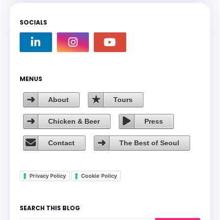
SOCIALS
MENUS
About
Tours
Chicken & Beer
Press
Contact
The Best of Seoul
Privacy Policy
Cookie Policy
SEARCH THIS BLOG