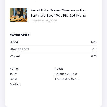
Seoul Eats Dinner Giveaway for
Tartine's Beef Pot Pie Set Menu
December 09, 2009
CATEGORIES
Food
(728)
Korean Food
(231)
Travel
(207)
Home
About
Tours
Chicken & Beer
Press
The Best of Seoul
Contact