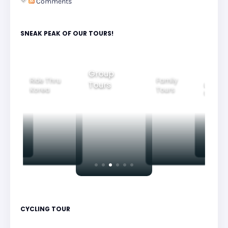
Comments
SNEAK PEAK OF OUR TOURS!
Group
Ride Thru
Family
Tours
l City
Beautifu
Korea
Tours
rs
Nightvi
CYCLING TOUR