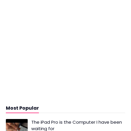
Most Popular
The iPad Pro is the Computer I have been
waiting for