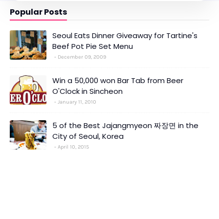
Popular Posts
Seoul Eats Dinner Giveaway for Tartine's
Beef Pot Pie Set Menu
December 09, 2009
Win a 50,000 won Bar Tab from Beer
O'Clock in Sincheon
January 11, 2010
5 of the Best Jajangmyeon 짜장면 in the
City of Seoul, Korea
April 10, 2015