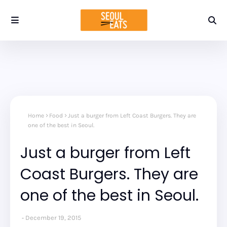
Home
Food
Just a burger from Left Coast Burgers. They are
one of the best in Seoul.
Just a burger from Left
Coast Burgers. They are
one of the best in Seoul.
December 19, 2015