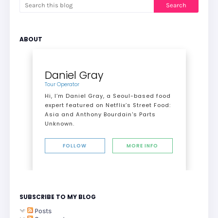
ABOUT
Daniel Gray
Tour Operator
Hi, I’m Daniel Gray, a Seoul-based food
expert featured on Netflix’s Street Food:
Asia and Anthony Bourdain's Parts
Unknown.
FOLLOW
MORE INFO
SUBSCRIBE TO MY BLOG
Posts