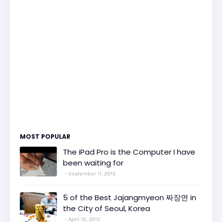
MOST POPULAR
The iPad Pro is the Computer I have
been waiting for
September 11, 2015
5 of the Best Jajangmyeon 짜장면 in
the City of Seoul, Korea
April 10, 2015