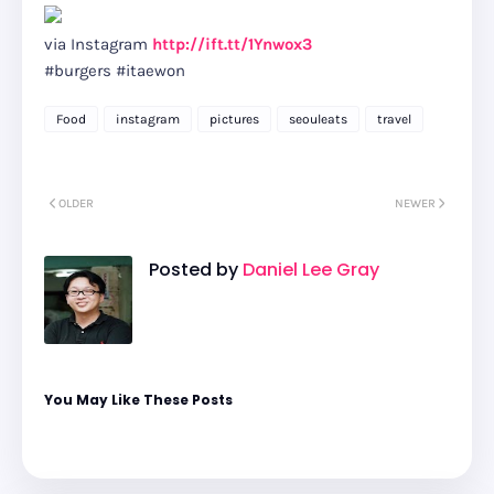
via Instagram
http://ift.tt/1Ynwox3
#burgers #itaewon
Food
instagram
pictures
seouleats
travel
OLDER
NEWER
Posted by
Daniel Lee Gray
You May Like These Posts