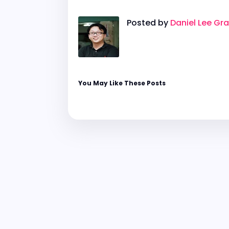
Posted by
Daniel Lee Gr
You May Like These Posts