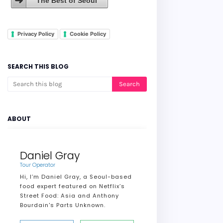
The Best of Seoul
Privacy Policy
Cookie Policy
SEARCH THIS BLOG
ABOUT
Daniel Gray
Tour Operator
Hi, I’m Daniel Gray, a Seoul-based
food expert featured on Netflix’s
Street Food: Asia and Anthony
Bourdain's Parts Unknown.