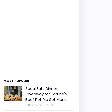
MOST POPULAR
Seoul Eats Dinner
Giveaway for Tartine's
Beef Pot Pie Set Menu
December 09, 2009