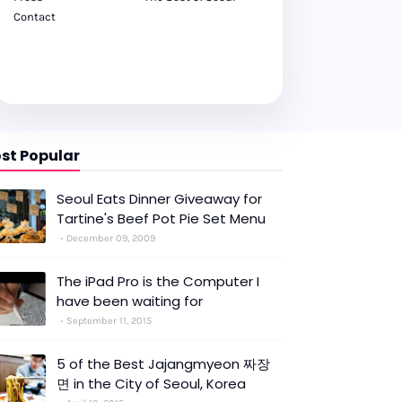
Contact
st Popular
Seoul Eats Dinner Giveaway for
Tartine's Beef Pot Pie Set Menu
December 09, 2009
The iPad Pro is the Computer I
have been waiting for
September 11, 2015
5 of the Best Jajangmyeon 짜장
면 in the City of Seoul, Korea