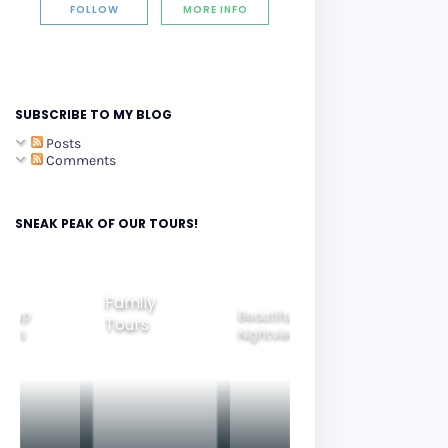
FOLLOW
MORE INFO
SUBSCRIBE TO MY BLOG
Posts
Comments
SNEAK PEAK OF OUR TOURS!
Family
roup
Beautiful
Tours
Gyeongju
ours
Nightview
Tours