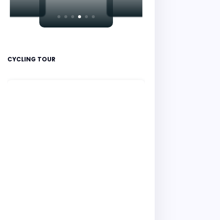
CYCLING TOUR