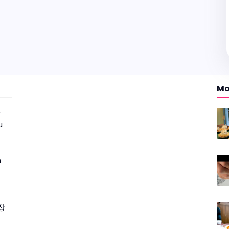
Mo
r
u
m
짜장