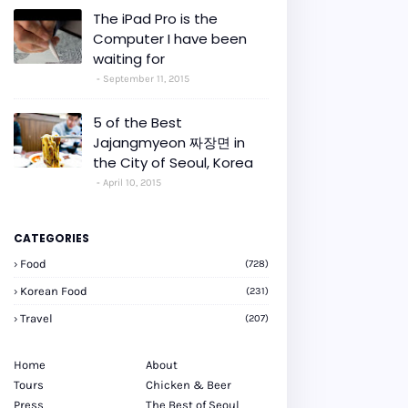
The iPad Pro is the
Computer I have been
waiting for
September 11, 2015
5 of the Best
Jajangmyeon 짜장면 in
the City of Seoul, Korea
April 10, 2015
CATEGORIES
Food
(728)
Korean Food
(231)
Travel
(207)
Home
About
Tours
Chicken & Beer
Press
The Best of Seoul