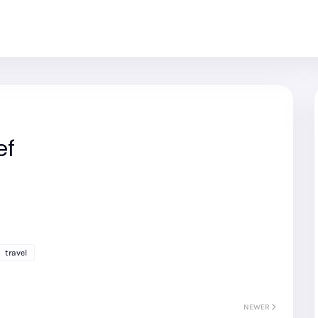
ef
travel
NEWER