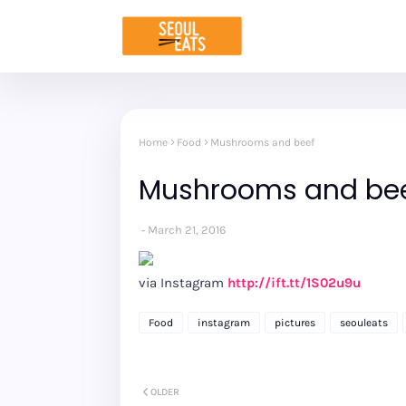
Home
Food
Mushrooms and beef
Mushrooms and be
March 21, 2016
via Instagram
http://ift.tt/1S02u9u
Food
instagram
pictures
seouleats
OLDER