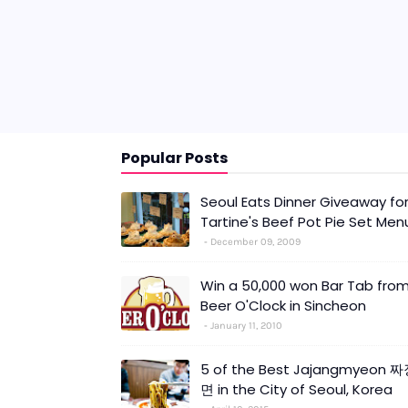
Popular Posts
Seoul Eats Dinner Giveaway fo
Tartine's Beef Pot Pie Set Men
December 09, 2009
Win a 50,000 won Bar Tab fro
Beer O'Clock in Sincheon
January 11, 2010
5 of the Best Jajangmyeon 
면 in the City of Seoul, Korea