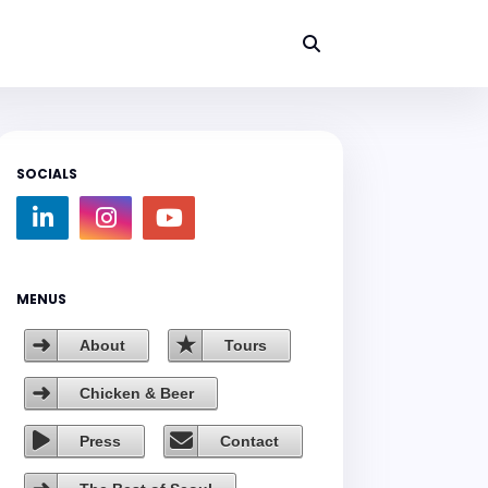
SOCIALS
MENUS
About
Tours
Chicken & Beer
Press
Contact