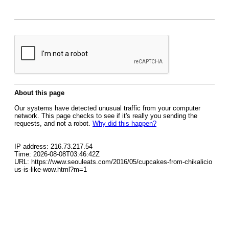
About this page
Our systems have detected unusual traffic from your computer
network. This page checks to see if it's really you sending the
requests, and not a robot.
Why did this happen?
IP address: 216.73.217.54
Time: 2026-08-08T03:46:42Z
URL: https://www.seouleats.com/2016/05/cupcakes-from-chikalicio
us-is-like-wow.html?m=1