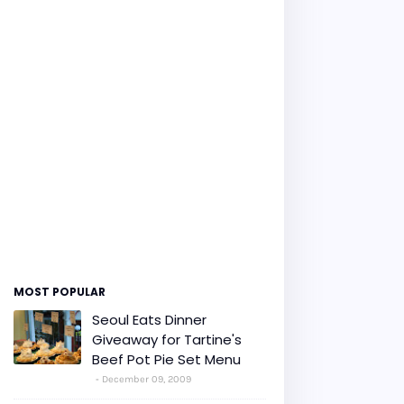
MOST POPULAR
Seoul Eats Dinner
Giveaway for Tartine's
Beef Pot Pie Set Menu
December 09, 2009