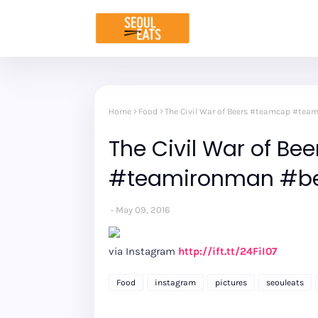
Home
Food
The Civil War of Beers #teamcap #tea
The Civil War of B
#teamironman #be
May 09, 2016
via Instagram
http://ift.tt/24FiI07
Food
instagram
pictures
seouleats