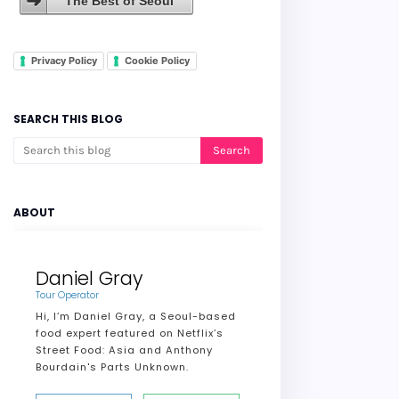
The Best of Seoul
Privacy Policy
Cookie Policy
SEARCH THIS BLOG
ABOUT
Daniel Gray
Tour Operator
Hi, I’m Daniel Gray, a Seoul-based
food expert featured on Netflix’s
Street Food: Asia and Anthony
Bourdain's Parts Unknown.