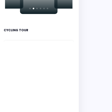
CYCLING TOUR