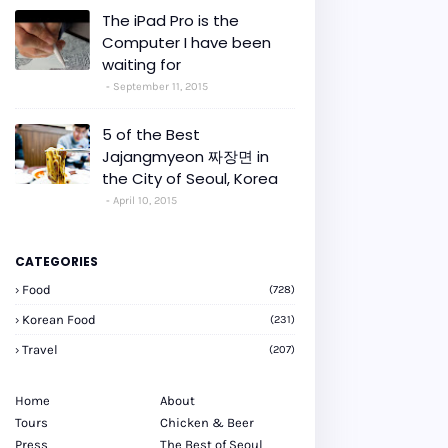
The iPad Pro is the
Computer I have been
waiting for
September 11, 2015
5 of the Best
Jajangmyeon 짜장면 in
the City of Seoul, Korea
April 10, 2015
CATEGORIES
Food
(728)
Korean Food
(231)
Travel
(207)
Home
About
Tours
Chicken & Beer
Press
The Best of Seoul