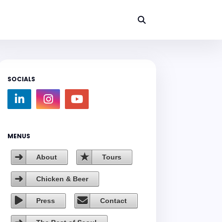
SOCIALS
MENUS
About
Tours
Chicken & Beer
Press
Contact