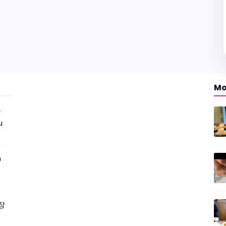
Mo
r
u
m
짜장