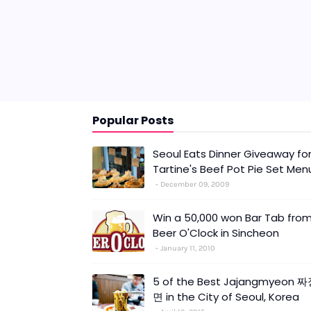
Popular Posts
Seoul Eats Dinner Giveaway fo
Tartine's Beef Pot Pie Set Men
December 09, 2009
Win a 50,000 won Bar Tab fro
Beer O'Clock in Sincheon
January 11, 2010
5 of the Best Jajangmyeon 
면 in the City of Seoul, Korea