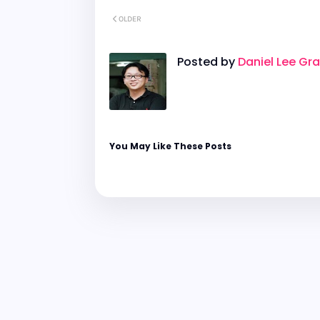
OLDER
Posted by
Daniel Lee Gr
You May Like These Posts