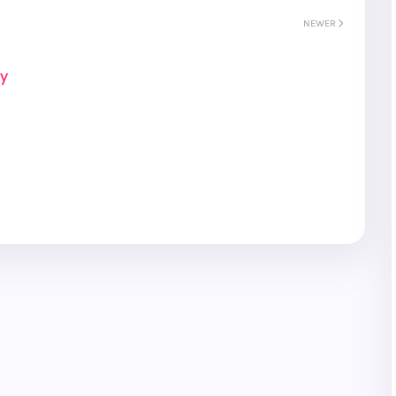
NEWER
ay