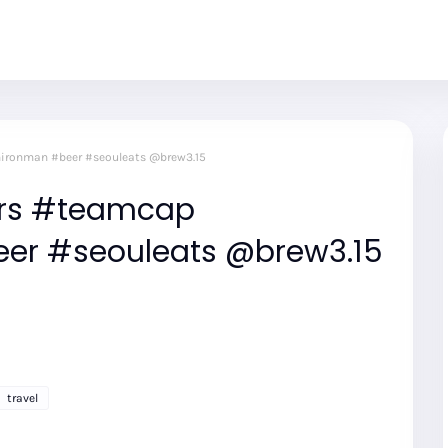
mironman #beer #seouleats @brew3.15
eers #teamcap
er #seouleats @brew3.15
travel