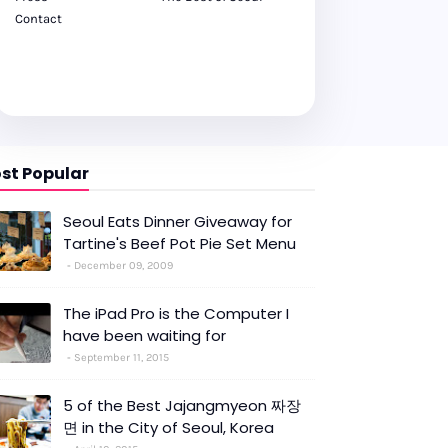
Contact
st Popular
Seoul Eats Dinner Giveaway for
Tartine's Beef Pot Pie Set Menu
December 09, 2009
The iPad Pro is the Computer I
have been waiting for
September 11, 2015
5 of the Best Jajangmyeon 짜장
면 in the City of Seoul, Korea