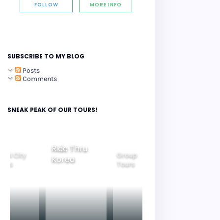
FOLLOW
MORE INFO
SUBSCRIBE TO MY BLOG
Posts
Comments
SNEAK PEAK OF OUR TOURS!
Ride Thru
eoul City
Group
Korea
Family
ours
Tours
Tours