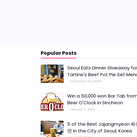
Popular Posts
Seoul Eats Dinner Giveaway fo
Tartine's Beef Pot Pie Set Men
December 09, 2009
Win a 50,000 won Bar Tab fro
Beer O'Clock in Sincheon
January 11, 2010
5 of the Best Jajangmyeon 
면 in the City of Seoul, Korea