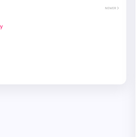
NEWER
ay