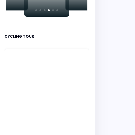
CYCLING TOUR