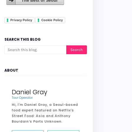
The Best of Seoul
Privacy Policy
Cookie Policy
SEARCH THIS BLOG
ABOUT
Daniel Gray
Tour Operator
Hi, I’m Daniel Gray, a Seoul-based
food expert featured on Netflix’s
Street Food: Asia and Anthony
Bourdain's Parts Unknown.