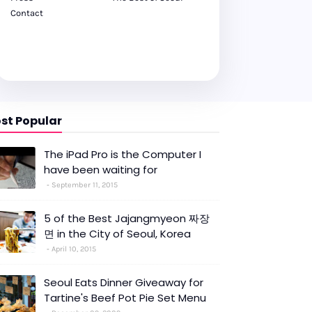
Contact
st Popular
The iPad Pro is the Computer I
have been waiting for
September 11, 2015
5 of the Best Jajangmyeon 짜장
면 in the City of Seoul, Korea
April 10, 2015
Seoul Eats Dinner Giveaway for
Tartine's Beef Pot Pie Set Menu