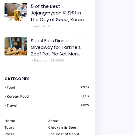
5 of the Best
Jajangmyeon 짜장면 in
the City of Seoul, Korea
April 10, 2015
Seoul Eats Dinner
Giveaway for Tartine's
Beef Pot Pie Set Menu
December 09, 2009
CATEGORIES
Food
(728)
Korean Food
(231)
Travel
(207)
Home
About
Tours
Chicken & Beer
Press
The Best of Seoul