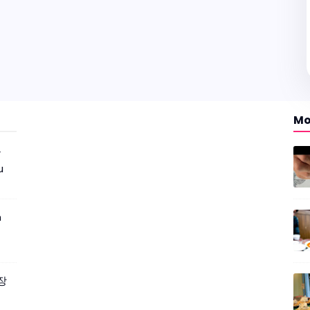
Mo
r
u
m
짜장