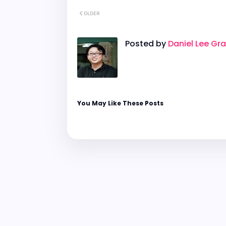
OLDER
Posted by
Daniel Lee Gr
You May Like These Posts