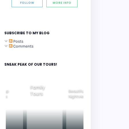
FOLLOW
MORE INFO
SUBSCRIBE TO MY BLOG
Posts
Comments
SNEAK PEAK OF OUR TOURS!
Family
roup
Beautiful
Tours
Gyeongju
ours
Nightview
Tours