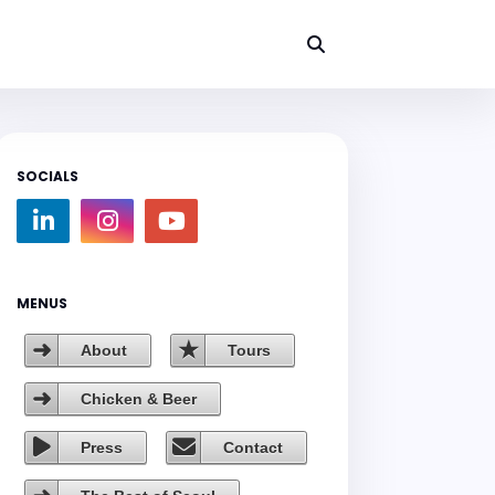
SOCIALS
MENUS
About
Tours
Chicken & Beer
Press
Contact