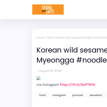
Home
Food
Korean wild sesame noodles from Che
Korean wild sesame
Myeongga #noodle
August 04, 2016
via Instagram
http://ift.tt/2aPTN7x
Food
instagram
pictures
seouleats