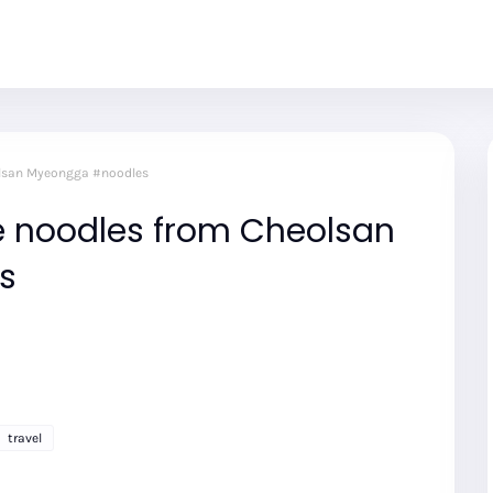
olsan Myeongga #noodles
 noodles from Cheolsan
s
travel