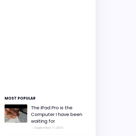
MOST POPULAR
The iPad Pro is the
Computer I have been
waiting for
September 11, 2015