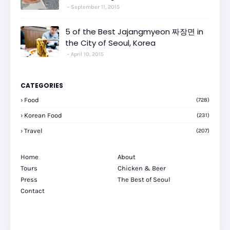
September 11, 2015
5 of the Best Jajangmyeon 짜장면 in
the City of Seoul, Korea
April 10, 2015
CATEGORIES
Food
(728)
Korean Food
(231)
Travel
(207)
Home
About
Tours
Chicken & Beer
Press
The Best of Seoul
Contact