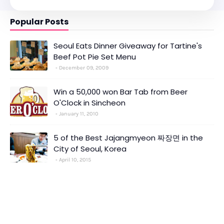
Popular Posts
Seoul Eats Dinner Giveaway for Tartine's
Beef Pot Pie Set Menu
December 09, 2009
Win a 50,000 won Bar Tab from Beer
O'Clock in Sincheon
January 11, 2010
5 of the Best Jajangmyeon 짜장면 in the
City of Seoul, Korea
April 10, 2015