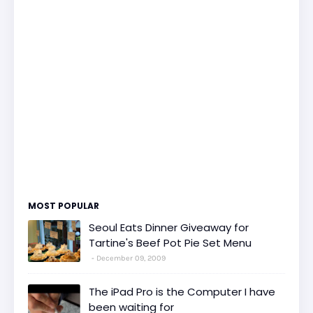
MOST POPULAR
Seoul Eats Dinner Giveaway for
Tartine's Beef Pot Pie Set Menu
December 09, 2009
The iPad Pro is the Computer I have
been waiting for