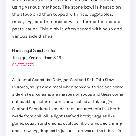
using various methods. The stone bowl is heated on
the stove and then topped with rice, vegetables,
meat, egg, and then mixed with a fermented red chili
paste sauce. This dish is often served with soup and
various side dishes.
Namsangol Sanchae Jip
Jung-gu, Yeajang-dong 8-16
02-755-8775
3. Haemul Soondubu Chiggae: Seafood Soft Tofu Stew
In Korea, soups are a meal when served with rice and some
side dishes. Koreans are masters of soups and these come
out bubbling hot in ceramic bowl called a ttukbaeggi.
Seafood Soondubu is made from uncurled tofu in a broth
made from chili oil; a light seafood broth; veggies like
garlic, squash and onions; seafood like clams and shrimp
and a raw egg dropped in just as it arrives at the table. It's