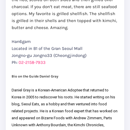
charcoal. If you don’t eat meat, there are still seafood
options. My favorite is grilled shellfish. The shellfish
is grilled in their shells and then topped with kimchi,
butter and cheese. Amazing.
Han6gam
Located in B1 of the Gran Seoul Mall
Jongno-gu Jongno33 (Cheongjindong)
Ph:
02-2158-7933
Bio on the Guide Daniel Gray
Daniel Gray is a Korean-American Adoptee that returned to
Korea in 2005 to rediscover his roots. He started writing on his
blog, Seoul Eats, as a hobby and then ventured into food
related projects. He is a Korean food expert that has worked on
and appeared on Bizarre Foods with Andrew Zimmern, Parts
Unknown with Anthony Bourdain, the Kimchi Chronicles,