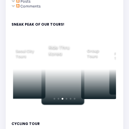
Posts
Comments
SNEAK PEAK OF OUR TOURS!
Group
Ride Thru
Family
Tours
l City
Beautifu
Korea
Tours
rs
Nightvi
CYCLING TOUR