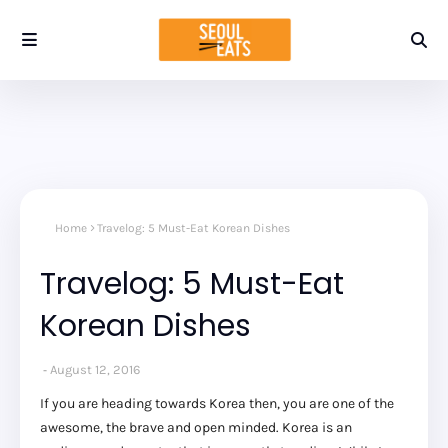
Home
Travelog: 5 Must-Eat Korean Dishes
Travelog: 5 Must-Eat
Korean Dishes
August 12, 2016
If you are heading towards Korea then, you are one of the
awesome, the brave and open minded. Korea is an