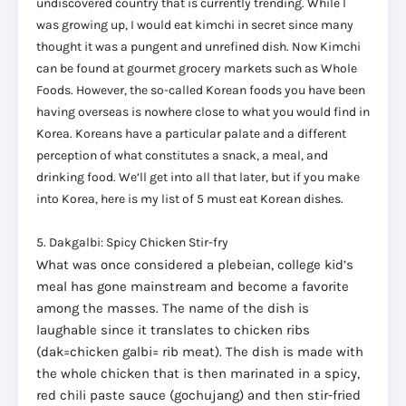
undiscovered country that is currently trending. While I
was growing up, I would eat kimchi in secret since many
thought it was a pungent and unrefined dish. Now Kimchi
can be found at gourmet grocery markets such as Whole
Foods. However, the so-called Korean foods you have been
having overseas is nowhere close to what you would find in
Korea. Koreans have a particular palate and a different
perception of what constitutes a snack, a meal, and
drinking food. We’ll get into all that later, but if you make
into Korea, here is my list of 5 must eat Korean dishes.
5. Dakgalbi: Spicy Chicken Stir-fry
What was once considered a plebeian, college kid’s
meal has gone mainstream and become a favorite
among the masses. The name of the dish is
laughable since it translates to chicken ribs
(dak=chicken galbi= rib meat). The dish is made with
the whole chicken that is then marinated in a spicy,
red chili paste sauce (gochujang) and then stir-fried