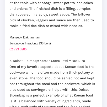
at the table with cabbage, sweet potato, rice cakes
and onions. The finished dish is a filling, complex
dish covered in a spicy, sweet sauce. The leftover
bits of chicken, veggies and sauce are then used to
make a fried rice dish or mixed with noodles.
Manseok Dakhanmari
Jongno-gu Insadong 136 bonji
02 723 8286
4. Dolsot Bibimbap: Korean Stone Bowl Mixed Rice
One of my favorite aspects about Korean food is the
cookware which is often made from thick pottery or
even stone. The food should be served hot and kept
hot throughout the meal and the cookware, which is
also used as servingware, helps with this. Dolsot
Bibimbap is a perfect example of what Korean food
is: it is balanced with variety of ingredients, made
with a multitude of textures and the food cooked