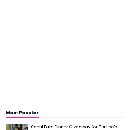
Most Popular
Seoul Eats Dinner Giveaway for Tartine's