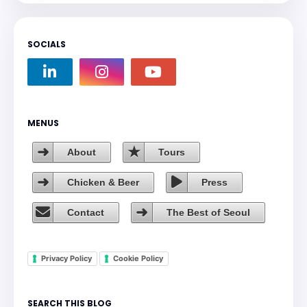
SOCIALS
MENUS
About
Tours
Chicken & Beer
Press
Contact
The Best of Seoul
Privacy Policy
Cookie Policy
SEARCH THIS BLOG