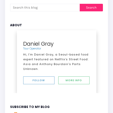
ABOUT
Daniel Gray
Tour Operator
Hi, I’m Daniel Gray, a Seoul-based food
expert featured on Netflix’s Street Food:
Asia and Anthony Bourdain's Parts
Unknown.
FOLLOW
MORE INFO
SUBSCRIBE TO MY BLOG