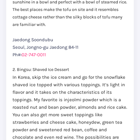
sunshine in a bowl and perfect with a bowl of steamed rice.
The best places make the tofu on site and it resembles
cottage cheese rather than the silky blocks of tofu many
are familiar with.
Jaedong Soondubu
Seoul, Jongno-gu Jaedong 84-11
Ph#:
02-747-0011
2. Bingsu: Shaved Ice Dessert
In Korea, skip the ice cream and go for the snowflake
shaved ice topped with various toppings. It’s light in
flavor and it takes on the characteristics of its
toppings. My favorite is injeolmi powder which is a
roasted nut and bean powder, almonds and rice cake.
You can also get more sweet toppings like
strawberries and cheese cake, honeydew, green tea
powder and sweetened red bean, coffee and
chocolate and even red wine. The possibilities are