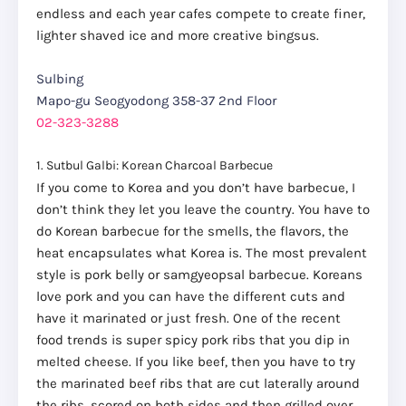
endless and each year cafes compete to create finer,
lighter shaved ice and more creative bingsus.
Sulbing
Mapo-gu Seogyodong 358-37 2nd Floor
02-323-3288
1. Sutbul Galbi: Korean Charcoal Barbecue
If you come to Korea and you don’t have barbecue, I
don’t think they let you leave the country. You have to
do Korean barbecue for the smells, the flavors, the
heat encapsulates what Korea is. The most prevalent
style is pork belly or samgyeopsal barbecue. Koreans
love pork and you can have the different cuts and
have it marinated or just fresh. One of the recent
food trends is super spicy pork ribs that you dip in
melted cheese. If you like beef, then you have to try
the marinated beef ribs that are cut laterally around
the ribs, scored on both sides and then grilled over