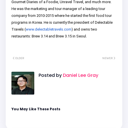
Gourmet Diaries of a Foodie, Unravel Travel, and much more.
He was the marketing and tour manager of a leading tour
company from 2010-2015 where he started the first food tour
programs in Korea. He is currently the president of Delectable
Travels (
www.delectabletravels.com
) and owns two
restaurants: Brew 3.14 and Brew 3.15 in Seoul.
OLDER
NEWER
Posted by
Daniel Lee Gray
You May Like These Posts