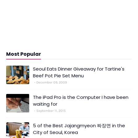
Most Popular
Seoul Eats Dinner Giveaway for Tartine's
Beef Pot Pie Set Menu
December 09, 2009
The iPad Pro is the Computer I have been
waiting for
September 11, 2015
5 of the Best Jajangmyeon 짜장면 in the
City of Seoul, Korea