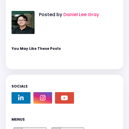
Posted by
Daniel Lee Gray
You May Like These Posts
SOCIALS
MENUS