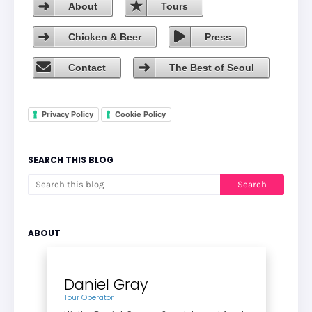
About
Tours
Chicken & Beer
Press
Contact
The Best of Seoul
Privacy Policy
Cookie Policy
SEARCH THIS BLOG
ABOUT
Daniel Gray
Tour Operator