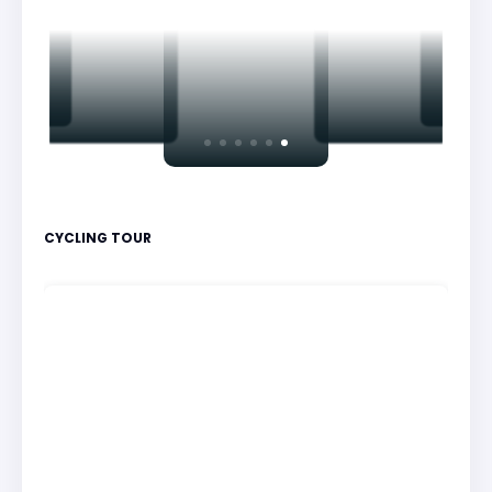
CYCLING TOUR