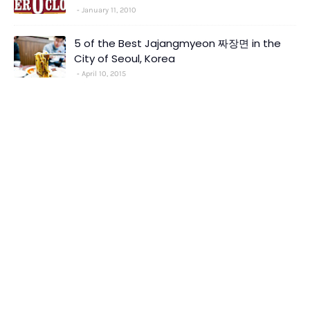
January 11, 2010
5 of the Best Jajangmyeon 짜장면 in the
City of Seoul, Korea
April 10, 2015