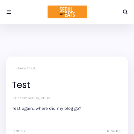
Home
Test
Test
December 06, 2005
Test again...where did my blog go?
OLDER
NEWER