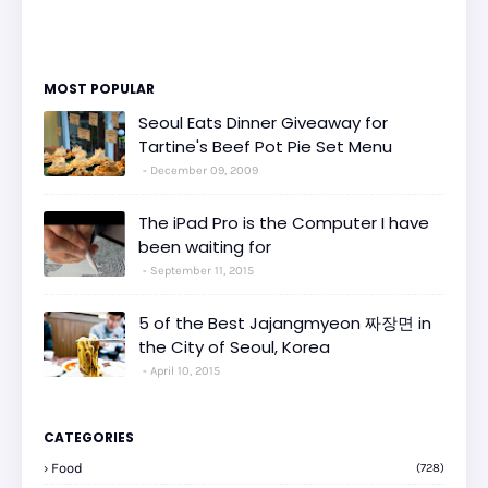
MOST POPULAR
Seoul Eats Dinner Giveaway for
Tartine's Beef Pot Pie Set Menu
December 09, 2009
The iPad Pro is the Computer I have
been waiting for
September 11, 2015
5 of the Best Jajangmyeon 짜장면 in
the City of Seoul, Korea
April 10, 2015
CATEGORIES
Food
(728)