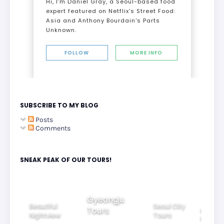
Hi, I’m Daniel Gray, a Seoul-based food
expert featured on Netflix’s Street Food:
Asia and Anthony Bourdain's Parts
Unknown.
FOLLOW
MORE INFO
SUBSCRIBE TO MY BLOG
Posts
Comments
SNEAK PEAK OF OUR TOURS!
Gyeongju
Beautiful
Seoul City
Tours
ily
Ride Thr
Nightview
Tours
rs
Korea