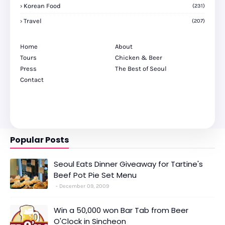
Korean Food
(231)
Travel
(207)
Home
About
Tours
Chicken & Beer
Press
The Best of Seoul
Contact
Popular Posts
Seoul Eats Dinner Giveaway for Tartine's
Beef Pot Pie Set Menu
December 09, 2009
Win a 50,000 won Bar Tab from Beer
O'Clock in Sincheon