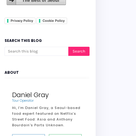
The Best of Seoul
Privacy Policy
Cookie Policy
SEARCH THIS BLOG
ABOUT
Daniel Gray
Tour Operator
Hi, I’m Daniel Gray, a Seoul-based
food expert featured on Netflix’s
Street Food: Asia and Anthony
Bourdain's Parts Unknown.