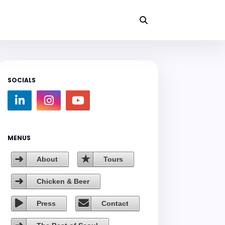
SOCIALS
MENUS
About
Tours
Chicken & Beer
Press
Contact