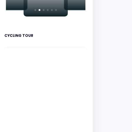
CYCLING TOUR