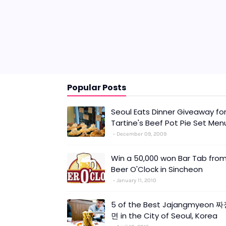
Popular Posts
Seoul Eats Dinner Giveaway fo
Tartine's Beef Pot Pie Set Men
December 09, 2009
Win a 50,000 won Bar Tab fro
Beer O'Clock in Sincheon
January 11, 2010
5 of the Best Jajangmyeon 
면 in the City of Seoul, Korea