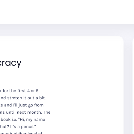
cracy
for the first 4 or 5
nd stretch it out a bit.
 and I'll just go from
sons until next month. The
 book i.e. "Hi, my name
hat? It's a pencil."
 much higher level of