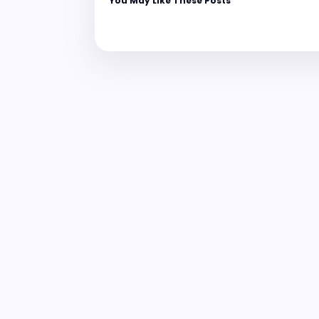
You May Like These Posts