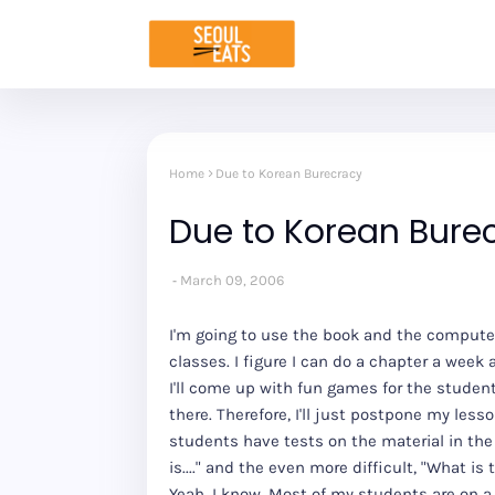
Home
Due to Korean Burecracy
Due to Korean Bure
March 09, 2006
I'm going to use the book and the computer 
classes. I figure I can do a chapter a week a
I'll come up with fun games for the students
there. Therefore, I'll just postpone my les
students have tests on the material in the
is...." and the even more difficult, "What is t
Yeah. I know. Most of my students are on a