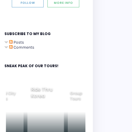
FOLLOW
MORE INFO
SUBSCRIBE TO MY BLOG
Posts
Comments
SNEAK PEAK OF OUR TOURS!
Ride Thru
eoul City
Group
Korea
Family
ours
Tours
Tours