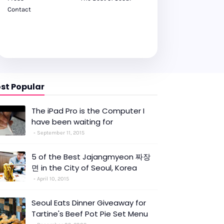
Contact
st Popular
The iPad Pro is the Computer I
have been waiting for
September 11, 2015
5 of the Best Jajangmyeon 짜장
면 in the City of Seoul, Korea
April 10, 2015
Seoul Eats Dinner Giveaway for
Tartine's Beef Pot Pie Set Menu