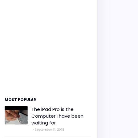
MOST POPULAR
The iPad Pro is the
Computer I have been
waiting for
September 11, 2015