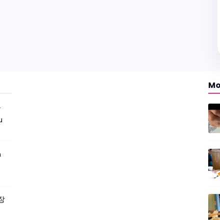
Mo
r
u
m
짜장