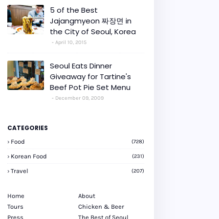
5 of the Best
Jajangmyeon 짜장면 in
the City of Seoul, Korea
April 10, 2015
Seoul Eats Dinner
Giveaway for Tartine's
Beef Pot Pie Set Menu
December 09, 2009
CATEGORIES
Food
(728)
Korean Food
(231)
Travel
(207)
Home
About
Tours
Chicken & Beer
Press
The Best of Seoul