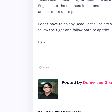
English, but the teachers insist and so do
are not quite up to par.
I don't have to do any Dead Poet's Society s
follow the tight and fallow path to apathy.
Dan
OLDER
Posted by
Daniel Lee Gr