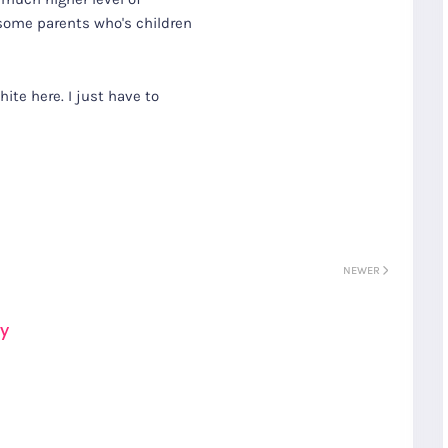
 some parents who's children
hite here. I just have to
NEWER
ay