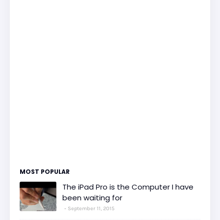
MOST POPULAR
The iPad Pro is the Computer I have
been waiting for
September 11, 2015