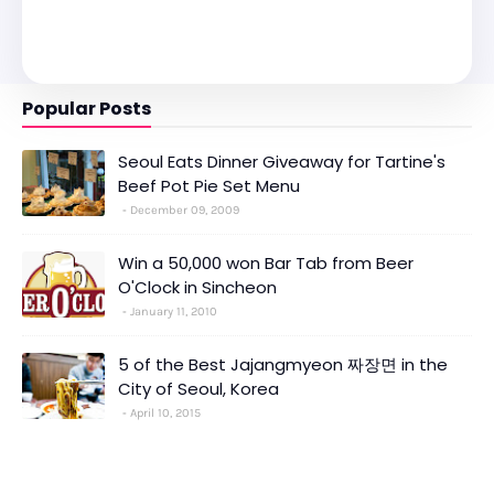
Popular Posts
Seoul Eats Dinner Giveaway for Tartine's
Beef Pot Pie Set Menu
December 09, 2009
Win a 50,000 won Bar Tab from Beer
O'Clock in Sincheon
January 11, 2010
5 of the Best Jajangmyeon 짜장면 in the
City of Seoul, Korea
April 10, 2015