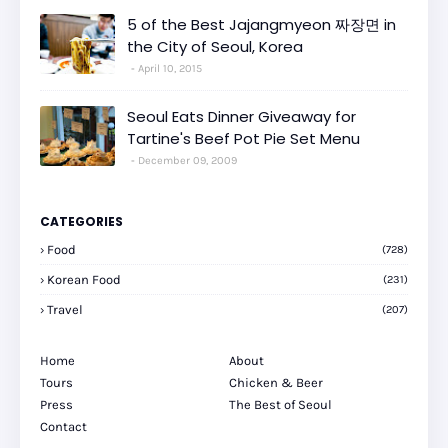
5 of the Best Jajangmyeon 짜장면 in
the City of Seoul, Korea
April 10, 2015
Seoul Eats Dinner Giveaway for
Tartine's Beef Pot Pie Set Menu
December 09, 2009
CATEGORIES
Food
(728)
Korean Food
(231)
Travel
(207)
Home
About
Tours
Chicken & Beer
Press
The Best of Seoul
Contact