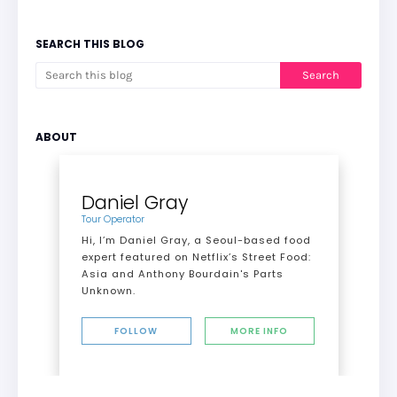
SEARCH THIS BLOG
ABOUT
Daniel Gray
Tour Operator
Hi, I’m Daniel Gray, a Seoul-based food
expert featured on Netflix’s Street Food:
Asia and Anthony Bourdain's Parts
Unknown.
FOLLOW
MORE INFO