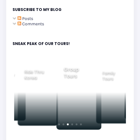
SUBSCRIBE TO MY BLOG
Posts
Comments
SNEAK PEAK OF OUR TOURS!
Group
Ride Thru
Family
Tours
l City
Beautifu
Korea
Tours
rs
Nightvi