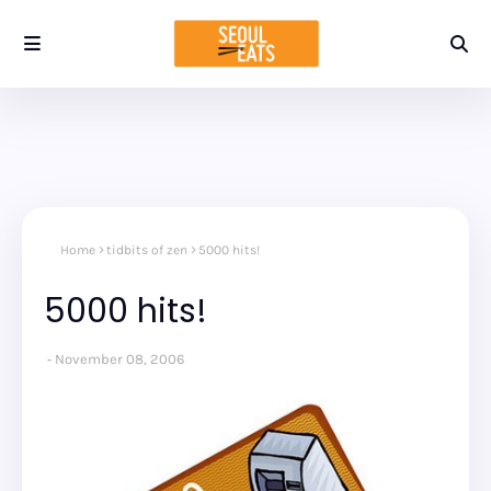
Home
tidbits of zen
5000 hits!
5000 hits!
November 08, 2006