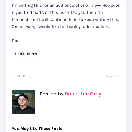
I'm writing this for an audience of one...me^^ However,
if you find parts of this useful to you then I'm
honored, and I will continue hard to keep writing this.
Once again, I would like to thank you for reading.
Dan
tidbits of zen
OLDER
NEWER
Posted by
Daniel Lee Gray
You May Like These Posts