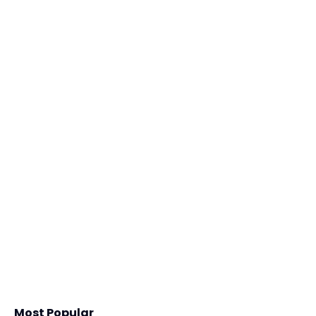
Most Popular