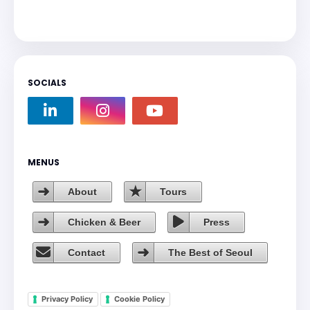
SOCIALS
MENUS
About
Tours
Chicken & Beer
Press
Contact
The Best of Seoul
Privacy Policy
Cookie Policy