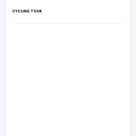
CYCLING TOUR