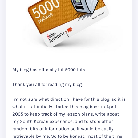
My blog has officially hit 5000 hits!
Thank you all for reading my blog.
I'm not sure what direction I have for this blog, so it is
what it is. I initially started this blog back in April
2005 to keep track of my lesson plans, write about
my South Korean experience, and to store other
random bits of information so it would be easily
retrievable by me. So to be honest, most of the time