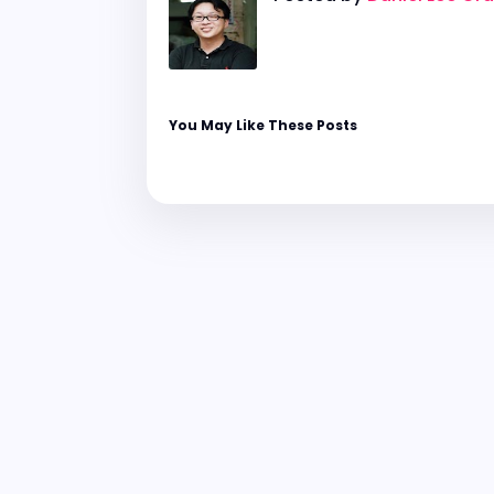
You May Like These Posts