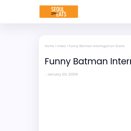
Home
video
Funny Batman Interrogation Scene
Funny Batman Inter
January 20, 2009