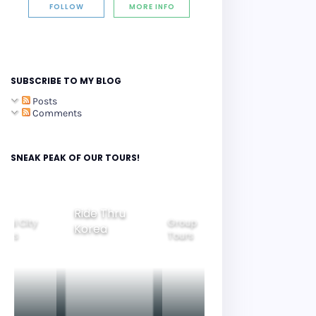
FOLLOW
MORE INFO
SUBSCRIBE TO MY BLOG
Posts
Comments
SNEAK PEAK OF OUR TOURS!
Group
Ride Thru
Family
Tours
Beautiful
Korea
Tours
Nightview