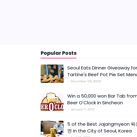
Popular Posts
Seoul Eats Dinner Giveaway fo
Tartine's Beef Pot Pie Set Men
December 09, 2009
Win a 50,000 won Bar Tab fro
Beer O'Clock in Sincheon
January 11, 2010
5 of the Best Jajangmyeon 
면 in the City of Seoul, Korea