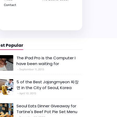
Contact
st Popular
The iPad Pro is the Computer I
have been waiting for
September 11, 2015
5 of the Best Jajangmyeon 짜장
면 in the City of Seoul, Korea
April 10, 2015
Seoul Eats Dinner Giveaway for
Tartine's Beef Pot Pie Set Menu