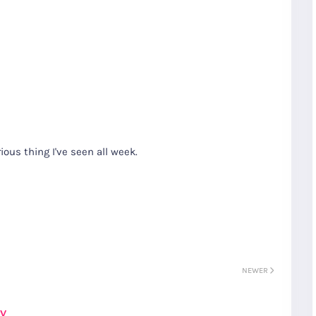
ious thing I've seen all week.
NEWER
ay