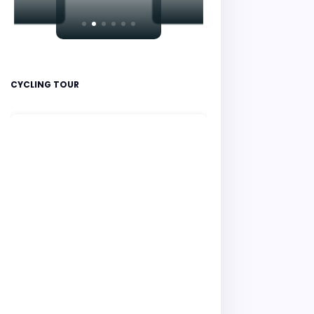
CYCLING TOUR