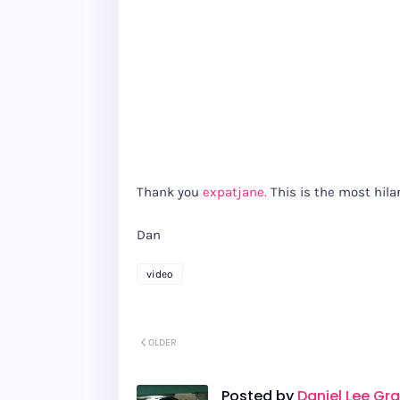
Thank you
expatjane.
This is the most hilar
Dan
video
OLDER
Posted by
Daniel Lee Gr