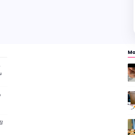
Mo
r
u
m
짜장