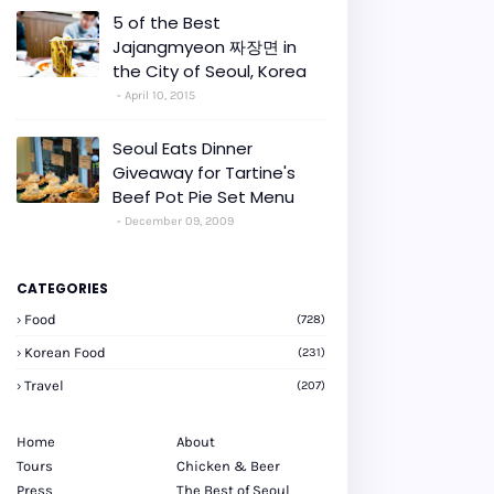
5 of the Best
Jajangmyeon 짜장면 in
the City of Seoul, Korea
April 10, 2015
Seoul Eats Dinner
Giveaway for Tartine's
Beef Pot Pie Set Menu
December 09, 2009
CATEGORIES
Food
(728)
Korean Food
(231)
Travel
(207)
Home
About
Tours
Chicken & Beer
Press
The Best of Seoul