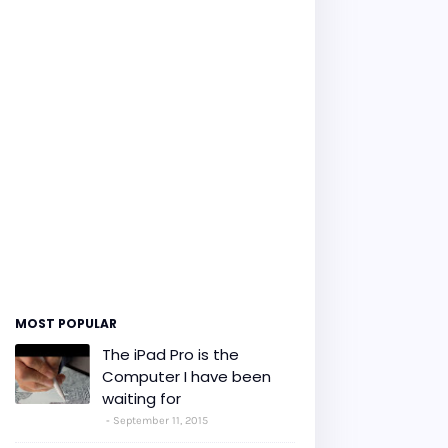
MOST POPULAR
The iPad Pro is the
Computer I have been
waiting for
September 11, 2015