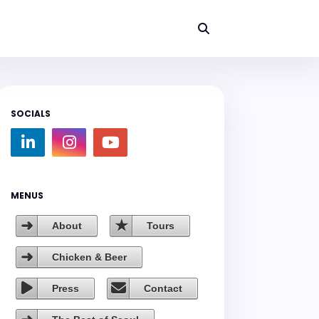
SOCIALS
MENUS
About
Tours
Chicken & Beer
Press
Contact