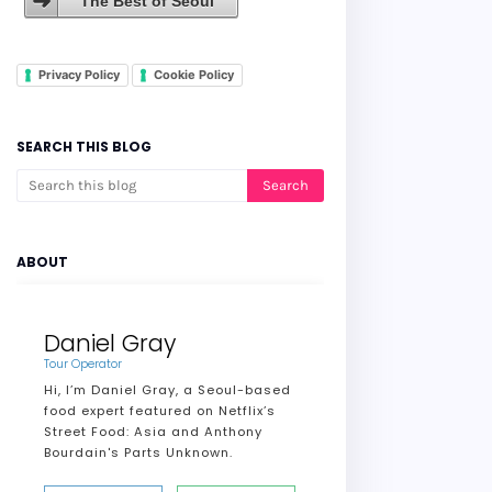
The Best of Seoul
Privacy Policy
Cookie Policy
SEARCH THIS BLOG
ABOUT
Daniel Gray
Tour Operator
Hi, I’m Daniel Gray, a Seoul-based
food expert featured on Netflix’s
Street Food: Asia and Anthony
Bourdain's Parts Unknown.