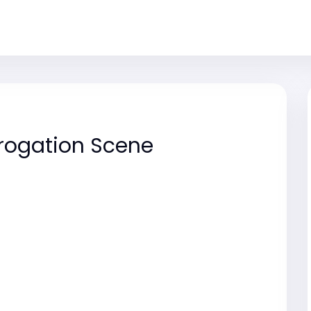
rogation Scene