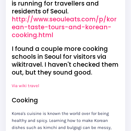
is running for travellers and
residents of Seoul.
http://www.seouleats.com/p/kor
ean-taste-tours-and-korean-
cooking.html
I found a couple more cooking
schools in Seoul for visitors via
wikitravel. I haven't checked them
out, but they sound good.
Via wiki travel
Cooking
Korea's cuisine is known the world over for being
healthy and spicy. Learning how to make Korean
dishes such as kimchi and bulgogi can be messy,