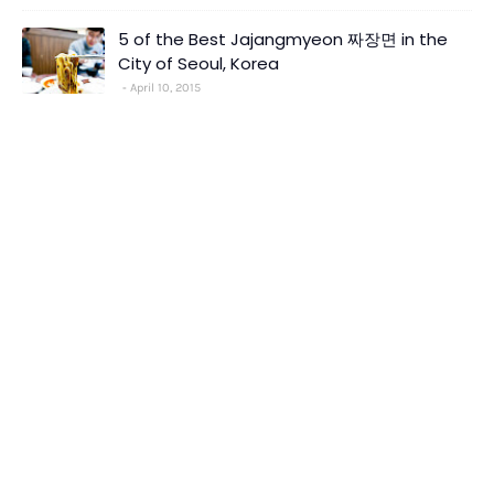
5 of the Best Jajangmyeon 짜장면 in the
City of Seoul, Korea
April 10, 2015