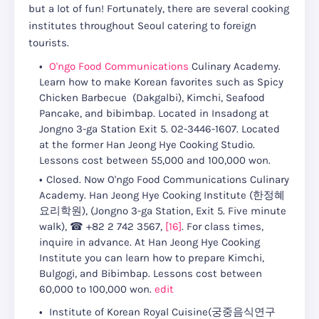
but a lot of fun! Fortunately, there are several cooking
institutes throughout Seoul catering to foreign
tourists.
O'ngo Food Communications
Culinary Academy.
Learn how to make Korean favorites such as Spicy
Chicken Barbecue (Dakgalbi), Kimchi, Seafood
Pancake, and bibimbap. Located in Insadong at
Jongno 3-ga Station Exit 5. 02-3446-1607. Located
at the former Han Jeong Hye Cooking Studio.
Lessons cost between 55,000 and 100,000 won.
Closed. Now O'ngo Food Communications Culinary
Academy. Han Jeong Hye Cooking Institute (한정혜
요리학원)
, (
Jongno 3-ga Station, Exit 5. Five minute
walk
),
☎
+82 2 742 3567
,
[16]
.
For class times,
inquire in advance
.
At Han Jeong Hye Cooking
Institute you can learn how to prepare Kimchi,
Bulgogi, and Bibimbap.
Lessons cost between
60,000 to 100,000 won
.
edit
Institute of Korean Royal Cuisine(궁중음식연구