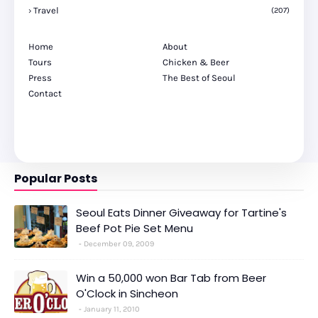
Travel
(207)
Home
About
Tours
Chicken & Beer
Press
The Best of Seoul
Contact
Popular Posts
Seoul Eats Dinner Giveaway for Tartine's
Beef Pot Pie Set Menu
December 09, 2009
Win a 50,000 won Bar Tab from Beer
O'Clock in Sincheon
January 11, 2010