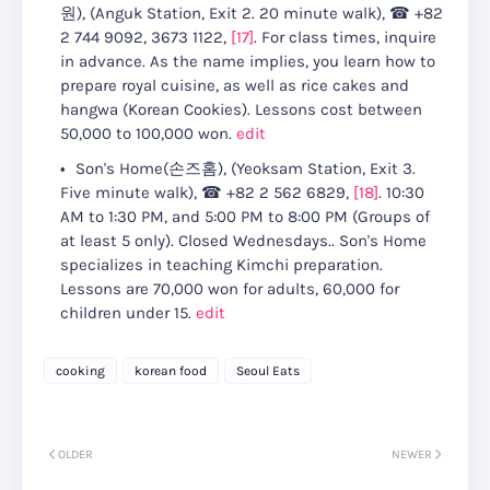
원)
, (
Anguk Station, Exit 2. 20 minute walk
),
☎
+82
2 744 9092, 3673 1122
,
[17]
.
For class times, inquire
in advance
.
As the name implies, you learn how to
prepare royal cuisine, as well as rice cakes and
hangwa (Korean Cookies).
Lessons cost between
50,000 to 100,000 won
.
edit
Son's Home(손즈홈)
, (
Yeoksam Station, Exit 3.
Five minute walk
),
☎
+82 2 562 6829
,
[18]
.
10:30
AM to 1:30 PM, and 5:00 PM to 8:00 PM (Groups of
at least 5 only). Closed Wednesdays.
.
Son's Home
specializes in teaching Kimchi preparation.
Lessons are 70,000 won for adults, 60,000 for
children under 15
.
edit
cooking
korean food
Seoul Eats
OLDER
NEWER