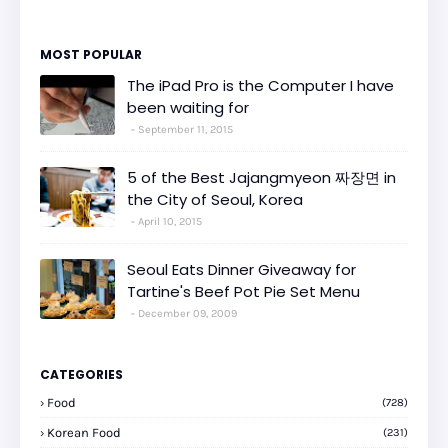
MOST POPULAR
The iPad Pro is the Computer I have
been waiting for
September 11, 2015
5 of the Best Jajangmyeon 짜장면 in
the City of Seoul, Korea
April 10, 2015
Seoul Eats Dinner Giveaway for
Tartine's Beef Pot Pie Set Menu
December 09, 2009
CATEGORIES
Food
(728)
Korean Food
(231)