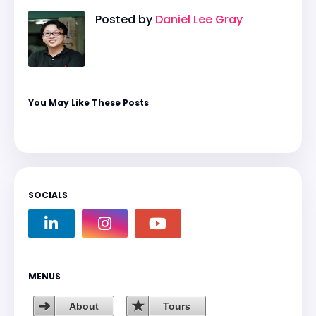
Posted by
Daniel Lee Gray
You May Like These Posts
SOCIALS
MENUS
About
Tours