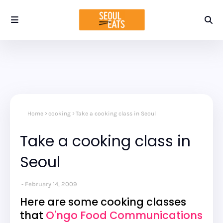
Home
cooking
Take a cooking class in Seoul
Take a cooking class in
Seoul
February 14, 2009
Here are some cooking classes
that
O'ngo Food Communications