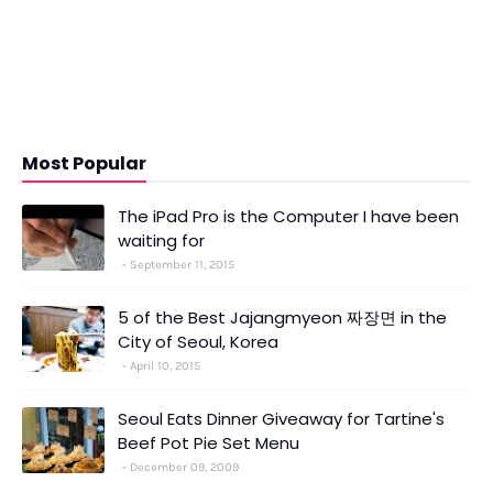
Most Popular
The iPad Pro is the Computer I have been
waiting for
September 11, 2015
5 of the Best Jajangmyeon 짜장면 in the
City of Seoul, Korea
April 10, 2015
Seoul Eats Dinner Giveaway for Tartine's
Beef Pot Pie Set Menu
December 09, 2009