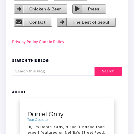
Chicken & Beer
Press
Contact
The Best of Seoul
Privacy Policy
Cookie Policy
SEARCH THIS BLOG
ABOUT
Daniel Gray
Tour Operator
Hi, I’m Daniel Gray, a Seoul-based food
expert featured on Netflix’s Street Food: