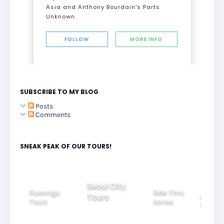
Asia and Anthony Bourdain's Parts
Unknown.
FOLLOW
MORE INFO
SUBSCRIBE TO MY BLOG
Posts
Comments
SNEAK PEAK OF OUR TOURS!
Seoul City
Gyeongju
Ride Thru
Tours
tiful
Group
Tours
Korea
htview
Tours