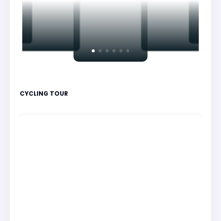
CYCLING TOUR