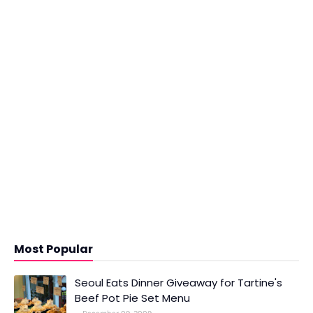
Most Popular
Seoul Eats Dinner Giveaway for Tartine's
Beef Pot Pie Set Menu