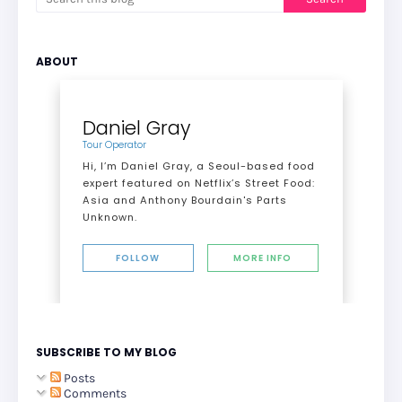
ABOUT
Daniel Gray
Tour Operator
Hi, I’m Daniel Gray, a Seoul-based food
expert featured on Netflix’s Street Food:
Asia and Anthony Bourdain's Parts
Unknown.
FOLLOW
MORE INFO
SUBSCRIBE TO MY BLOG
Posts
Comments