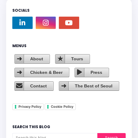
SOCIALS
MENUS
About
Tours
Chicken & Beer
Press
Contact
The Best of Seoul
Privacy Policy
Cookie Policy
SEARCH THIS BLOG