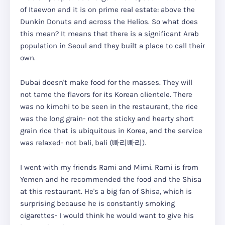
of Itaewon and it is on prime real estate: above the
Dunkin Donuts and across the Helios. So what does
this mean? It means that there is a significant Arab
population in Seoul and they built a place to call their
own.
Dubai doesn't make food for the masses. They will
not tame the flavors for its Korean clientele. There
was no kimchi to be seen in the restaurant, the rice
was the long grain- not the sticky and hearty short
grain rice that is ubiquitous in Korea, and the service
was relaxed- not bali, bali (빠리빠리).
I went with my friends Rami and Mimi. Rami is from
Yemen and he recommended the food and the Shisa
at this restaurant. He's a big fan of Shisa, which is
surprising because he is constantly smoking
cigarettes- I would think he would want to give his