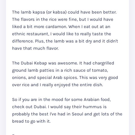
The lamb kapsa (or kabsa) could have been better.
The flavors in the rice were fine, but I would have
liked a bit more cardamon. When I eat out at an
ethnic restaurant, I would like to really taste the
difference. Plus, the lamb was a bit dry and it didn't
have that much flavor.
The Dubai Kebap was awesome. It had chargrilled
ground lamb patties in a rich sauce of tomato,
onions, and special Arab spices. This was very good
over rice and I really enjoyed the entire dish.
So if you are in the mood for some Arabian food,
check out Dubai. I would say their hummus is
probably the best I've had in Seoul and get lots of the
bread to go with it.