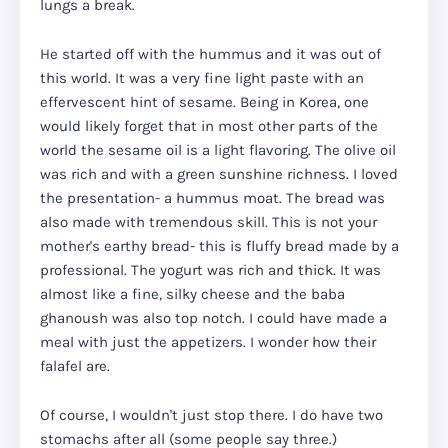
lungs a break.
He started off with the hummus and it was out of
this world. It was a very fine light paste with an
effervescent hint of sesame. Being in Korea, one
would likely forget that in most other parts of the
world the sesame oil is a light flavoring. The olive oil
was rich and with a green sunshine richness. I loved
the presentation- a hummus moat. The bread was
also made with tremendous skill. This is not your
mother's earthy bread- this is fluffy bread made by a
professional. The yogurt was rich and thick. It was
almost like a fine, silky cheese and the baba
ghanoush was also top notch. I could have made a
meal with just the appetizers. I wonder how their
falafel are.
Of course, I wouldn't just stop there. I do have two
stomachs after all (some people say three.)