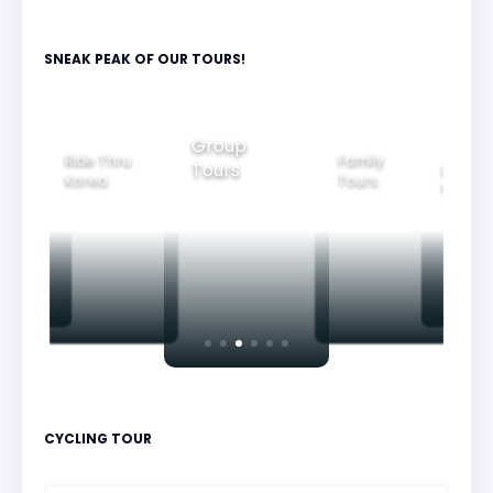
SNEAK PEAK OF OUR TOURS!
Group
Ride Thru
Family
Tours
l City
Beautifu
Korea
Tours
rs
Nightvi
CYCLING TOUR