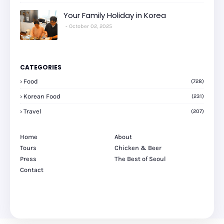
Your Family Holiday in Korea
October 02, 2025
CATEGORIES
Food
(728)
Korean Food
(231)
Travel
(207)
Home
About
Tours
Chicken & Beer
Press
The Best of Seoul
Contact