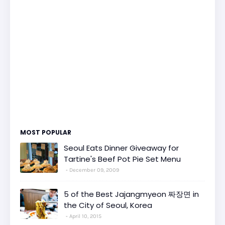
MOST POPULAR
Seoul Eats Dinner Giveaway for
Tartine's Beef Pot Pie Set Menu
December 09, 2009
5 of the Best Jajangmyeon 짜장면 in
the City of Seoul, Korea
April 10, 2015