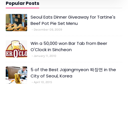
Popular Posts
Seoul Eats Dinner Giveaway for Tartine's
Beef Pot Pie Set Menu
December 09, 2009
Win a 50,000 won Bar Tab from Beer
O'Clock in Sincheon
January 11, 2010
5 of the Best Jajangmyeon 짜장면 in the
City of Seoul, Korea
April 10, 2015