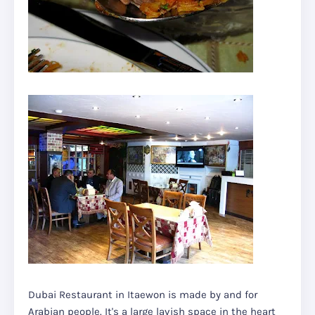
Dubai Restaurant in Itaewon is made by and for
Arabian people. It's a large lavish space in the heart