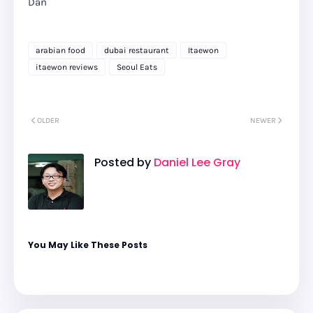
Dan
arabian food
dubai restaurant
Itaewon
itaewon reviews
Seoul Eats
OLDER
NEWER
Posted by
Daniel Lee Gray
You May Like These Posts