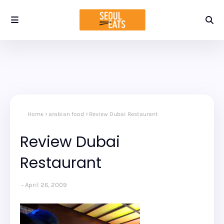
Home
arabian food
Review Dubai Restaurant
Review Dubai
Restaurant
April 26, 2009