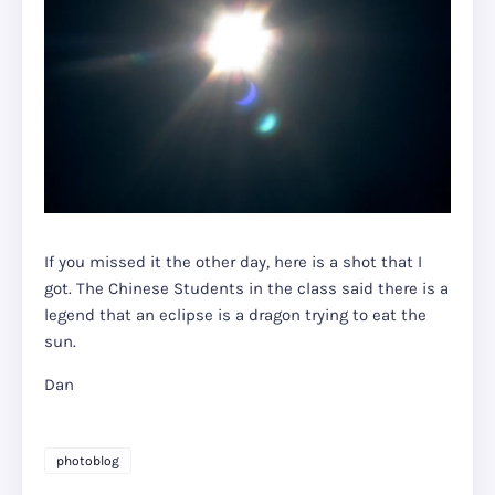
If you missed it the other day, here is a shot that I
got. The Chinese Students in the class said there is a
legend that an eclipse is a dragon trying to eat the
sun.
Dan
photoblog