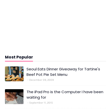
Most Popular
Seoul Eats Dinner Giveaway for Tartine's
Beef Pot Pie Set Menu
December 09, 2009
The iPad Pro is the Computer I have been
waiting for
September 11, 2015