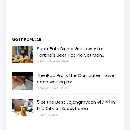
MOST POPULAR
Seoul Eats Dinner Giveaway for
Tartine's Beef Pot Pie Set Menu
December 09, 2009
The iPad Pro is the Computer I have
been waiting for
September 11, 2015
5 of the Best Jajangmyeon 짜장면 in
the City of Seoul, Korea
April 10, 2015