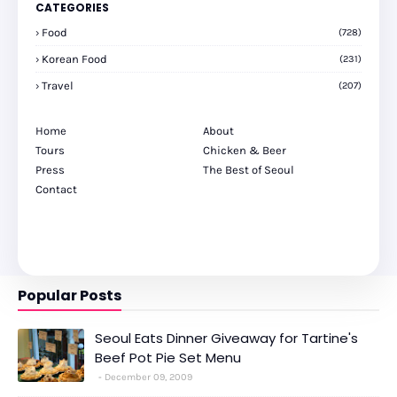
CATEGORIES
Food
(728)
Korean Food
(231)
Travel
(207)
Home
About
Tours
Chicken & Beer
Press
The Best of Seoul
Contact
Popular Posts
Seoul Eats Dinner Giveaway for Tartine's
Beef Pot Pie Set Menu
December 09, 2009