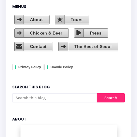
MENUS
About
Tours
Chicken & Beer
Press
Contact
The Best of Seoul
Privacy Policy
Cookie Policy
SEARCH THIS BLOG
ABOUT