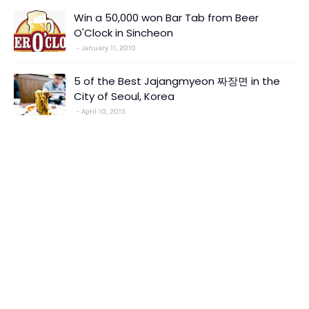
Win a 50,000 won Bar Tab from Beer
O'Clock in Sincheon
January 11, 2010
5 of the Best Jajangmyeon 짜장면 in the
City of Seoul, Korea
April 10, 2015