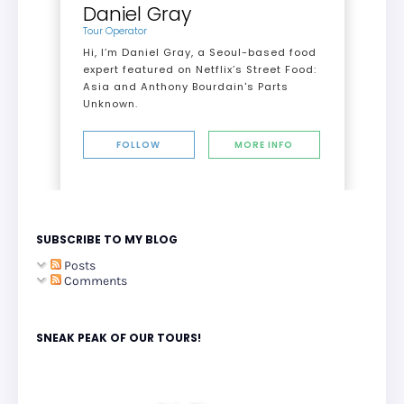
Daniel Gray
Tour Operator
Hi, I’m Daniel Gray, a Seoul-based food
expert featured on Netflix’s Street Food:
Asia and Anthony Bourdain's Parts
Unknown.
FOLLOW
MORE INFO
SUBSCRIBE TO MY BLOG
Posts
Comments
SNEAK PEAK OF OUR TOURS!