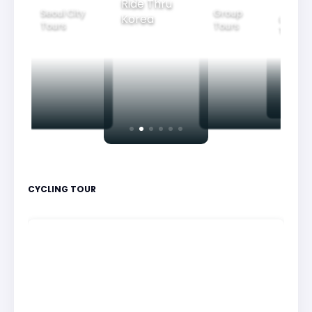
Ride Thru
Seoul City
Group
Korea
Family
Tours
Tours
Tours
CYCLING TOUR