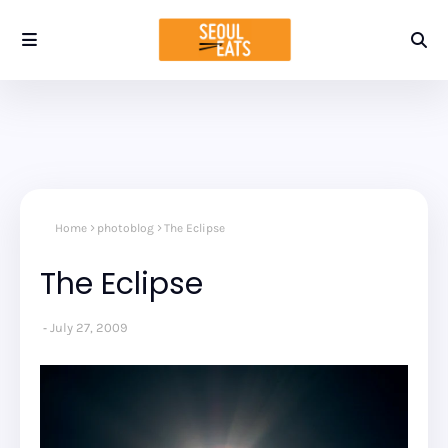
Home
photoblog
The Eclipse
The Eclipse
July 27, 2009