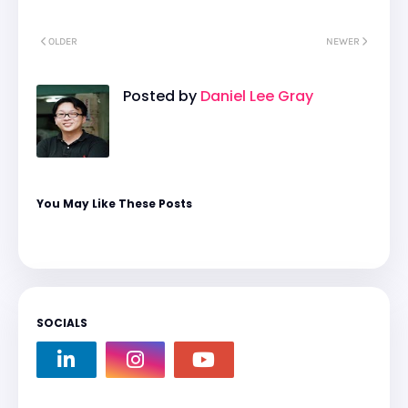
OLDER
NEWER
Posted by
Daniel Lee Gray
You May Like These Posts
SOCIALS