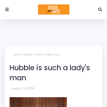
Home
Hubble is such a lady's man
Hubble is such a lady's
man
August 13, 2009