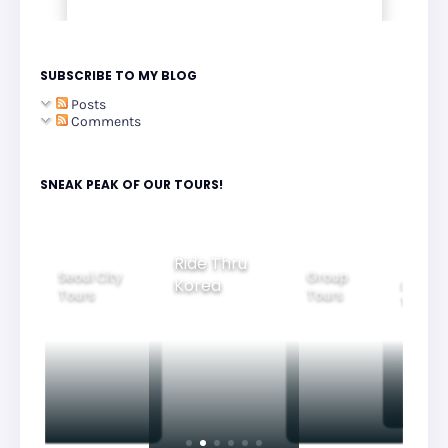
SUBSCRIBE TO MY BLOG
Posts
Comments
SNEAK PEAK OF OUR TOURS!
Group
Ride Thru
Family
Tours
oul City
Beauti
Korea
Tours
ours
Nightv