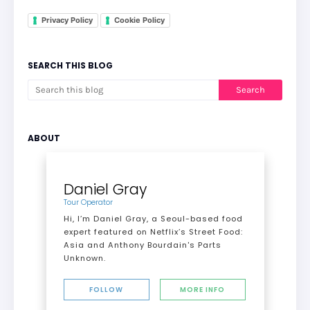
Privacy Policy
Cookie Policy
SEARCH THIS BLOG
ABOUT
Daniel Gray
Tour Operator
Hi, I’m Daniel Gray, a Seoul-based food
expert featured on Netflix’s Street Food:
Asia and Anthony Bourdain's Parts
Unknown.
FOLLOW
MORE INFO