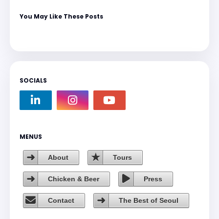
You May Like These Posts
SOCIALS
MENUS
About
Tours
Chicken & Beer
Press
Contact
The Best of Seoul