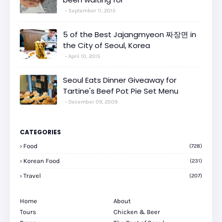
September 11, 2015
5 of the Best Jajangmyeon 짜장면 in
the City of Seoul, Korea
April 10, 2015
Seoul Eats Dinner Giveaway for
Tartine's Beef Pot Pie Set Menu
December 09, 2009
CATEGORIES
Food
(728)
Korean Food
(231)
Travel
(207)
Home
About
Tours
Chicken & Beer