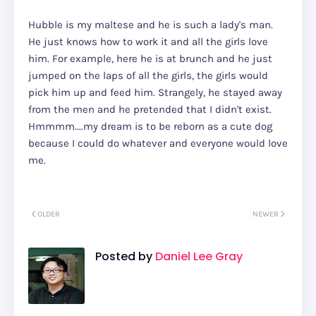
Hubble is my maltese and he is such a lady's man.
He just knows how to work it and all the girls love
him. For example, here he is at brunch and he just
jumped on the laps of all the girls, the girls would
pick him up and feed him. Strangely, he stayed away
from the men and he pretended that I didn't exist.
Hmmmm....my dream is to be reborn as a cute dog
because I could do whatever and everyone would love
me.
OLDER
NEWER
Posted by
Daniel Lee Gray