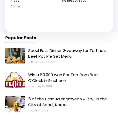
Press
The Best of Seoul
Contact
Popular Posts
Seoul Eats Dinner Giveaway for Tartine's
Beef Pot Pie Set Menu
December 09, 2009
Win a 50,000 won Bar Tab from Beer
O'Clock in Sincheon
January 11, 2010
5 of the Best Jajangmyeon 짜장면 in the
City of Seoul, Korea
April 10, 2015