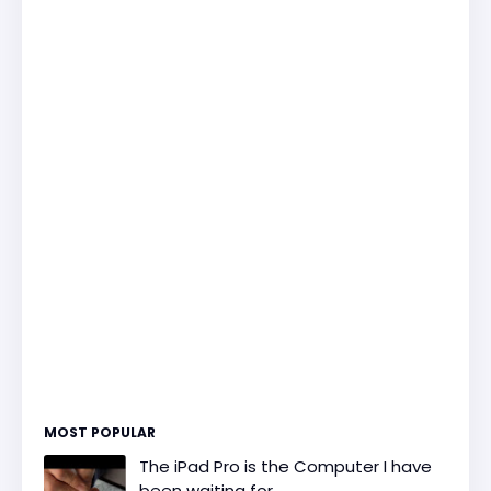
MOST POPULAR
The iPad Pro is the Computer I have
been waiting for