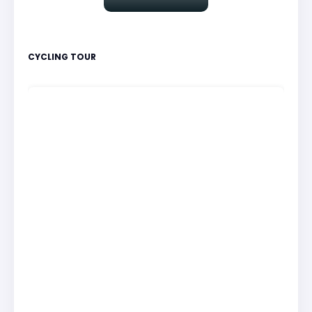
CYCLING TOUR