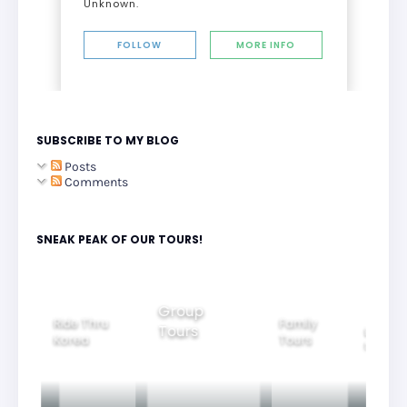
Unknown.
FOLLOW
MORE INFO
SUBSCRIBE TO MY BLOG
Posts
Comments
SNEAK PEAK OF OUR TOURS!
Group
Ride Thru
Family
Tours
l City
Beautifu
Korea
Tours
rs
Nightvi