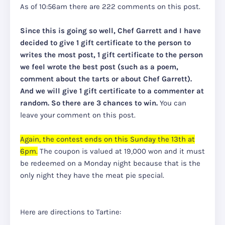
As of 10:56am there are 222 comments on this post.
Since this is going so well, Chef Garrett and I have
decided to give 1 gift certificate to the person to
writes the most post, 1 gift certificate to the person
we feel wrote the best post (such as a poem,
comment about the tarts or about Chef Garrett).
And we will give 1 gift certificate to a commenter at
random. So there are 3 chances to win.
You can
leave your comment on this post.
Again, the contest ends on this Sunday the 13th at
6pm.
The coupon is valued at 19,000 won and it must
be redeemed on a Monday night because that is the
only night they have the meat pie special.
Here are directions to Tartine: