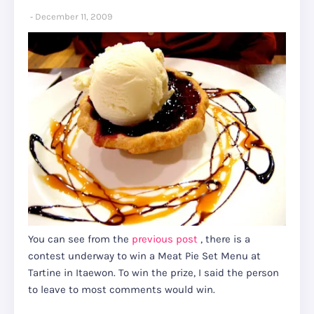
December 11, 2009
You can see from the
previous post
, there is a
contest underway to win a Meat Pie Set Menu at
Tartine in Itaewon. To win the prize, I said the person
to leave to most comments would win.