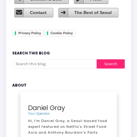
Contact
The Best of Seoul
Privacy Policy
Cookie Policy
SEARCH THIS BLOG
ABOUT
Daniel Gray
Tour Operator
Hi, I’m Daniel Gray, a Seoul-based food
expert featured on Netflix’s Street Food:
Asia and Anthony Bourdain's Parts