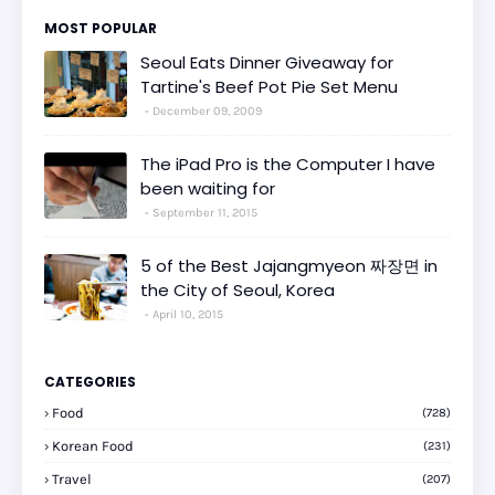
MOST POPULAR
Seoul Eats Dinner Giveaway for
Tartine's Beef Pot Pie Set Menu
December 09, 2009
The iPad Pro is the Computer I have
been waiting for
September 11, 2015
5 of the Best Jajangmyeon 짜장면 in
the City of Seoul, Korea
April 10, 2015
CATEGORIES
Food
(728)
Korean Food
(231)
Travel
(207)