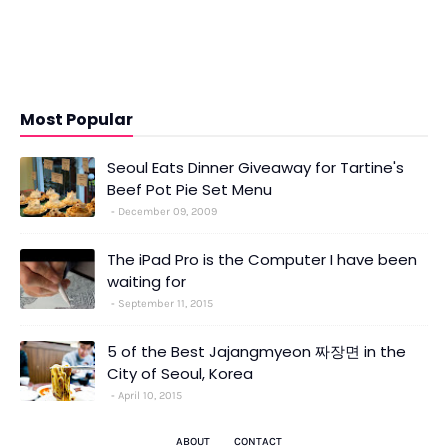
Most Popular
Seoul Eats Dinner Giveaway for Tartine's
Beef Pot Pie Set Menu
December 09, 2009
The iPad Pro is the Computer I have been
waiting for
September 11, 2015
5 of the Best Jajangmyeon 짜장면 in the
City of Seoul, Korea
April 10, 2015
ABOUT
CONTACT