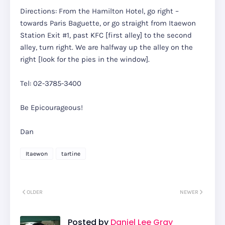
Directions: From the Hamilton Hotel, go right –
towards Paris Baguette, or go straight from Itaewon
Station Exit #1, past KFC [first alley] to the second
alley, turn right. We are halfway up the alley on the
right [look for the pies in the window].
Tel: 02-3785-3400
Be Epicourageous!
Dan
Itaewon
tartine
OLDER
NEWER
Posted by
Daniel Lee Gray