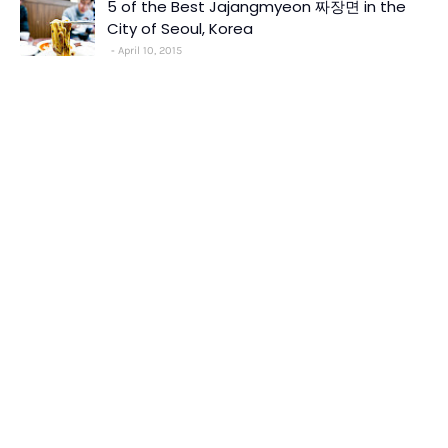
5 of the Best Jajangmyeon 짜장면 in the
City of Seoul, Korea
April 10, 2015