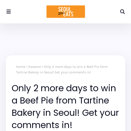
Home
Itaewon
Only 2 more days to win a Beef Pie from
Tartine Bakery in Seoul! Get your comments in!
Only 2 more days to win
a Beef Pie from Tartine
Bakery in Seoul! Get your
comments in!