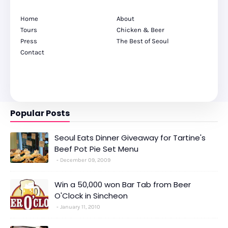
Home
About
Tours
Chicken & Beer
Press
The Best of Seoul
Contact
Popular Posts
Seoul Eats Dinner Giveaway for Tartine's
Beef Pot Pie Set Menu
December 09, 2009
Win a 50,000 won Bar Tab from Beer
O'Clock in Sincheon
January 11, 2010