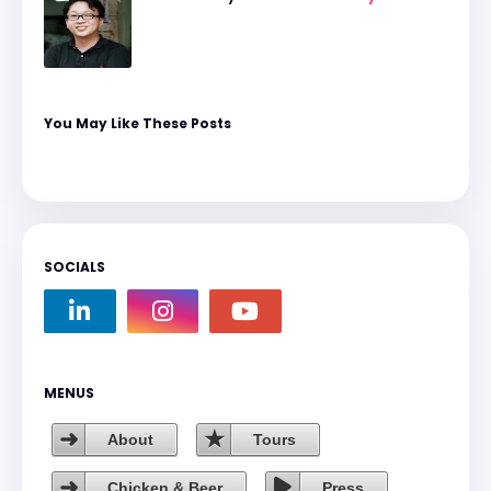
You May Like These Posts
SOCIALS
MENUS
About
Tours
Chicken & Beer
Press