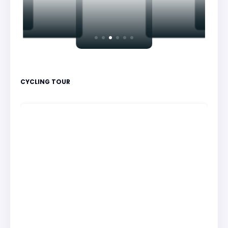
CYCLING TOUR