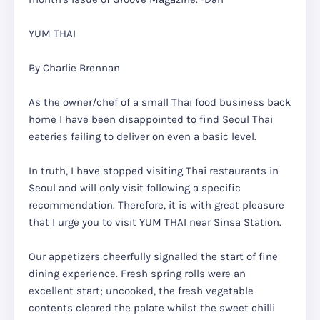
YUM THAI
By Charlie Brennan
As the owner/chef of a small Thai food business back
home I have been disappointed to find Seoul Thai
eateries failing to deliver on even a basic level.
In truth, I have stopped visiting Thai restaurants in
Seoul and will only visit following a specific
recommendation. Therefore, it is with great pleasure
that I urge you to visit YUM THAI near Sinsa Station.
Our appetizers cheerfully signalled the start of fine
dining experience. Fresh spring rolls were an
excellent start; uncooked, the fresh vegetable
contents cleared the palate whilst the sweet chilli