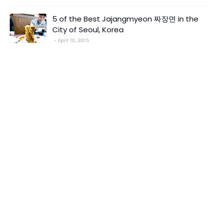
5 of the Best Jajangmyeon 짜장면 in the
City of Seoul, Korea
April 10, 2015