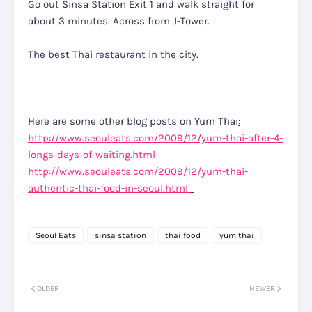
Go out Sinsa Station Exit 1 and walk straight for
about 3 minutes. Across from J-Tower.
The best Thai restaurant in the city.
Here are some other blog posts on Yum Thai
:
http://www.seouleats.com/2009/12/yum-thai-after-4-
longs-days-of-waiting.html
http://www.seouleats.com/2009/12/yum-thai-
authentic-thai-food-in-seoul.html
Seoul Eats
sinsa station
thai food
yum thai
OLDER
NEWER