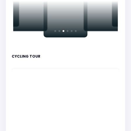
CYCLING TOUR