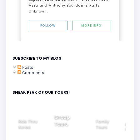
Asia and Anthony Bourdain's Parts
Unknown.
FOLLOW
MORE INFO
SUBSCRIBE TO MY BLOG
Posts
Comments
SNEAK PEAK OF OUR TOURS!
Group
Ride Thru
Family
Tours
l City
Beautifu
Korea
Tours
rs
Nightvi