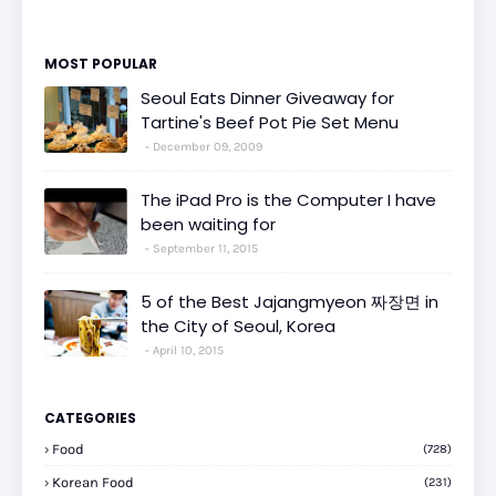
MOST POPULAR
Seoul Eats Dinner Giveaway for
Tartine's Beef Pot Pie Set Menu
December 09, 2009
The iPad Pro is the Computer I have
been waiting for
September 11, 2015
5 of the Best Jajangmyeon 짜장면 in
the City of Seoul, Korea
April 10, 2015
CATEGORIES
Food
(728)
Korean Food
(231)