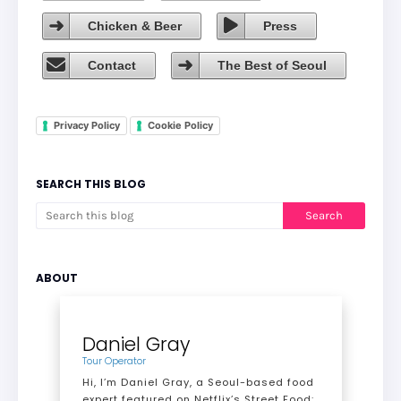
Chicken & Beer
Press
Contact
The Best of Seoul
Privacy Policy
Cookie Policy
SEARCH THIS BLOG
ABOUT
Daniel Gray
Tour Operator
Hi, I’m Daniel Gray, a Seoul-based food
expert featured on Netflix’s Street Food: