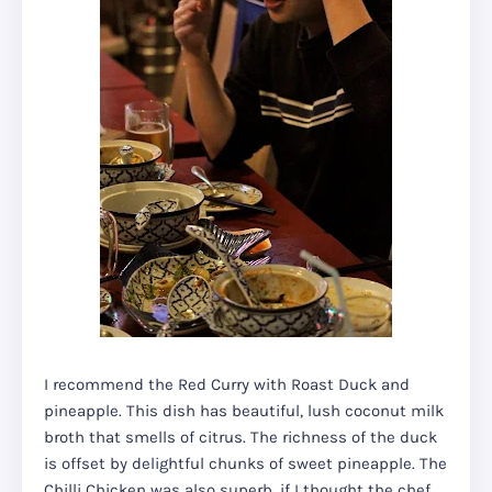
I recommend the Red Curry with Roast Duck and
pineapple. This dish has beautiful, lush coconut milk
broth that smells of citrus. The richness of the duck
is offset by delightful chunks of sweet pineapple. The
Chilli Chicken was also superb, if I thought the chef