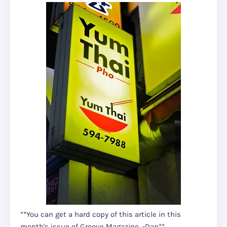
**You can get a hard copy of this article in this
month's issue of Groove Magazine. -Dan**