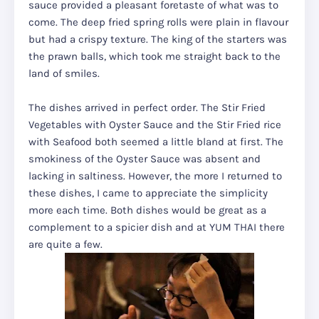
sauce provided a pleasant foretaste of what was to
come. The deep fried spring rolls were plain in flavour
but had a crispy texture. The king of the starters was
the prawn balls, which took me straight back to the
land of smiles.
The dishes arrived in perfect order. The Stir Fried
Vegetables with Oyster Sauce and the Stir Fried rice
with Seafood both seemed a little bland at first. The
smokiness of the Oyster Sauce was absent and
lacking in saltiness. However, the more I returned to
these dishes, I came to appreciate the simplicity
more each time. Both dishes would be great as a
complement to a spicier dish and at YUM THAI there
are quite a few.