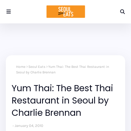
Home
Seoul Eats
Yum Thai: The Best Thai Restaurant in
Seoul by Charlie Brennan
Yum Thai: The Best Thai
Restaurant in Seoul by
Charlie Brennan
January 04, 2010