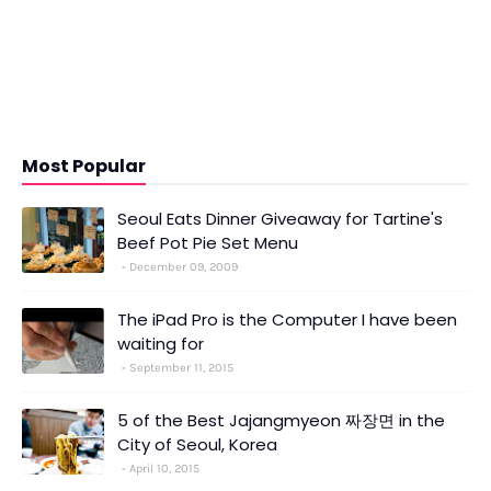
Most Popular
Seoul Eats Dinner Giveaway for Tartine's
Beef Pot Pie Set Menu
December 09, 2009
The iPad Pro is the Computer I have been
waiting for
September 11, 2015
5 of the Best Jajangmyeon 짜장면 in the
City of Seoul, Korea
April 10, 2015