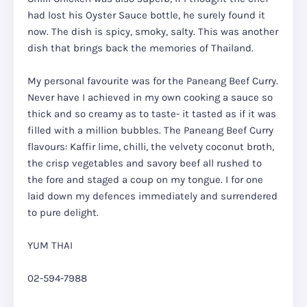
had lost his Oyster Sauce bottle, he surely found it
now. The dish is spicy, smoky, salty. This was another
dish that brings back the memories of Thailand.
My personal favourite was for the Paneang Beef Curry.
Never have I achieved in my own cooking a sauce so
thick and so creamy as to taste- it tasted as if it was
filled with a million bubbles. The Paneang Beef Curry
flavours: Kaffir lime, chilli, the velvety coconut broth,
the crisp vegetables and savory beef all rushed to
the fore and staged a coup on my tongue. I for one
laid down my defences immediately and surrendered
to pure delight.
YUM THAI
02-594-7988