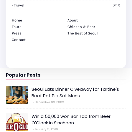
Travel
(207)
Home
About
Tours
Chicken & Beer
Press
The Best of Seoul
Contact
Popular Posts
Seoul Eats Dinner Giveaway for Tartine's
Beef Pot Pie Set Menu
December 09, 2009
Win a 50,000 won Bar Tab from Beer
O'Clock in Sincheon
January 11, 2010