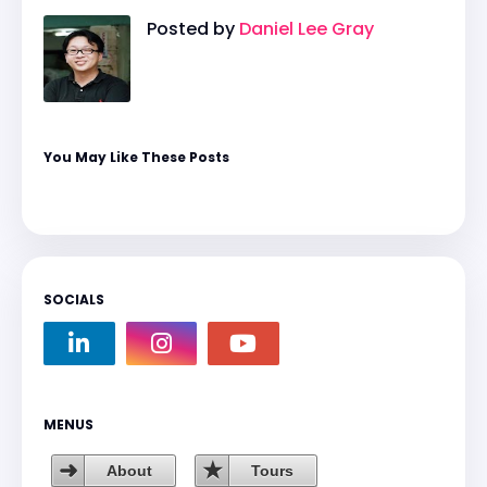
Posted by
Daniel Lee Gray
You May Like These Posts
SOCIALS
MENUS
About
Tours