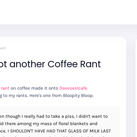
Rant
ot another Coffee Rant
 rant
on coffee made it onto
Daveseslcafe.
to my rants. Here's one from Bloopity Bloop.
n though I really had to take a piss, I didn't want to
laid there among my mass of floral blankets and
 face. I SHOULDN'T HAVE HAD THAT GLASS OF MILK LAST