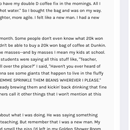
to have my double D coffee fix in the mornings. All I
 hot water." So I bought the bag and was on my way.
ghter, more agile. I felt like a new man. I had a new
 month. Some people don't even know what 20k won
n't be able to buy a 20k won bag of coffee at Dunkin.
 the masses--and by masses I mean my kids at school.
tudents were saying all this stuff like, "Teacher,
l over the place?" I said, "Haven't you ever heard of
na see some giants that happen to live in the fluffy
?! LEMME SPRINKLE THEM BEANS WHEREVER I PLEASE."
eady brewing them and kickin' back drinking that fine
S
ers call it other things that I won't mention at this
Gyeongju
T
Beautiful
Tours
Nightview
about what I was doing. He was saying something
teaching. But remember that I was a new man. My
I'd smell the piss I'd left in my Golden Shower Room