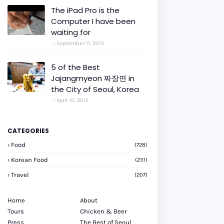
The iPad Pro is the
Computer I have been
waiting for
September 11, 2015
5 of the Best
Jajangmyeon 짜장면 in
the City of Seoul, Korea
April 10, 2015
CATEGORIES
Food
(728)
Korean Food
(231)
Travel
(207)
Home
About
Tours
Chicken & Beer
Press
The Best of Seoul