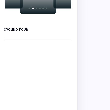
CYCLING TOUR