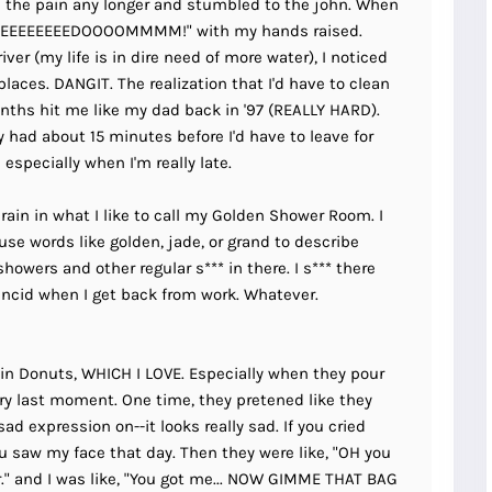
ke the pain any longer and stumbled to the john. When
EEEEEEEEEEEEDOOOOMMMM!" with my hands raised.
ver (my life is in dire need of more water), I noticed
laces. DANGIT. The realization that I'd have to clean
nths hit me like my dad back in '97 (REALLY HARD).
nly had about 15 minutes before I'd have to leave for
especially when I'm really late.
id rain in what I like to call my Golden Shower Room. I
se words like golden, jade, or grand to describe
howers and other regular s*** in there. I s*** there
rancid when I get back from work. Whatever.
kin Donuts, WHICH I LOVE. Especially when they pour
ery last moment. One time, they pretened like they
sad expression on--it looks really sad. If you cried
 you saw my face that day. Then they were like, "OH you
." and I was like, "You got me... NOW GIMME THAT BAG