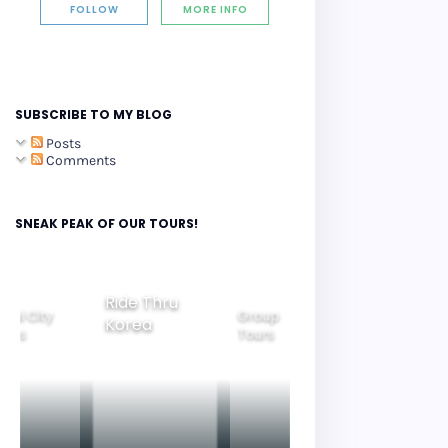
FOLLOW
MORE INFO
SUBSCRIBE TO MY BLOG
Posts
Comments
SNEAK PEAK OF OUR TOURS!
Ride Thru
eoul City
Group
Korea
Family
ours
Tours
Tours