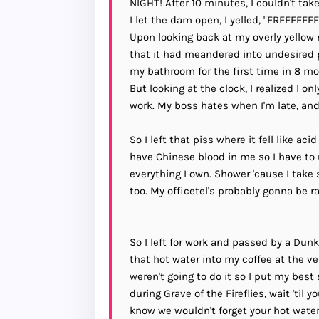
NIGHT! After 10 minutes, I couldn't ta
I let the dam open, I yelled, "FREEE
Upon looking back at my overly yellow ri
that it had meandered into undesired p
my bathroom for the first time in 8 mo
But looking at the clock, I realized I o
work. My boss hates when I'm late, and 
So I left that piss where it fell like ac
have Chinese blood in me so I have to u
everything I own. Shower 'cause I take s
too. My officetel's probably gonna be 
So I left for work and passed by a Dun
that hot water into my coffee at the v
weren't going to do it so I put my best 
during Grave of the Fireflies, wait 'til
know we wouldn't forget your hot water