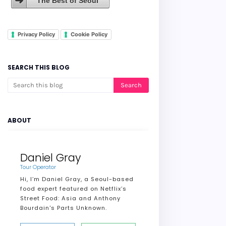
The Best of Seoul
Privacy Policy
Cookie Policy
SEARCH THIS BLOG
ABOUT
Daniel Gray
Tour Operator
Hi, I’m Daniel Gray, a Seoul-based
food expert featured on Netflix’s
Street Food: Asia and Anthony
Bourdain's Parts Unknown.