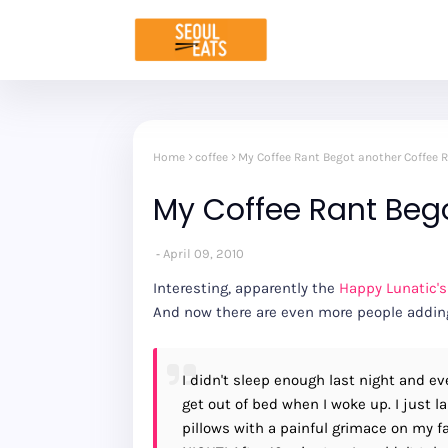
Home
coffee
My Coffee Rant Begot another Coffee 
My Coffee Rant Beg
April 09, 2010
Interesting, apparently the
Happy Lunatic's
And now there are even more people adding 
I didn't sleep enough last night and eve
get out of bed when I woke up. I just 
pillows with a painful grimace on my