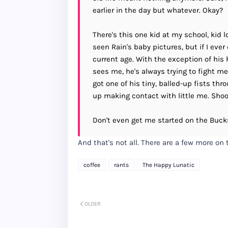
earlier in the day but whatever. Okay?
There's this one kid at my school, kid 
seen Rain's baby pictures, but if I eve
current age. With the exception of his
sees me, he's always trying to fight me
got one of his tiny, balled-up fists th
up making contact with little me. Shoo
Don't even get me started on the Buck
And that's not all. There are a few more on
coffee
rants
The Happy Lunatic
OLDER