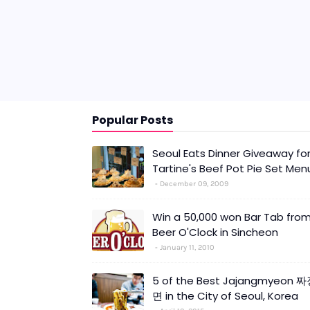
Popular Posts
Seoul Eats Dinner Giveaway fo
Tartine's Beef Pot Pie Set Men
December 09, 2009
Win a 50,000 won Bar Tab fro
Beer O'Clock in Sincheon
January 11, 2010
5 of the Best Jajangmyeon 
면 in the City of Seoul, Korea