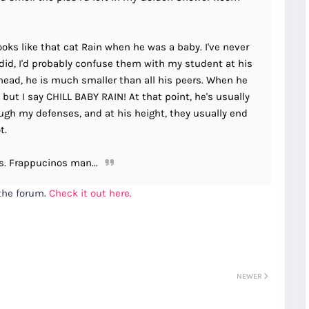
looks like that cat Rain when he was a baby. I've never
r did, I'd probably confuse them with my student at his
 head, he is much smaller than all his peers. When he
 but I say CHILL BABY RAIN! At that point, he's usually
rough my defenses, and at his height, they usually end
t.
s. Frappucinos man...
 the forum.
Check it out here.
NEWER