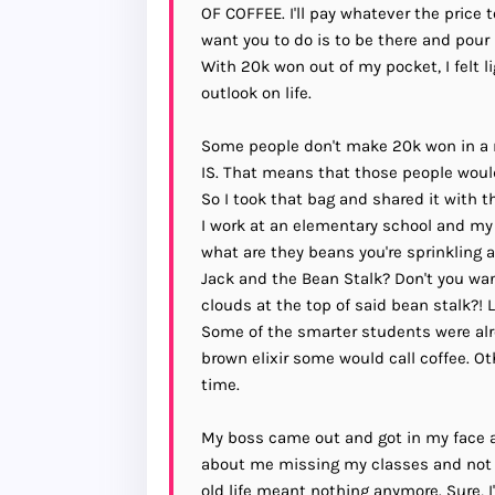
OF COFFEE. I'll pay whatever the price 
want you to do is to be there and pour
With 20k won out of my pocket, I felt li
outlook on life.
Some people don't make 20k won in a
IS. That means that those people would
So I took that bag and shared it with
I work at an elementary school and my s
what are they beans you're sprinkling al
Jack and the Bean Stalk? Don't you wan
clouds at the top of said bean stalk
Some of the smarter students were alr
brown elixir some would call coffee. Oth
time.
My boss came out and got in my face 
about me missing my classes and not 
old life meant nothing anymore. Sure, 