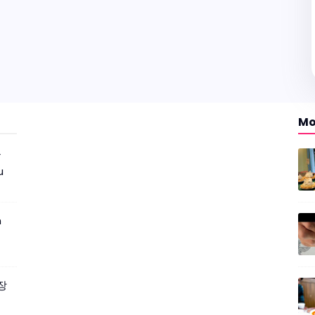
Mo
r
u
m
짜장