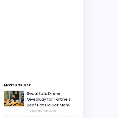
MOST POPULAR
Seoul Eats Dinner
Giveaway for Tartine's
Beef Pot Pie Set Menu
December 09, 2009