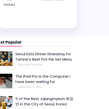
Contact
st Popular
Seoul Eats Dinner Giveaway for
Tartine's Beef Pot Pie Set Menu
December 09, 2009
The iPad Pro is the Computer I
have been waiting for
September 11, 2015
5 of the Best Jajangmyeon 짜장
면 in the City of Seoul, Korea