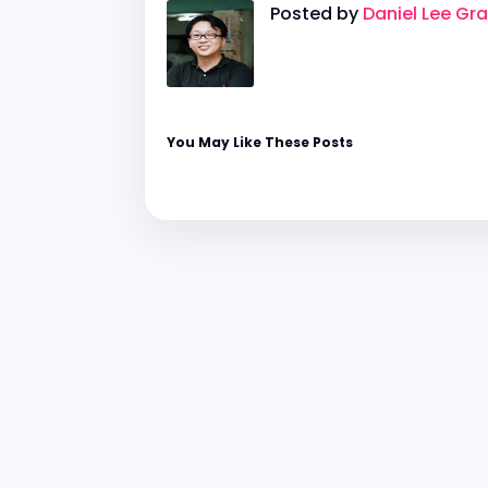
Posted by
Daniel Lee Gr
You May Like These Posts