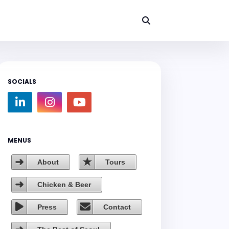
SOCIALS
MENUS
About
Tours
Chicken & Beer
Press
Contact