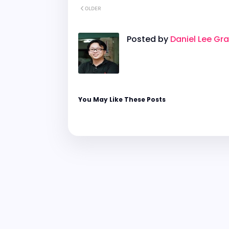
OLDER
Posted by
Daniel Lee Gr
You May Like These Posts