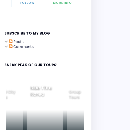
FOLLOW
MORE INFO
SUBSCRIBE TO MY BLOG
Posts
Comments
SNEAK PEAK OF OUR TOURS!
Ride Thru
eoul City
Group
Korea
Family
ours
Tours
Tours