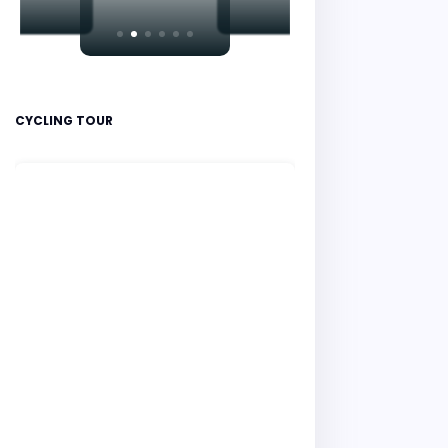
CYCLING TOUR