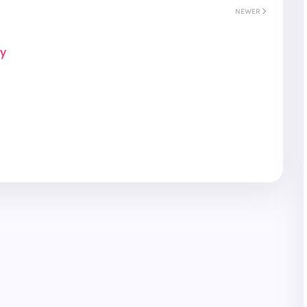
NEWER
ay