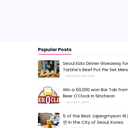
Popular Posts
Seoul Eats Dinner Giveaway fo
Tartine's Beef Pot Pie Set Men
December 09, 2009
Win a 50,000 won Bar Tab fro
Beer O'Clock in Sincheon
January 11, 2010
5 of the Best Jajangmyeon 
면 in the City of Seoul, Korea