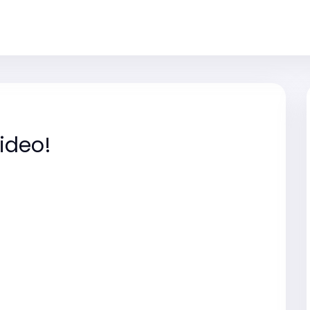
ideo!