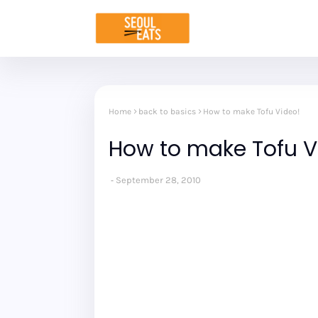
Home
back to basics
How to make Tofu Video!
How to make Tofu V
September 28, 2010