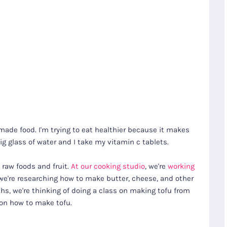
ade food. I'm trying to eat healthier because it makes
big glass of water and I take my vitamin c tablets.
 raw foods and fruit.
At our cooking studio
, we're
working
e're researching how to make butter, cheese, and other
s, we're thinking of doing a class on making tofu from
 on how to make tofu.