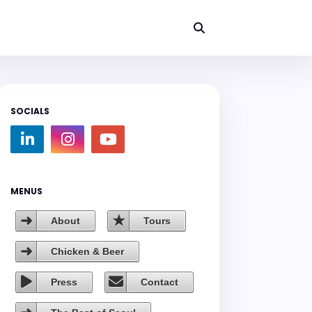
SOCIALS
MENUS
About
Tours
Chicken & Beer
Press
Contact