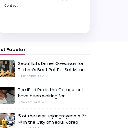
Contact
st Popular
Seoul Eats Dinner Giveaway for
Tartine's Beef Pot Pie Set Menu
December 09, 2009
The iPad Pro is the Computer I
have been waiting for
September 11, 2015
5 of the Best Jajangmyeon 짜장
면 in the City of Seoul, Korea