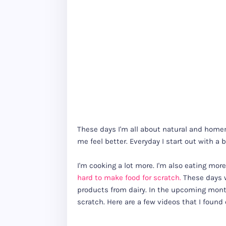
These days I'm all about natural and homem
me feel better. Everyday I start out with a 
I'm cooking a lot more. I'm also eating more
hard to make food for scratch.
These days w
products from dairy. In the upcoming month
scratch. Here are a few videos that I found