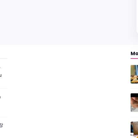
Mo
r
u
m
짜장