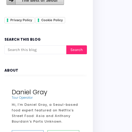
The Best of Seoul
Privacy Policy
Cookie Policy
SEARCH THIS BLOG
ABOUT
Daniel Gray
Tour Operator
Hi, I’m Daniel Gray, a Seoul-based
food expert featured on Netflix’s
Street Food: Asia and Anthony
Bourdain's Parts Unknown.