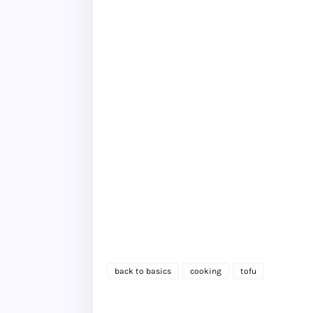
back to basics
cooking
tofu