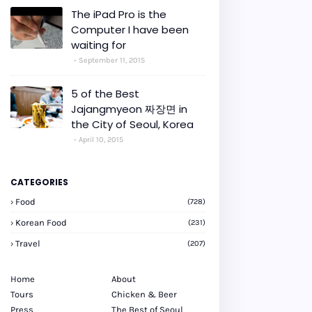
The iPad Pro is the
Computer I have been
waiting for
September 11, 2015
5 of the Best
Jajangmyeon 짜장면 in
the City of Seoul, Korea
April 10, 2015
CATEGORIES
Food
(728)
Korean Food
(231)
Travel
(207)
Home
About
Tours
Chicken & Beer
Press
The Best of Seoul