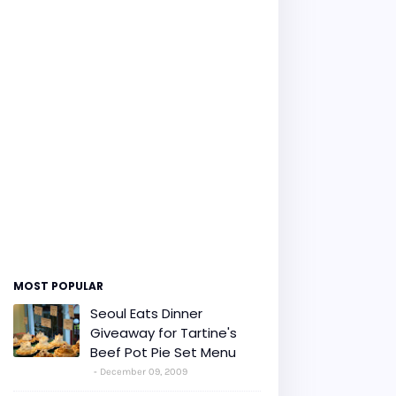
MOST POPULAR
Seoul Eats Dinner
Giveaway for Tartine's
Beef Pot Pie Set Menu
December 09, 2009