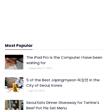
Most Popular
The iPad Pro is the Computer I have been
waiting for
September 11, 2015
5 of the Best Jajangmyeon 짜장면 in the
City of Seoul, Korea
April 10, 2015
Seoul Eats Dinner Giveaway for Tartine's
Beef Pot Pie Set Menu