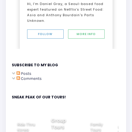
Hi, I’m Daniel Gray, a Seoul-based food
expert featured on Netflix’s Street Food:
Asia and Anthony Bourdain's Parts
Unknown.
FOLLOW
MORE INFO
SUBSCRIBE TO MY BLOG
Posts
Comments
SNEAK PEAK OF OUR TOURS!
Group
Ride Thru
Family
Tours
l City
Beautifu
Korea
Tours
rs
Nightvi