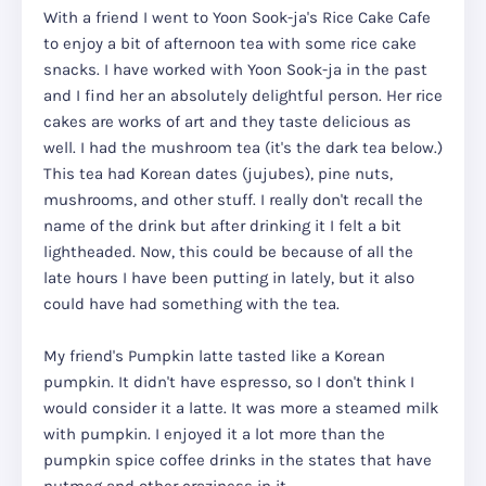
With a friend I went to Yoon Sook-ja's Rice Cake Cafe
to enjoy a bit of afternoon tea with some rice cake
snacks. I have worked with Yoon Sook-ja in the past
and I find her an absolutely delightful person. Her rice
cakes are works of art and they taste delicious as
well. I had the mushroom tea (it's the dark tea below.)
This tea had Korean dates (jujubes), pine nuts,
mushrooms, and other stuff. I really don't recall the
name of the drink but after drinking it I felt a bit
lightheaded. Now, this could be because of all the
late hours I have been putting in lately, but it also
could have had something with the tea.
My friend's Pumpkin latte tasted like a Korean
pumpkin. It didn't have espresso, so I don't think I
would consider it a latte. It was more a steamed milk
with pumpkin. I enjoyed it a lot more than the
pumpkin spice coffee drinks in the states that have