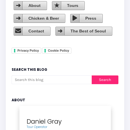
About
Tours
Chicken & Beer
Press
Contact
The Best of Seoul
Privacy Policy
Cookie Policy
SEARCH THIS BLOG
ABOUT
Daniel Gray
Tour Operator