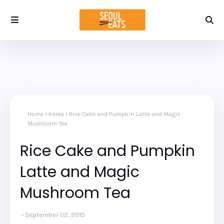
Home
korea
Rice Cake and Pumpkin Latte and Magic
Mushroom Tea
Rice Cake and Pumpkin
Latte and Magic
Mushroom Tea
September 02, 2010