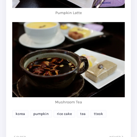
Pumpkin Latte
Mushroom Tea
korea
pumpkin
rice cake
tea
tteok