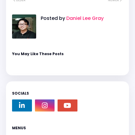
OLDER
NEWER
Posted by
Daniel Lee Gray
You May Like These Posts
SOCIALS
MENUS