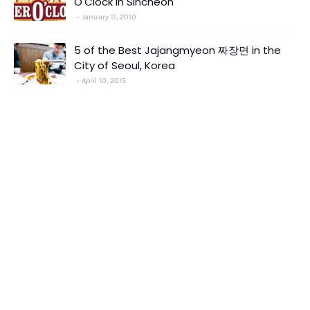
O'Clock in Sincheon
January 11, 2010
5 of the Best Jajangmyeon 짜장면 in the
City of Seoul, Korea
April 10, 2015