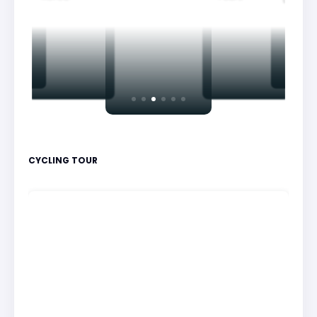
CYCLING TOUR