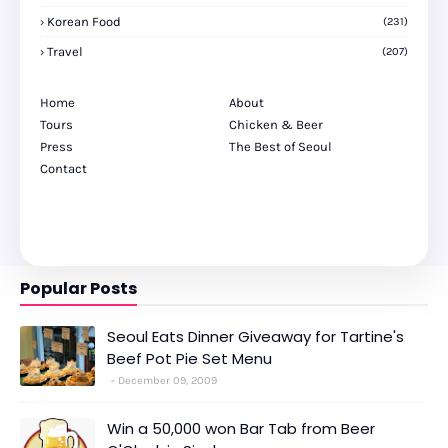
Korean Food
(231)
Travel
(207)
Home
About
Tours
Chicken & Beer
Press
The Best of Seoul
Contact
Popular Posts
Seoul Eats Dinner Giveaway for Tartine's
Beef Pot Pie Set Menu
December 09, 2009
Win a 50,000 won Bar Tab from Beer