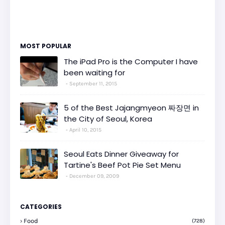
MOST POPULAR
The iPad Pro is the Computer I have
been waiting for
September 11, 2015
5 of the Best Jajangmyeon 짜장면 in
the City of Seoul, Korea
April 10, 2015
Seoul Eats Dinner Giveaway for
Tartine's Beef Pot Pie Set Menu
December 09, 2009
CATEGORIES
Food
(728)