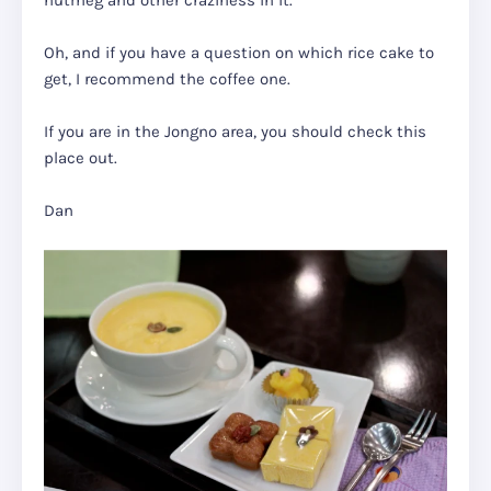
nutmeg and other craziness in it.
Oh, and if you have a question on which rice cake to
get, I recommend the coffee one.
If you are in the Jongno area, you should check this
place out.
Dan