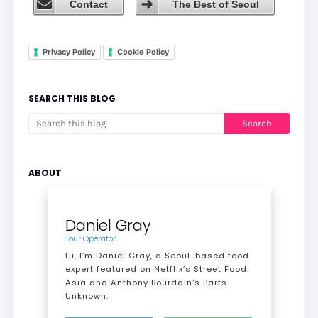
Contact
The Best of Seoul
Privacy Policy
Cookie Policy
SEARCH THIS BLOG
ABOUT
Daniel Gray
Tour Operator
Hi, I’m Daniel Gray, a Seoul-based food
expert featured on Netflix’s Street Food:
Asia and Anthony Bourdain's Parts
Unknown.