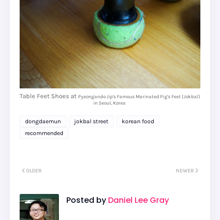
Table Feet Shoes at
Pyeongando Jip's Famous Marinated Pig's Feet (Jokbal)
in Seoul, Korea
dongdaemun
jokbal street
korean food
recommended
OLDER
NEWER
Posted by
Daniel Lee Gray