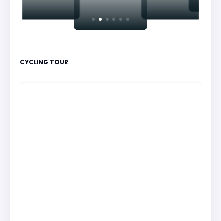
CYCLING TOUR