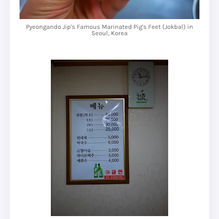
Pyeongando Jip's Famous Marinated Pig's Feet (Jokbal) in
Seoul, Korea