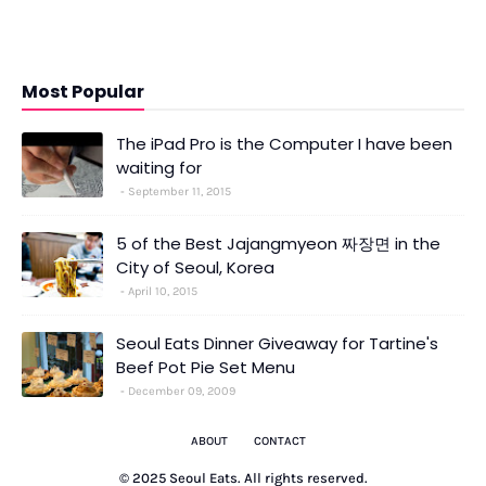
Most Popular
The iPad Pro is the Computer I have been
waiting for
September 11, 2015
5 of the Best Jajangmyeon 짜장면 in the
City of Seoul, Korea
April 10, 2015
Seoul Eats Dinner Giveaway for Tartine's
Beef Pot Pie Set Menu
December 09, 2009
ABOUT
CONTACT
© 2025 Seoul Eats. All rights reserved.