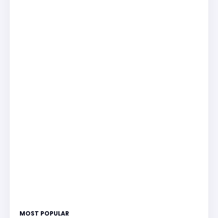
MOST POPULAR