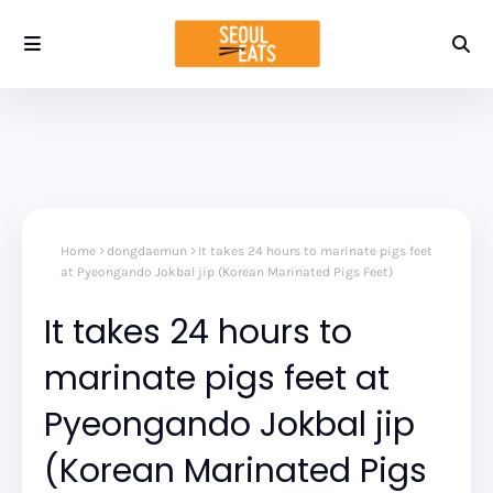
Home
dongdaemun
It takes 24 hours to marinate pigs feet
at Pyeongando Jokbal jip (Korean Marinated Pigs Feet)
It takes 24 hours to
marinate pigs feet at
Pyeongando Jokbal jip
(Korean Marinated Pigs