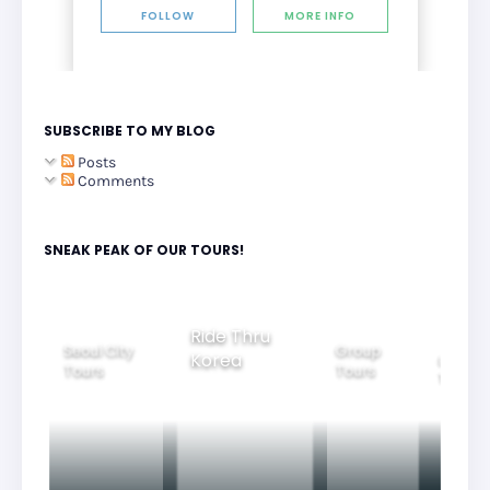
FOLLOW
MORE INFO
SUBSCRIBE TO MY BLOG
Posts
Comments
SNEAK PEAK OF OUR TOURS!
Group
Ride Thru
Family
Tours
l City
Beautifu
Korea
Tours
rs
Nightvi