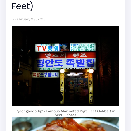
Feet)
February 23, 2015
Pyeongando Jip's Famous Marinated Pig's Feet (Jokbal) in
Seoul, Korea