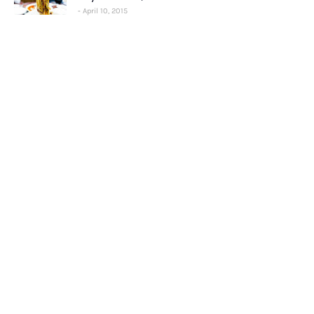
April 10, 2015