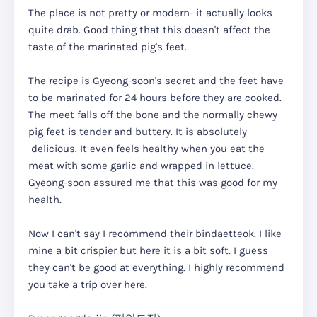
The place is not pretty or modern- it actually looks
quite drab. Good thing that this doesn't affect the
taste of the marinated pig's feet.
The recipe is Gyeong-soon's secret and the feet have
to be marinated for 24 hours before they are cooked.
The meet falls off the bone and the normally chewy
pig feet is tender and buttery. It is absolutely
delicious. It even feels healthy when you eat the
meat with some garlic and wrapped in lettuce.
Gyeong-soon assured me that this was good for my
health.
Now I can't say I recommend their bindaetteok. I like
mine a bit crispier but here it is a bit soft. I guess
they can't be good at everything. I highly recommend
you take a trip over here.