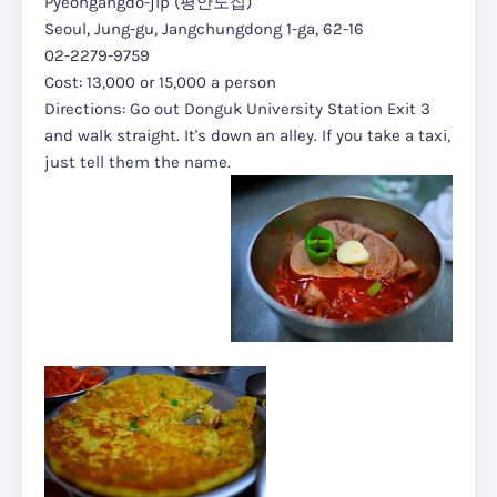
Pyeongangdo-jip (평안도집)
Seoul, Jung-gu, Jangchungdong 1-ga, 62-16
02-2279-9759
Cost: 13,000 or 15,000 a person
Directions: Go out Donguk University Station Exit 3
and walk straight. It's down an alley. If you take a taxi,
just tell them the name.