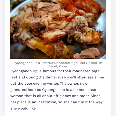
Pyeongando Jip's Famous Marinated Pig's Feet (Jokbal) in
Seoul, Korea
Pyeongando Jip is famous for their marinated pig's
feet and during the dinner rush you'll often see a line
out the door even in winter. The owner, now
grandmother, Lee Gyeong-soon is a no nonsense
woman that is all about efficiency and order. Since
her place is an institution, so she can run it the way
she would like.