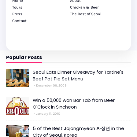
Home
About
Tours
Chicken & Beer
Press
The Best of Seoul
Contact
Popular Posts
Seoul Eats Dinner Giveaway for Tartine's
Beef Pot Pie Set Menu
December 09, 2009
Win a 50,000 won Bar Tab from Beer
O'Clock in Sincheon
January 11, 2010
5 of the Best Jajangmyeon 짜장면 in the
City of Seoul, Korea