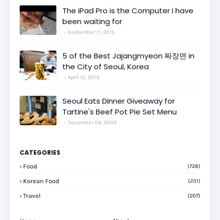
The iPad Pro is the Computer I have
been waiting for
September 11, 2015
5 of the Best Jajangmyeon 짜장면 in
the City of Seoul, Korea
April 10, 2015
Seoul Eats Dinner Giveaway for
Tartine's Beef Pot Pie Set Menu
December 09, 2009
CATEGORIES
Food
(728)
Korean Food
(231)
Travel
(207)