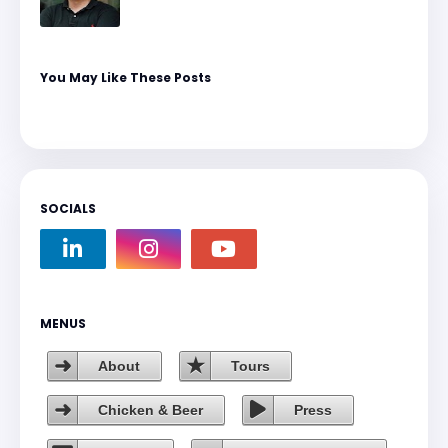
You May Like These Posts
SOCIALS
MENUS
About
Tours
Chicken & Beer
Press