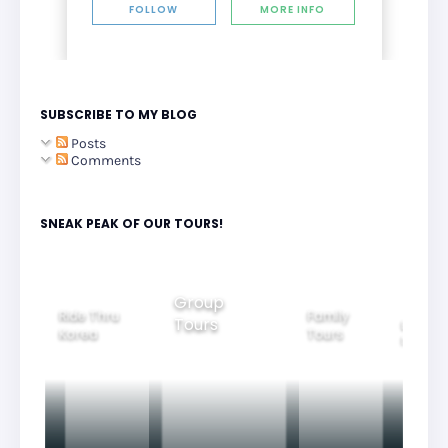
FOLLOW
MORE INFO
SUBSCRIBE TO MY BLOG
Posts
Comments
SNEAK PEAK OF OUR TOURS!
Group
Ride Thru
Family
Tours
l City
Beautifu
Korea
Tours
rs
Nightvi