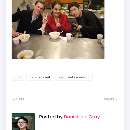
chili
dan can cook
seoul eats meet-up
OLDER
NEWER
Posted by
Daniel Lee Gray