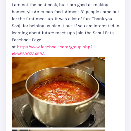
I am not the best cook, but I am good at making
homestyle American food. Almost 31 people came out
for the first meet-up. It was a lot of fun. Thank you
Sooji for helping us plan it out. If you are interested in
learning about future meet-ups join the Seoul Eats
Facebook Page
at
http://www.facebook.com/group.php?
gid=5539724983
.