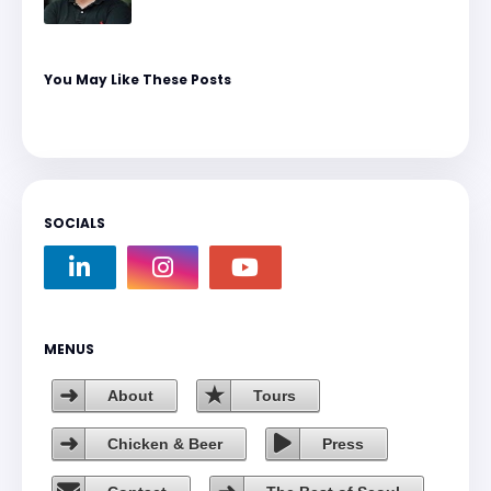
You May Like These Posts
SOCIALS
MENUS
About
Tours
Chicken & Beer
Press