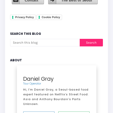
Contact
The Best of Seoul
Privacy Policy
Cookie Policy
SEARCH THIS BLOG
ABOUT
Daniel Gray
Tour Operator
Hi, I’m Daniel Gray, a Seoul-based food
expert featured on Netflix’s Street Food:
Asia and Anthony Bourdain's Parts
Unknown.