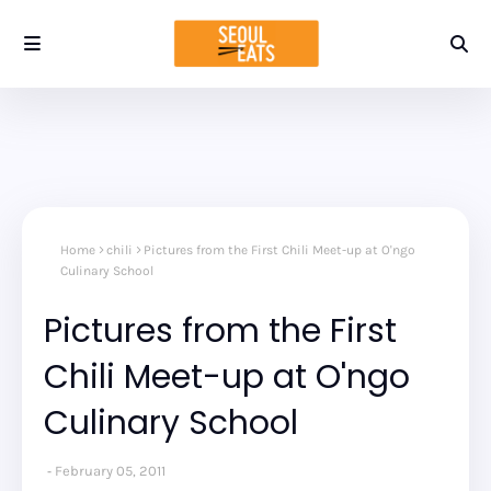
Home
chili
Pictures from the First Chili Meet-up at O'ngo
Culinary School
Pictures from the First
Chili Meet-up at O'ngo
Culinary School
February 05, 2011