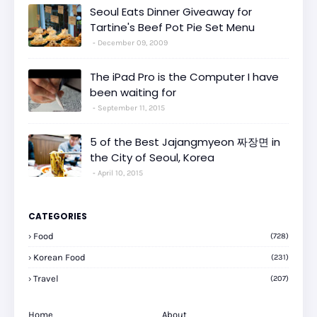
Seoul Eats Dinner Giveaway for
Tartine's Beef Pot Pie Set Menu
December 09, 2009
The iPad Pro is the Computer I have
been waiting for
September 11, 2015
5 of the Best Jajangmyeon 짜장면 in
the City of Seoul, Korea
April 10, 2015
CATEGORIES
Food
(728)
Korean Food
(231)
Travel
(207)
Home
About