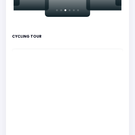
CYCLING TOUR