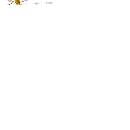
April 10, 2015