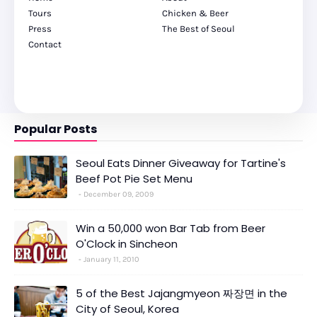
Tours
Chicken & Beer
Press
The Best of Seoul
Contact
Popular Posts
Seoul Eats Dinner Giveaway for Tartine's
Beef Pot Pie Set Menu
December 09, 2009
Win a 50,000 won Bar Tab from Beer
O'Clock in Sincheon
January 11, 2010
5 of the Best Jajangmyeon 짜장면 in the
City of Seoul, Korea