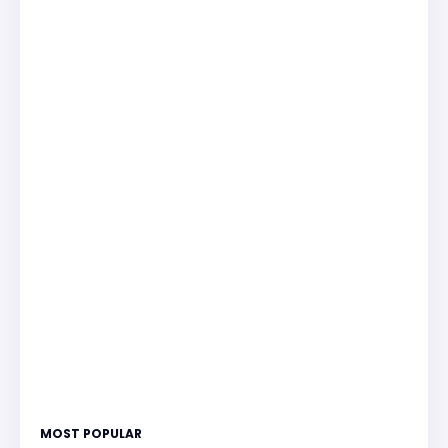
MOST POPULAR