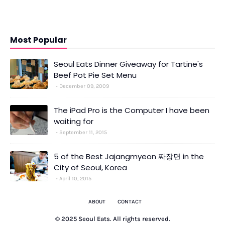
Most Popular
Seoul Eats Dinner Giveaway for Tartine's
Beef Pot Pie Set Menu
December 09, 2009
The iPad Pro is the Computer I have been
waiting for
September 11, 2015
5 of the Best Jajangmyeon 짜장면 in the
City of Seoul, Korea
April 10, 2015
ABOUT
CONTACT
© 2025 Seoul Eats. All rights reserved.