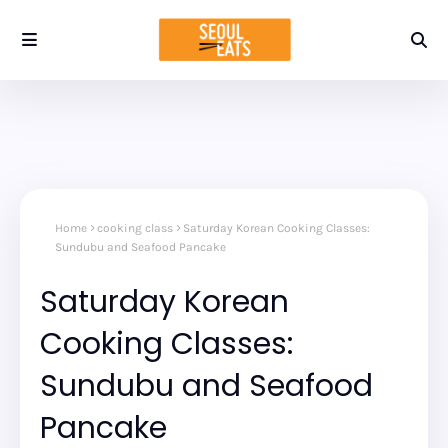
Home
cooking class
Saturday Korean Cooking Classes:
Sundubu and Seafood Pancake
Saturday Korean
Cooking Classes:
Sundubu and Seafood
Pancake