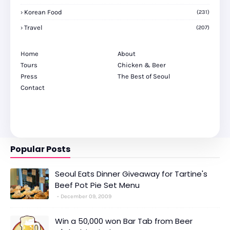
Korean Food
(231)
Travel
(207)
Home
About
Tours
Chicken & Beer
Press
The Best of Seoul
Contact
Popular Posts
Seoul Eats Dinner Giveaway for Tartine's
Beef Pot Pie Set Menu
December 09, 2009
Win a 50,000 won Bar Tab from Beer