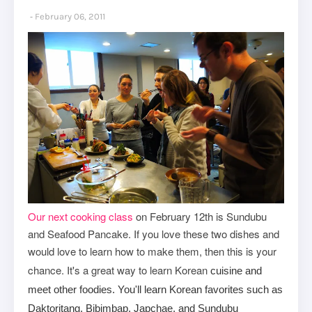
February 06, 2011
Our next cooking class
on February 12th is Sundubu
and Seafood Pancake. If you love these two dishes and
would love to learn how to make them, then this is your
chance. It's a great way to
learn Korean
cuisine and
meet other foodies. You'll learn Korean favorites such as
Daktoritang, Bibimbap, Japchae, and Sundubu