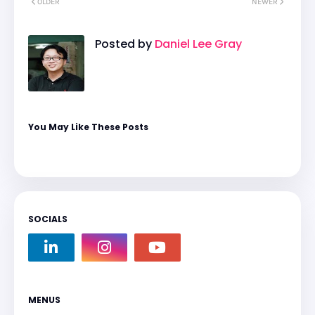
OLDER
NEWER
Posted by
Daniel Lee Gray
You May Like These Posts
SOCIALS
MENUS