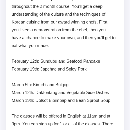
throughout the 2 month course. You'll get a deep
understanding of the culture and the techniques of
Korean cuisine from our award winning chefs. First,
you'll see a demonstration from the chef, then you'll
have a chance to make your own, and then you'll get to
eat what you made.
February 12th: Sundubu and Seafood Pancake
February 19th: Japchae and Spicy Pork
March 5th: Kimchi and Bulgogi
March 12th: Daktoritang and Vegetable Side Dishes
March 19th: Dolsot Bibimbap and Bean Sprout Soup
The classes will be offered in English at 11am and at
3pm. You can sign up for 1 or all of the classes. There