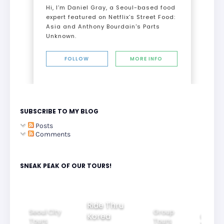
Hi, I’m Daniel Gray, a Seoul-based food
expert featured on Netflix’s Street Food:
Asia and Anthony Bourdain's Parts
Unknown.
FOLLOW
MORE INFO
SUBSCRIBE TO MY BLOG
Posts
Comments
SNEAK PEAK OF OUR TOURS!
Group
Ride Thru
Family
Tours
oul City
Beautif
Korea
Tours
urs