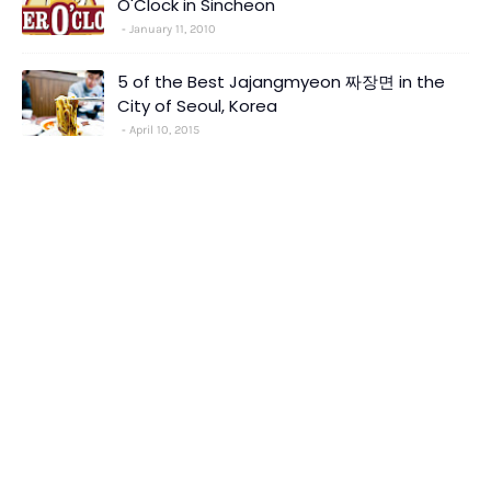
O'Clock in Sincheon
January 11, 2010
5 of the Best Jajangmyeon 짜장면 in the
City of Seoul, Korea
April 10, 2015