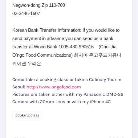
Nagwon-dong Zip 110-709
02-3446-1607
Korean Bank Transfer Information: If you would like to
send payment in advance you can send us a bank
transfer at Woori Bank 1005-480-990616 (Choi Jia,
O'ngo Food Communications) 최지아 온고푸드커뮤니
케이션 우리은
Come take a cooking class or take a Culinary Tour in
Seoul!
http://www.ongofood.com
Pictures are taken either with my Panasonic DMC-G2
Camera with 20mm Lens or with my iPhone 4G
cooking class