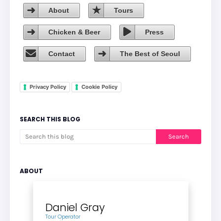
About
Tours
Chicken & Beer
Press
Contact
The Best of Seoul
Privacy Policy
Cookie Policy
SEARCH THIS BLOG
ABOUT
Daniel Gray
Tour Operator