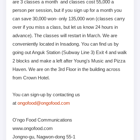
are 3 classes a month and classes cost 55,000 a
person per session, but if you sign up for a month you
can save 30,000 won- only 135,000 won (classes carry
over if you miss a class, but let us know 24 hours in
advance). The classes will restart in March. We are
conveniently located in Insadong. You can find us by
going out Anguk Station (Subway Line 3) Exit 4 and walk
2 blocks and make a left after Young's Music and Pizza
Haven. We are on the 3rd Floor in the building across
from Crown Hotel.
You can sign-up by contacting us
at
ongofood@ongofood.com
O'ngo Food Communications
www.ongofood.com
Jongno-gu, Nagwon-dong 55-1