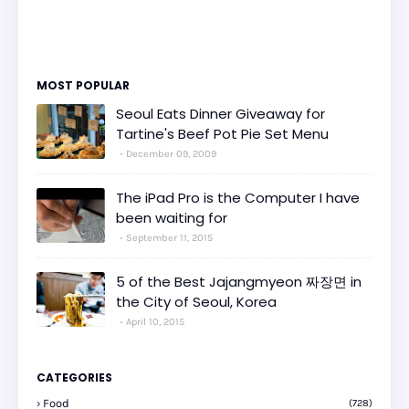
MOST POPULAR
Seoul Eats Dinner Giveaway for
Tartine's Beef Pot Pie Set Menu
December 09, 2009
The iPad Pro is the Computer I have
been waiting for
September 11, 2015
5 of the Best Jajangmyeon 짜장면 in
the City of Seoul, Korea
April 10, 2015
CATEGORIES
Food
(728)