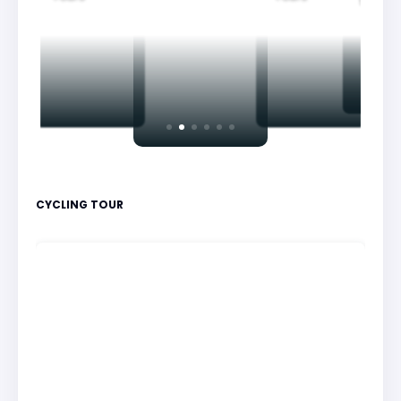
Nightv
CYCLING TOUR