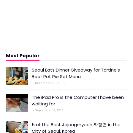
Most Popular
Seoul Eats Dinner Giveaway for Tartine's
Beef Pot Pie Set Menu
December 09, 2009
The iPad Pro is the Computer I have been
waiting for
September 11, 2015
5 of the Best Jajangmyeon 짜장면 in the
City of Seoul, Korea