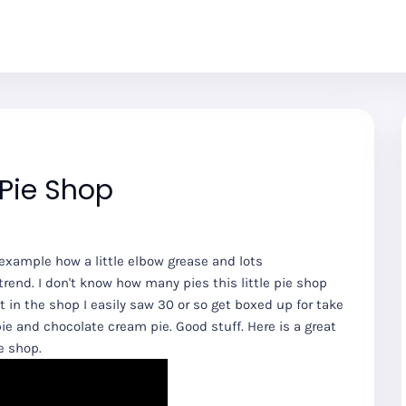
 Pie Shop
g example how a little elbow grease and lots
end. I don't know how many pies this little pie shop
t in the shop I easily saw 30 or so get boxed up for take
 pie and chocolate cream pie. Good stuff. Here is a great
e shop.