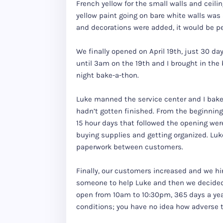
French yellow for the small walls and ceil
yellow paint going on bare white walls was 
and decorations were added, it would be per
We finally opened on April 19th, just 30 d
until 3am on the 19th and I brought in the
night bake-a-thon.
Luke manned the service center and I bake
hadn’t gotten finished. From the beginning
15 hour days that followed the opening we
buying supplies and getting organized. Luk
paperwork between customers.
Finally, our customers increased and we hi
someone to help Luke and then we decided
open from 10am to 10:30pm, 365 days a yea
conditions; you have no idea how adverse 