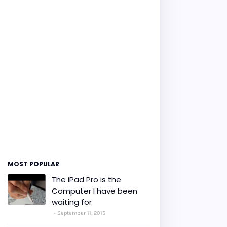
MOST POPULAR
The iPad Pro is the
Computer I have been
waiting for
September 11, 2015