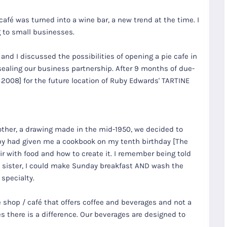
 café was turned into a wine bar, a new trend at the time. I
 to small businesses.
 and I discussed the possibilities of opening a pie cafe in
sealing our business partnership. After 9 months of due-
 2008] for the future location of Ruby Edwards' TARTINE
other, a drawing made in the mid-1950, we decided to
by had given me a cookbook on my tenth birthday [The
r with food and how to create it. I remember being told
my sister, I could make Sunday breakfast AND wash the
specialty.
e shop / café that offers coffee and beverages and not a
es there is a difference. Our beverages are designed to