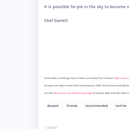
It is possible for pie in the sky to become 
Chef Garrett
Come take a cooking class or take a Culinary Tour in Seoul!
http://www.
Pictures are taken either with my Panasonic DMC-G2 Camera with 20mm
Join the
Seoul Eats Facebook Group Page
to keep to date with the latest 
dessert
friends
recommended
tartine
OLDER