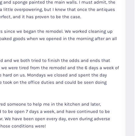
ing and sponge painted the main walls. I must admit, the
a little overpowering, but I knew that once the antiques
fect, and it has proven to be the case.
ays since we began the remodel. We worked cleaning up
 baked goods when we opened in the morning after an all
d and we both tried to finish the odds and ends that
 we were tired from the remodel and the 6 days a week of
re hard on us. Mondays we closed and spent the day
e took on the office duties and could be seen doing
red someone to help me in the kitchen and later,
 to be open 7 days a week, and have continued to be
r. We have been open every day, even during adverse
those conditions were!