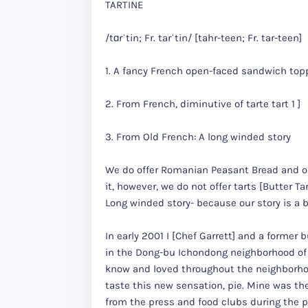
TARTINE
/tɑrˈtin; Fr. tarˈtin/ [tahr-teen; Fr. tar-teen]
1. A fancy French open-faced sandwich top
2. From French, diminutive of tarte tart 1 ]
3. From Old French: A long winded story
We do offer Romanian Peasant Bread and ou
it, however, we do not offer tarts [Butter Ta
Long winded story- because our story is a bi
In early 2001 I [Chef Garrett] and a forme
in the Dong-bu Ichondong neighborhood of
know and loved throughout the neighborho
taste this new sensation, pie. Mine was the
from the press and food clubs during the p