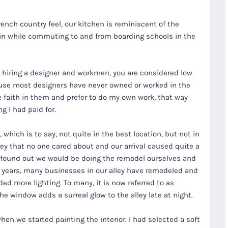
French country feel, our kitchen is reminiscent of the
 in while commuting to and from boarding schools in the
t hiring a designer and workmen, you are considered low
use most designers have never owned or worked in the
le faith in them and prefer to do my own work, that way
 I had paid for.
 which is to say, not quite in the best location, but not in
ley that no one cared about and our arrival caused quite a
 found out we would be doing the remodel ourselves and
ee years, many businesses in our alley have remodeled and
ed more lighting. To many, it is now referred to as
e window adds a surreal glow to the alley late at night.
en we started painting the interior. I had selected a soft