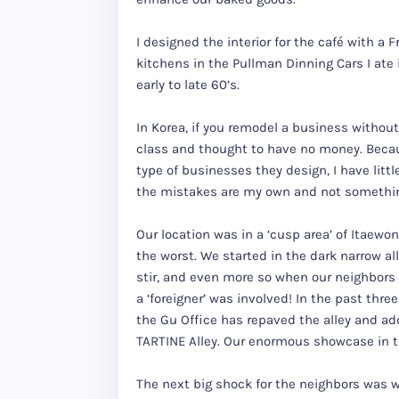
I designed the interior for the café with a 
kitchens in the Pullman Dinning Cars I ate
early to late 60’s.
In Korea, if you remodel a business withou
class and thought to have no money. Beca
type of businesses they design, I have litt
the mistakes are my own and not something
Our location was in a ‘cusp area’ of Itaewon,
the worst. We started in the dark narrow al
stir, and even more so when our neighbors
a ‘foreigner’ was involved! In the past thr
the Gu Office has repaved the alley and add
TARTINE Alley. Our enormous showcase in th
The next big shock for the neighbors was wh