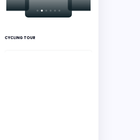
CYCLING TOUR