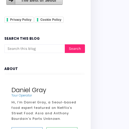
The Best of Seoul
Privacy Policy
Cookie Policy
SEARCH THIS BLOG
ABOUT
Daniel Gray
Tour Operator
Hi, I’m Daniel Gray, a Seoul-based
food expert featured on Netflix’s
Street Food: Asia and Anthony
Bourdain's Parts Unknown.