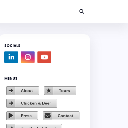
SOCIALS
MENUS
About
Tours
Chicken & Beer
Press
Contact