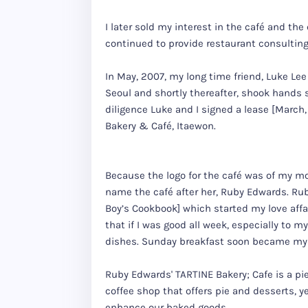
I later sold my interest in the café and the
continued to provide restaurant consulting
In May, 2007, my long time friend, Luke Lee
Seoul and shortly thereafter, shook hands 
diligence Luke and I signed a lease [March,
Bakery & Café, Itaewon.
Because the logo for the café was of my m
name the café after her, Ruby Edwards. Ru
Boy’s Cookbook] which started my love affai
that if I was good all week, especially to 
dishes. Sunday breakfast soon became my 
Ruby Edwards' TARTINE Bakery; Cafe is a pi
coffee shop that offers pie and desserts, y
enhance our baked goods.