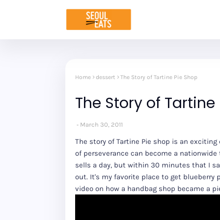
Home
dessert
The Story of Tartine Pie Shop
The Story of Tartine
March 30, 2011
The story of Tartine Pie shop is an excitin
of perseverance can become a nationwide tr
sells a day, but within 30 minutes that I sa
out. It's my favorite place to get blueberry
video on how a handbag shop became a pi