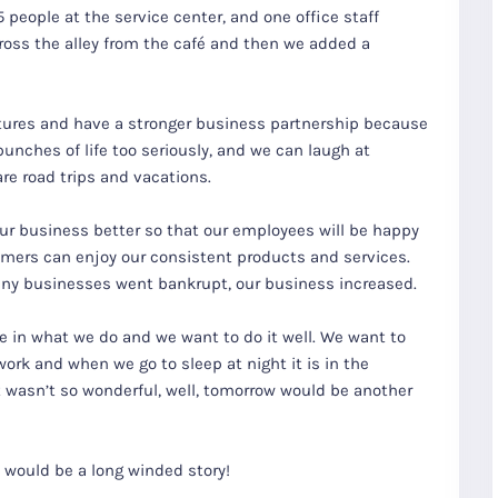
people at the service center, and one office staff
oss the alley from the café and then we added a
ures and have a stronger business partnership because
 punches of life too seriously, and we can laugh at
are road trips and vacations.
our business better so that our employees will be happy
omers can enjoy our consistent products and services.
any businesses went bankrupt, our business increased.
re in what we do and we want to do it well. We want to
ork and when we go to sleep at night it is in the
t wasn’t so wonderful, well, tomorrow would be another
 would be a long winded story!