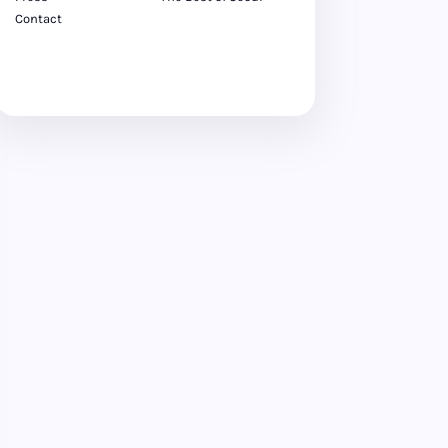
Contact