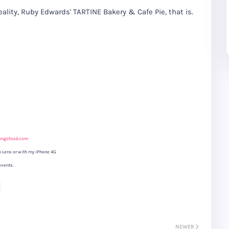
reality, Ruby Edwards' TARTINE Bakery & Cafe Pie, that is.
ongofood.com
 Lens or with my iPhone 4G
events.
NEWER