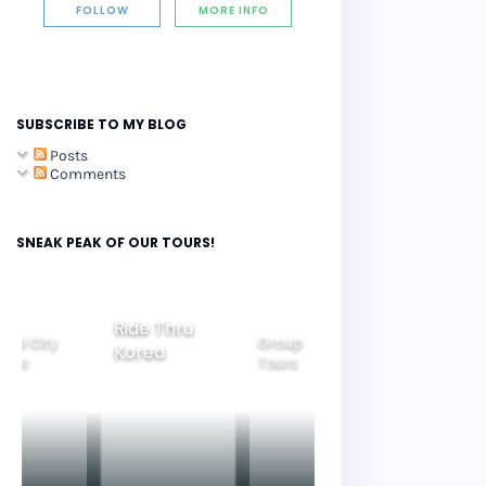
FOLLOW
MORE INFO
SUBSCRIBE TO MY BLOG
Posts
Comments
SNEAK PEAK OF OUR TOURS!
Group
ide Thru
Family
Tours
Beautiful
orea
Tours
Nightview