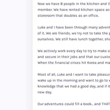
Now we have 8 people in the kitchen and 15 
member. We have rented kitchen space acr
storeroom that doubles as an office.
Luke and I have been through many advent
of it. We are friends, we try not to take the
ourselves. We still have lunch together, sh
We actively work every day to try to make 
and secure in their jobs and that our cust
When the financial crises hit Korea and m
Most of all, Luke and I want to take pleasu
wake up in the morning and want to go to w
knowledge that we had a good day, and if i
new day.
Our adventures could fill a book… and THAT