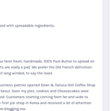
ped with spreadable ingredients.
r farm fresh, handmade, 100% Pure Butter to spread on
rts are really a pie]. We prefer the Old French definition:
t long winded, to say the least.
R
Seoul City
K
Gyeongju
Tours
r business partner opened Dean & Deluca Deli Coffee Shop
Tours
 Seoul. Soon my pies, cookies and Cheesecakes were
od. Customers starting coming from far and wide to
 first pie shop in Korea and received a lot of attention
re-blogging era.