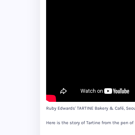
Ruby Edwards' TARTINE Bakery & Café, Seo
Here is the story of Tartine from the pen of 