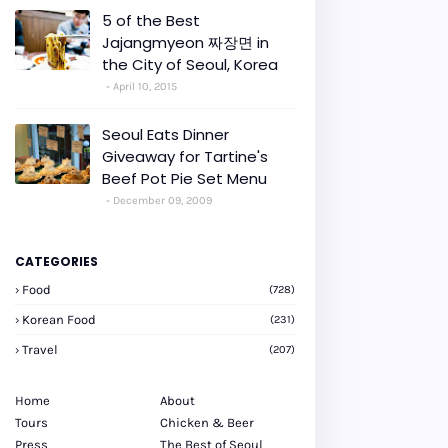
5 of the Best
Jajangmyeon 짜장면 in
the City of Seoul, Korea
April 10, 2015
Seoul Eats Dinner
Giveaway for Tartine's
Beef Pot Pie Set Menu
December 09, 2009
CATEGORIES
Food
(728)
Korean Food
(231)
Travel
(207)
Home
About
Tours
Chicken & Beer
Press
The Best of Seoul