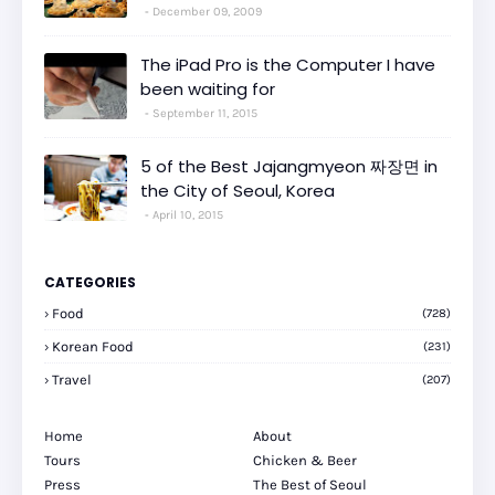
December 09, 2009
The iPad Pro is the Computer I have
been waiting for
September 11, 2015
5 of the Best Jajangmyeon 짜장면 in
the City of Seoul, Korea
April 10, 2015
CATEGORIES
Food
(728)
Korean Food
(231)
Travel
(207)
Home
About
Tours
Chicken & Beer
Press
The Best of Seoul