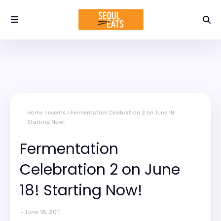
Home
events
Fermentation Celebration 2 on June 18!
Starting Now!
Fermentation
Celebration 2 on June
18! Starting Now!
June 18, 2011