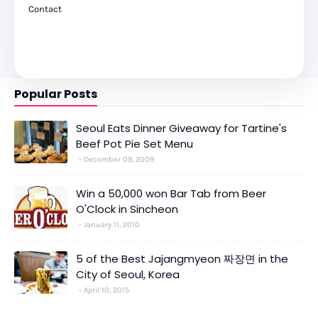
Contact
Popular Posts
Seoul Eats Dinner Giveaway for Tartine's
Beef Pot Pie Set Menu
December 09, 2009
Win a 50,000 won Bar Tab from Beer
O'Clock in Sincheon
January 11, 2010
5 of the Best Jajangmyeon 짜장면 in the
City of Seoul, Korea
April 10, 2015