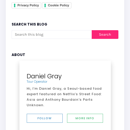
Privacy Policy
Cookie Policy
SEARCH THIS BLOG
ABOUT
Daniel Gray
Tour Operator
Hi, I’m Daniel Gray, a Seoul-based food
expert featured on Netflix’s Street Food:
Asia and Anthony Bourdain's Parts
Unknown.
FOLLOW
MORE INFO