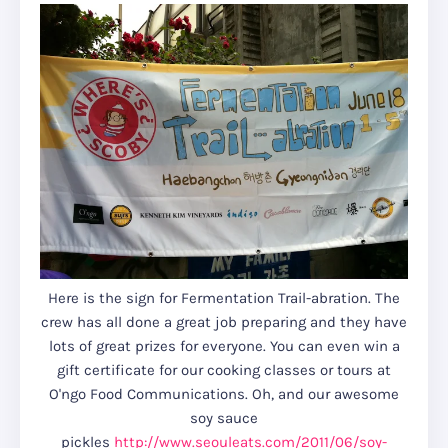
Here is the sign for Fermentation Trail-abration. The
crew has all done a great job preparing and they have
lots of great prizes for everyone. You can even win a
gift certificate for our cooking classes or tours at
O'ngo Food Communications. Oh, and our awesome
soy sauce
pickles
http://www.seouleats.com/2011/06/soy-