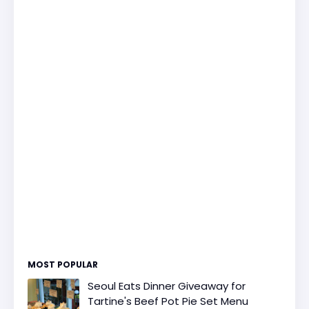
MOST POPULAR
Seoul Eats Dinner Giveaway for
Tartine's Beef Pot Pie Set Menu