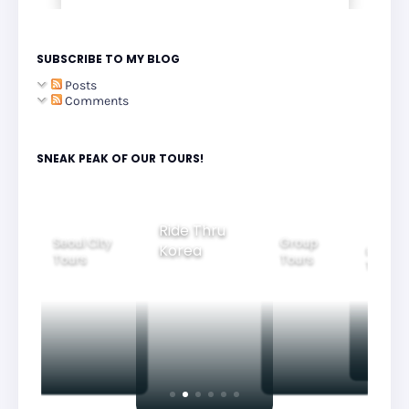
SUBSCRIBE TO MY BLOG
Posts
Comments
SNEAK PEAK OF OUR TOURS!
Ride Thru
Seoul City
Group
Korea
Family
Tours
Tours
Tours