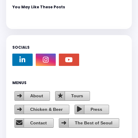
You May Like These Posts
SOCIALS
MENUS
About
Tours
Chicken & Beer
Press
Contact
The Best of Seoul