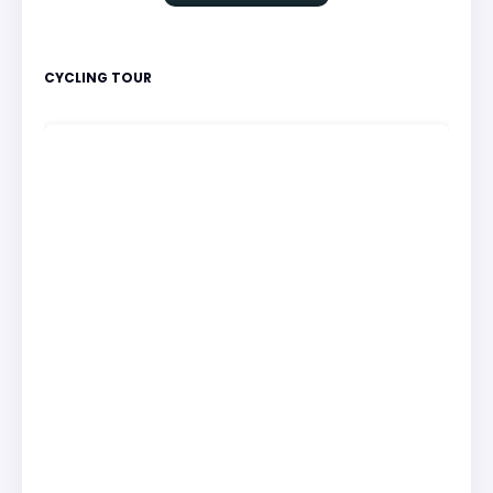
CYCLING TOUR