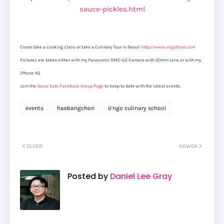
sauce-pickles.html
Come take a cooking class or take a Culinary Tour in Seoul!
http://www.ongofood.com
Pictures are taken either with my Panasonic DMC-G2 Camera with 20mm Lens or with my
iPhone 4G
Join the
Seoul Eats Facebook Group Page
to keep to date with the latest events.
events
haebangchon
o'ngo culinary school
OLDER
NEWER
Posted by
Daniel Lee Gray