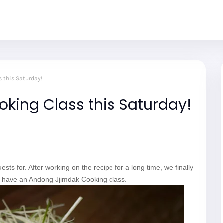
 this Saturday!
king Class this Saturday!
sts for. After working on the recipe for a long time, we finally
ll have an Andong Jjimdak Cooking class.