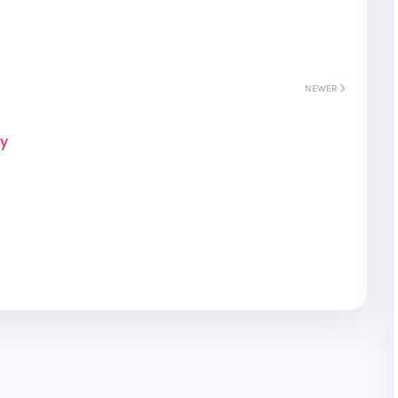
NEWER
ay