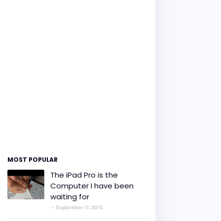
MOST POPULAR
The iPad Pro is the
Computer I have been
waiting for
September 11, 2015