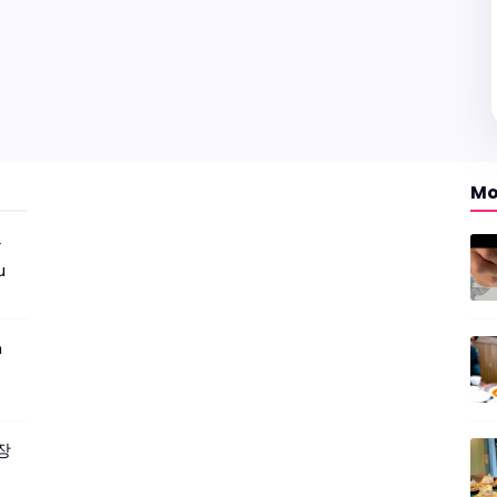
Mo
r
u
m
짜장