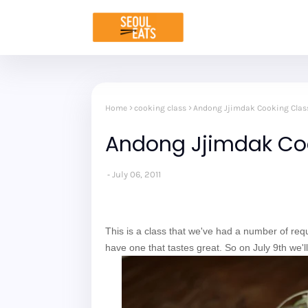
Home
cooking class
Andong Jjimdak Cooking Class
Andong Jjimdak Coo
July 06, 2011
This is a class that we've had a number of reque
have one that tastes great. So on July 9th we'