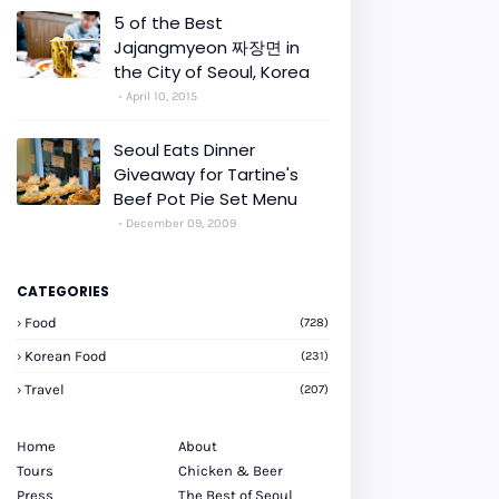
5 of the Best
Jajangmyeon 짜장면 in
the City of Seoul, Korea
April 10, 2015
Seoul Eats Dinner
Giveaway for Tartine's
Beef Pot Pie Set Menu
December 09, 2009
CATEGORIES
Food
(728)
Korean Food
(231)
Travel
(207)
Home
About
Tours
Chicken & Beer
Press
The Best of Seoul