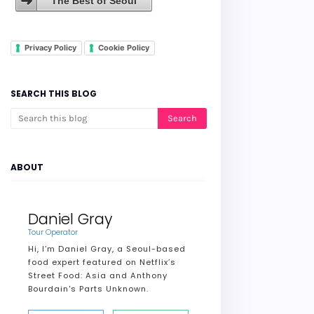
The Best of Seoul
Privacy Policy
Cookie Policy
SEARCH THIS BLOG
ABOUT
Daniel Gray
Tour Operator
Hi, I’m Daniel Gray, a Seoul-based
food expert featured on Netflix’s
Street Food: Asia and Anthony
Bourdain's Parts Unknown.