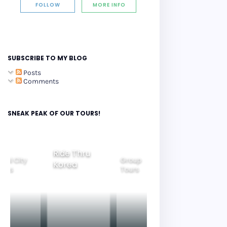
FOLLOW
MORE INFO
SUBSCRIBE TO MY BLOG
Posts
Comments
SNEAK PEAK OF OUR TOURS!
Ride Thru
eoul City
Group
Korea
Family
ours
Tours
Tours