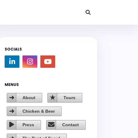
SOCIALS
MENUS
About
Tours
Chicken & Beer
Press
Contact