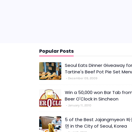
Popular Posts
Seoul Eats Dinner Giveaway fo
Tartine's Beef Pot Pie Set Men
December 09, 2009
Win a 50,000 won Bar Tab fro
Beer O'Clock in Sincheon
January 11, 2010
5 of the Best Jajangmyeon 
면 in the City of Seoul, Korea