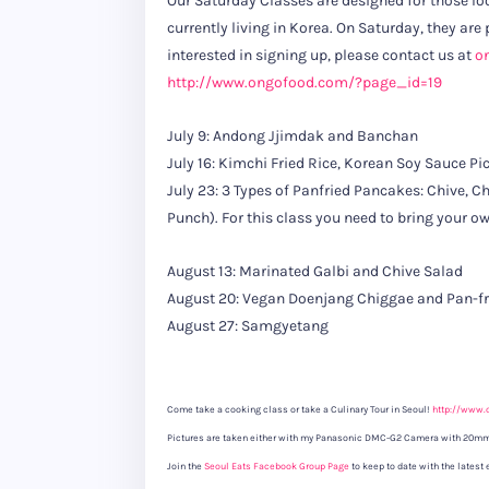
Our Saturday Classes are designed for those lo
currently living in Korea. On Saturday, they are
interested in signing up, please contact us at
o
http://www.ongofood.com/?page_id=19
July 9: Andong Jjimdak and Banchan
July 16: Kimchi Fried Rice, Korean Soy Sauce 
July 23: 3 Types of Panfried Pancakes: Chive,
Punch). For this class you need to bring your o
August 13: Marinated Galbi and Chive Salad
August 20: Vegan Doenjang Chiggae and Pan-fri
August 27: Samgyetang
Come take a cooking class or take a Culinary Tour in Seoul!
http://www.
Pictures are taken either with my Panasonic DMC-G2 Camera with 20mm
Join the
Seoul Eats Facebook Group Page
to keep to date with the latest 