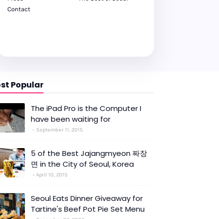
Contact
st Popular
The iPad Pro is the Computer I
have been waiting for
September 11, 2015
5 of the Best Jajangmyeon 짜장
면 in the City of Seoul, Korea
April 10, 2015
Seoul Eats Dinner Giveaway for
Tartine's Beef Pot Pie Set Menu