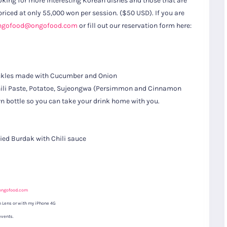
oking for more interesting Korean dishes and those that are
 priced at only 55,000 won per session. ($50 USD). If you are
ngofood@ongofood.com
or fill out our reservation form here:
Pickles made with Cucumber and Onion
 Chili Paste, Potatoe, Sujeongwa (Persimmon and Cinnamon
wn bottle so you can take your drink home with you.
ed Burdak with Chili sauce
S
Gyeongju
T
Beautiful
Tours
Nightview
ongofood.com
 Lens or with my iPhone 4G
events.