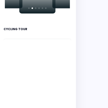
CYCLING TOUR