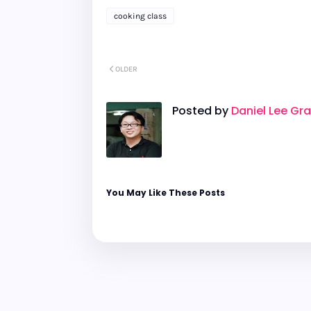
cooking class
OLDER
Posted by
Daniel Lee Gr
You May Like These Posts