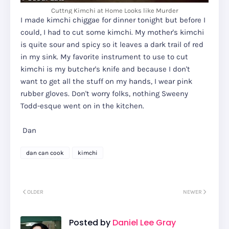
Cuttng Kimchi at Home Looks like Murder
I made kimchi chiggae for dinner tonight but before I
could, I had to cut some kimchi. My mother's kimchi
is quite sour and spicy so it leaves a dark trail of red
in my sink. My favorite instrument to use to cut
kimchi is my butcher's knife and because I don't
want to get all the stuff on my hands, I wear pink
rubber gloves. Don't worry folks, nothing Sweeny
Todd-esque went on in the kitchen.
Dan
dan can cook
kimchi
OLDER
NEWER
Posted by
Daniel Lee Gray