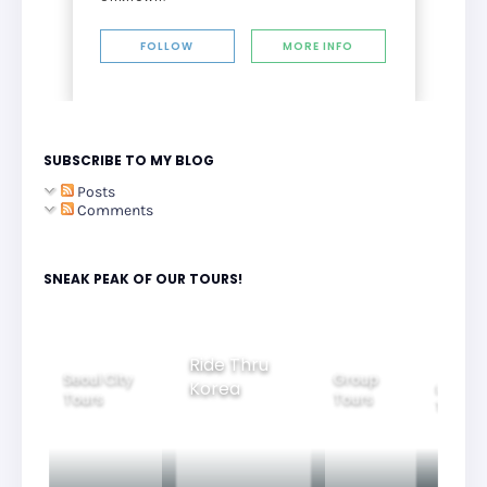
FOLLOW
MORE INFO
SUBSCRIBE TO MY BLOG
Posts
Comments
SNEAK PEAK OF OUR TOURS!
Ride Thru
Seoul City
Group
Korea
Family
Tours
Tours
Tours