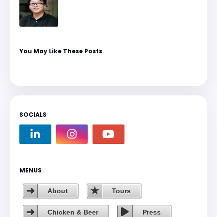
You May Like These Posts
SOCIALS
MENUS
About
Tours
Chicken & Beer
Press