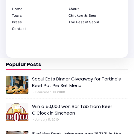
Home
About
Tours
Chicken & Beer
Press
The Best of Seoul
Contact
Popular Posts
Seoul Eats Dinner Giveaway for Tartine's
Beef Pot Pie Set Menu
December 09, 2009
Win a 50,000 won Bar Tab from Beer
O'Clock in Sincheon
January 11, 2010
5 of the Best Jajangmyeon 짜장면 in the