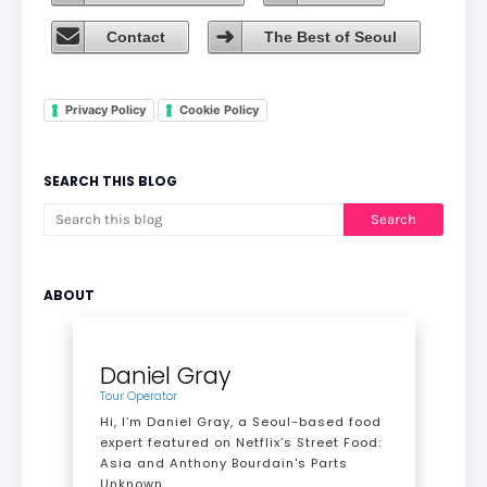
Contact
The Best of Seoul
Privacy Policy
Cookie Policy
SEARCH THIS BLOG
ABOUT
Daniel Gray
Tour Operator
Hi, I’m Daniel Gray, a Seoul-based food
expert featured on Netflix’s Street Food:
Asia and Anthony Bourdain's Parts
Unknown.