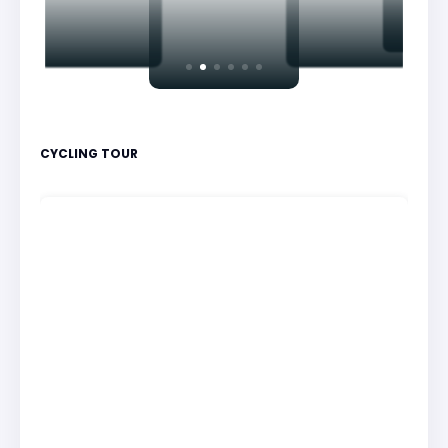
CYCLING TOUR