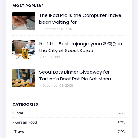
MOST POPULAR
The iPad Pro is the Computer I have
been waiting for
September 11, 2015
5 of the Best Jajangmyeon 짜장면 in
the City of Seoul, Korea
April 10, 2015
Seoul Eats Dinner Giveaway for
Tartine's Beef Pot Pie Set Menu
December 09, 2009
CATEGORIES
Food
(728)
Korean Food
(231)
Travel
(207)