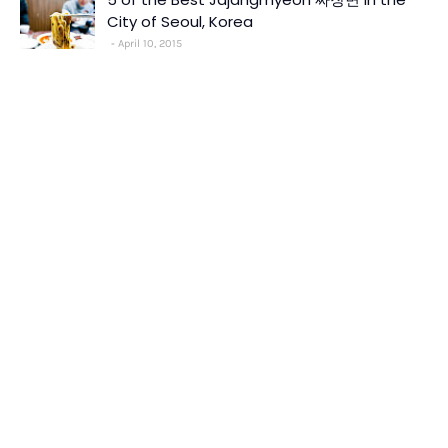
City of Seoul, Korea
April 10, 2015