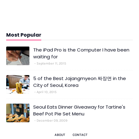
Most Popular
The iPad Pro is the Computer I have been
waiting for
September 11, 2015
5 of the Best Jajangmyeon 짜장면 in the
City of Seoul, Korea
April 10, 2015
Seoul Eats Dinner Giveaway for Tartine's
Beef Pot Pie Set Menu
December 09, 2009
ABOUT
CONTACT