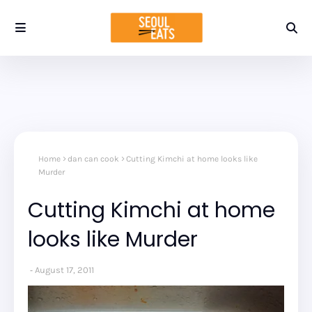
Home
dan can cook
Cutting Kimchi at home looks like
Murder
Cutting Kimchi at home
looks like Murder
August 17, 2011