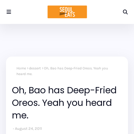
Home
dessert
Oh, Bao has Deep-Fried Oreos. Yeah you
heard me.
Oh, Bao has Deep-Fried
Oreos. Yeah you heard
me.
August 24, 2011