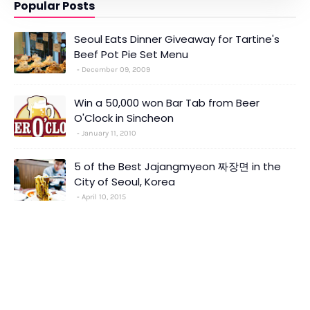
Popular Posts
Seoul Eats Dinner Giveaway for Tartine's
Beef Pot Pie Set Menu
December 09, 2009
Win a 50,000 won Bar Tab from Beer
O'Clock in Sincheon
January 11, 2010
5 of the Best Jajangmyeon 짜장면 in the
City of Seoul, Korea
April 10, 2015