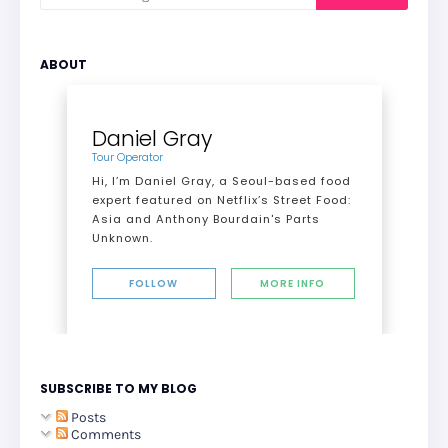
ABOUT
Daniel Gray
Tour Operator
Hi, I’m Daniel Gray, a Seoul-based food
expert featured on Netflix’s Street Food:
Asia and Anthony Bourdain's Parts
Unknown.
FOLLOW
MORE INFO
SUBSCRIBE TO MY BLOG
Posts
Comments