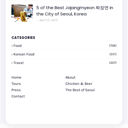
5 of the Best Jajangmyeon 짜장면 in
the City of Seoul, Korea
April 10, 2015
CATEGORIES
Food
(728)
Korean Food
(231)
Travel
(207)
Home
About
Tours
Chicken & Beer
Press
The Best of Seoul
Contact