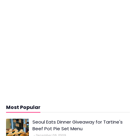
Most Popular
Seoul Eats Dinner Giveaway for Tartine's
Beef Pot Pie Set Menu
December 09, 2009