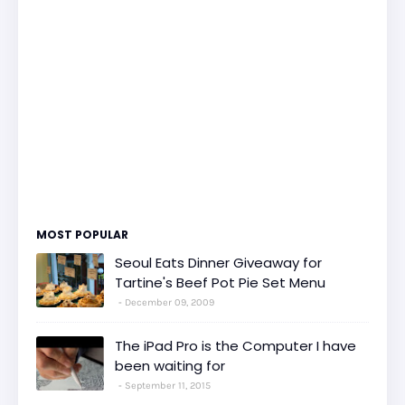
MOST POPULAR
Seoul Eats Dinner Giveaway for
Tartine's Beef Pot Pie Set Menu
December 09, 2009
The iPad Pro is the Computer I have
been waiting for
September 11, 2015