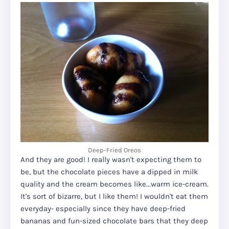
Deep-Fried Oreos
And they are good! I really wasn't expecting them to
be, but the chocolate pieces have a dipped in milk
quality and the cream becomes like...warm ice-cream.
It's sort of bizarre, but I like them! I wouldn't eat them
everyday- especially since they have deep-fried
bananas and fun-sized chocolate bars that they deep