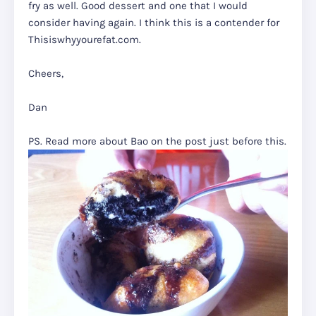
fry as well. Good dessert and one that I would
consider having again. I think this is a contender for
Thisiswhyyourefat.com.
Cheers,
Dan
PS. Read more about Bao on the post just before this.