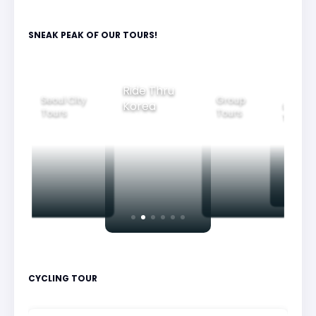
SNEAK PEAK OF OUR TOURS!
Group
Ride Thru
Family
Seoul City
Tours
Korea
Bea
Tours
Tours
Ni
CYCLING TOUR