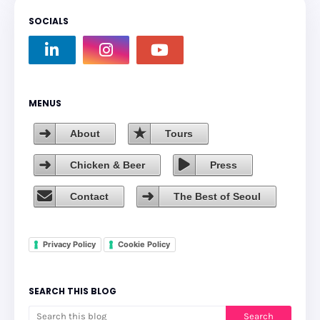
SOCIALS
MENUS
About
Tours
Chicken & Beer
Press
Contact
The Best of Seoul
Privacy Policy
Cookie Policy
SEARCH THIS BLOG