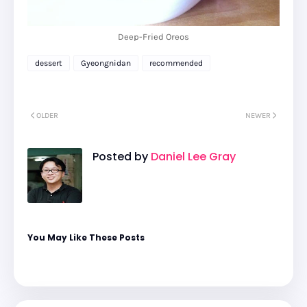
Deep-Fried Oreos
dessert
Gyeongnidan
recommended
OLDER
NEWER
Posted by
Daniel Lee Gray
You May Like These Posts