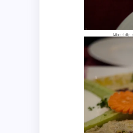
Mixed dip p