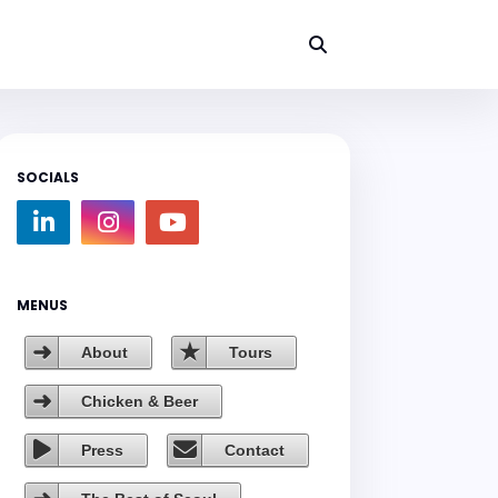
SOCIALS
MENUS
About
Tours
Chicken & Beer
Press
Contact