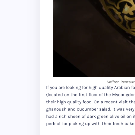
Saffron Restaur
If you are looking for high quality Arabia
(located on the first floor of the Myeong
their high quality food. On a recent visit 
ghanoush and cucumber salad. It was ver
had a rich sheen of dark green olive oil on
perfect for picking up with their fresh bake