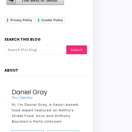
The Best of Seoul
Privacy Policy
Cookie Policy
SEARCH THIS BLOG
ABOUT
Daniel Gray
Tour Operator
Hi, I’m Daniel Gray, a Seoul-based
food expert featured on Netflix’s
Street Food: Asia and Anthony
Bourdain's Parts Unknown.