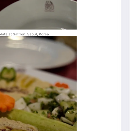
late at Saffron, Seoul, Korea