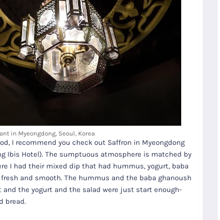
ant in Myeongdong, Seoul, Korea
n food, I recommend you check out Saffron in Myeongdong
dong Ibis Hotel). The sumptuous atmosphere is matched by
R
Seoul City
K
Gyeongju
there I had their mixed dip that had hummus, yogurt, baba
Tours
Tours
y fresh and smooth. The hummus and the baba ghanoush
 it and the yogurt and the salad were just start enough-
d bread.