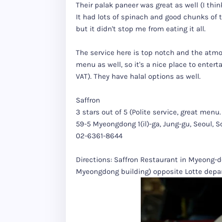
Their palak paneer was great as well (I thi
It had lots of spinach and good chunks of th
but it didn't stop me from eating it all.
The service here is top notch and the atmo
menu as well, so it's a nice place to enterta
VAT). They have halal options as well.
Saffron
3 stars out of 5 (Polite service, great me
59-5 Myeongdong 1(il)-ga, Jung-gu, Seoul, 
02-6361-8644
Directions: Saffron Restaurant in Myeong-don
Myeongdong building) opposite Lotte depar