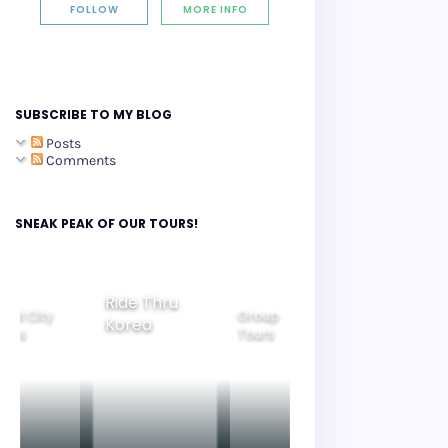
FOLLOW
MORE INFO
SUBSCRIBE TO MY BLOG
Posts
Comments
SNEAK PEAK OF OUR TOURS!
Group
ide Thru
Family
Tours
Beautiful
orea
Tours
Nightview