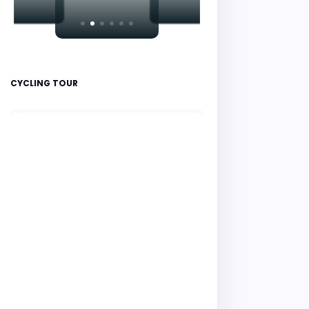
CYCLING TOUR