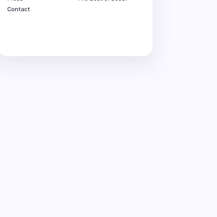
Contact