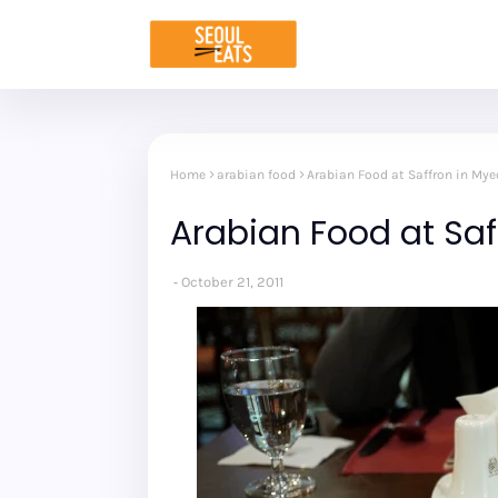
Home
arabian food
Arabian Food at Saffron in My
Arabian Food at Sa
October 21, 2011