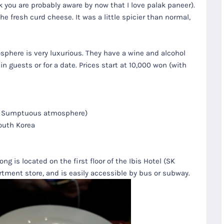
nk you are probably aware by now that I love palak paneer).
e fresh curd cheese. It was a little spicier than normal,
sphere is very luxurious. They have a wine and alcohol
in guests or for a date. Prices start at 10,000 won (with
nu. Sumptuous atmosphere)
South Korea
g is located on the first floor of the Ibis Hotel (SK
tment store, and is easily accessible by bus or subway.