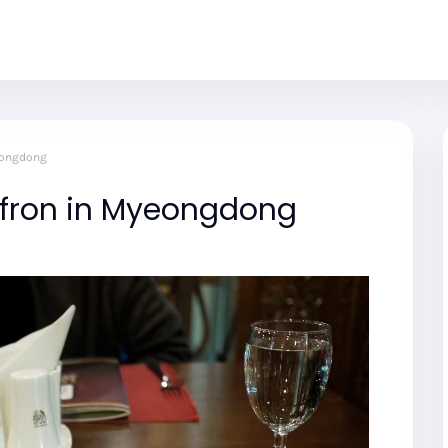
eongdong
ffron in Myeongdong