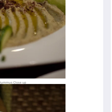
Hummus Close up