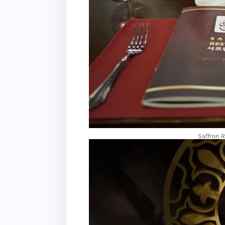
Saffron 