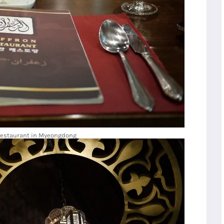
Restaurant in Myeongdong