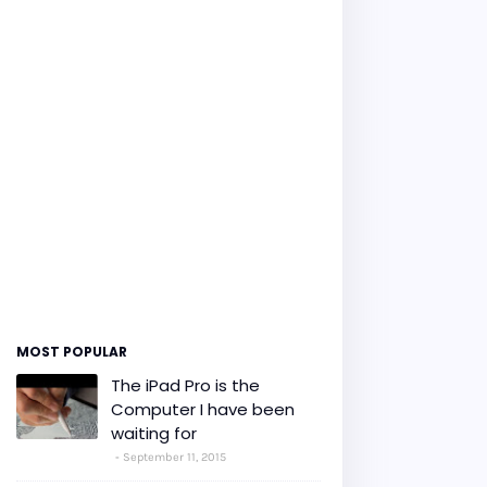
MOST POPULAR
The iPad Pro is the
Computer I have been
waiting for
September 11, 2015