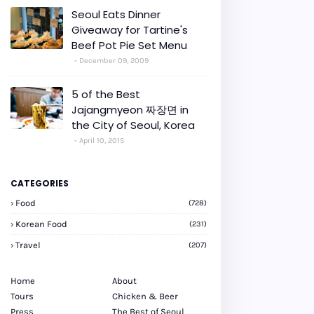
Seoul Eats Dinner
Giveaway for Tartine's
Beef Pot Pie Set Menu
December 09, 2009
5 of the Best
Jajangmyeon 짜장면 in
the City of Seoul, Korea
April 10, 2015
CATEGORIES
Food
(728)
Korean Food
(231)
Travel
(207)
Home
About
Tours
Chicken & Beer
Press
The Best of Seoul