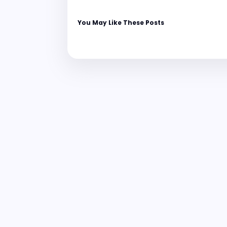
You May Like These Posts