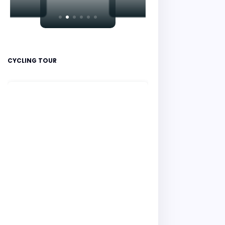
CYCLING TOUR