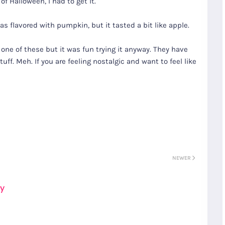
of Halloween, I had to get it.
was flavored with pumpkin, but it tasted a bit like apple.
one of these but it was fun trying it anyway. They have
uff. Meh. If you are feeling nostalgic and want to feel like
NEWER
ay