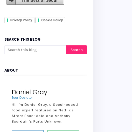
The Best of Seoul
Privacy Policy
Cookie Policy
SEARCH THIS BLOG
ABOUT
Daniel Gray
Tour Operator
Hi, I’m Daniel Gray, a Seoul-based
food expert featured on Netflix’s
Street Food: Asia and Anthony
Bourdain's Parts Unknown.