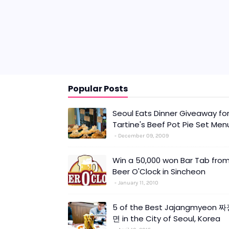
Popular Posts
Seoul Eats Dinner Giveaway fo
Tartine's Beef Pot Pie Set Men
December 09, 2009
Win a 50,000 won Bar Tab fro
Beer O'Clock in Sincheon
January 11, 2010
5 of the Best Jajangmyeon 
면 in the City of Seoul, Korea