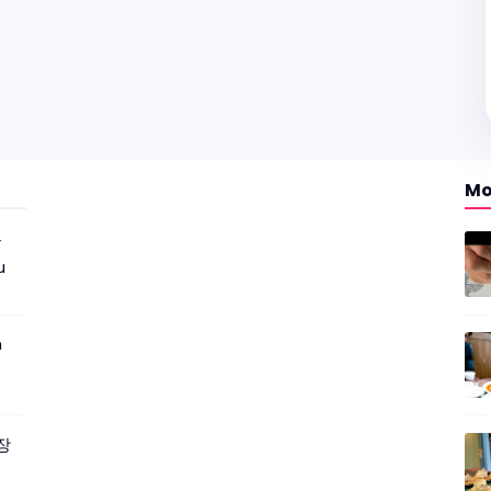
Mo
r
u
m
짜장