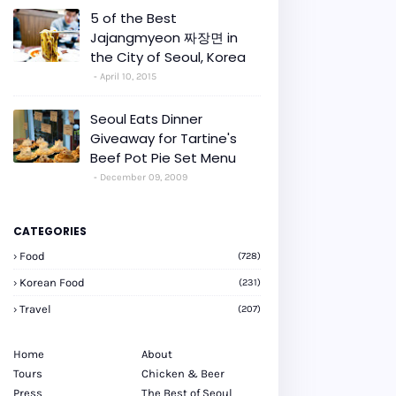
5 of the Best
Jajangmyeon 짜장면 in
the City of Seoul, Korea
April 10, 2015
Seoul Eats Dinner
Giveaway for Tartine's
Beef Pot Pie Set Menu
December 09, 2009
CATEGORIES
Food
(728)
Korean Food
(231)
Travel
(207)
Home
About
Tours
Chicken & Beer
Press
The Best of Seoul