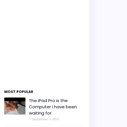
MOST POPULAR
The iPad Pro is the
Computer I have been
waiting for
September 11, 2015