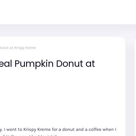
onut at Krispy Kreme
eal Pumpkin Donut at
. I went to Krispy Kreme for a donut and a coffee when I