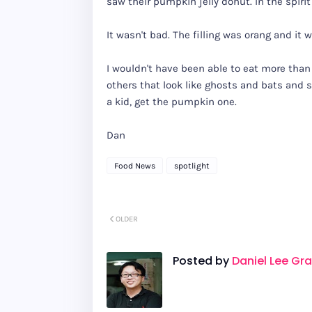
saw their pumpkin jelly donut. In the spirit 
It wasn't bad. The filling was orang and it 
I wouldn't have been able to eat more than 
others that look like ghosts and bats and st
a kid, get the pumpkin one.
Dan
Food News
spotlight
OLDER
Posted by
Daniel Lee Gr