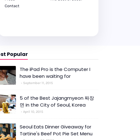
Contact
st Popular
The iPad Pro is the Computer I
have been waiting for
September 11, 2015
5 of the Best Jajangmyeon 짜장
면 in the City of Seoul, Korea
April 10, 2015
Seoul Eats Dinner Giveaway for
Tartine's Beef Pot Pie Set Menu