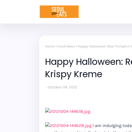
Home
Food News
Happy Halloween: Real Pumpkin D
Happy Halloween: R
Krispy Kreme
October 04, 2012
I am indulging today