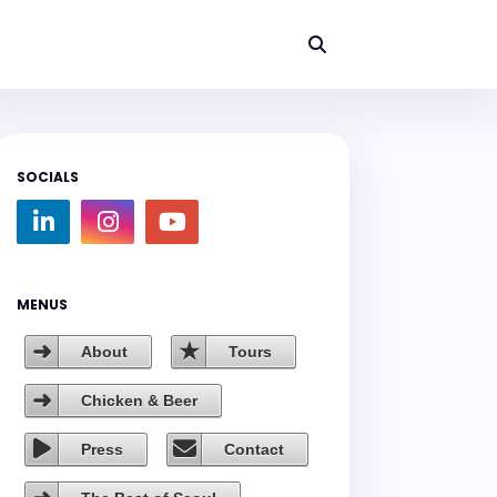
SOCIALS
MENUS
About
Tours
Chicken & Beer
Press
Contact