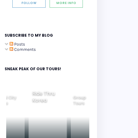
FOLLOW
MORE INFO
SUBSCRIBE TO MY BLOG
Posts
Comments
SNEAK PEAK OF OUR TOURS!
Ride Thru
eoul City
Group
Korea
Family
ours
Tours
Tours