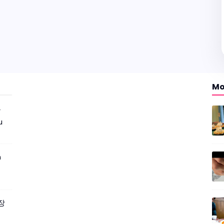
Mo
r
u
m
짜장