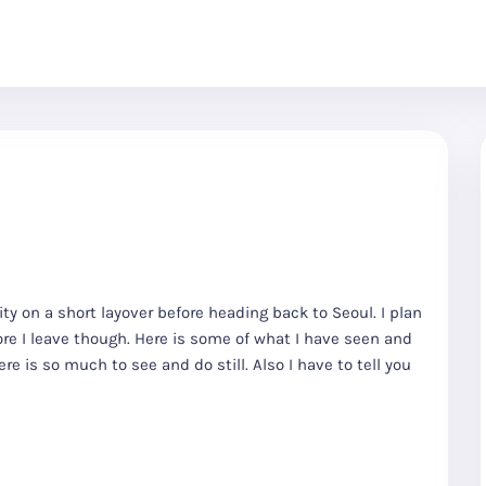
city on a short layover before heading back to Seoul. I plan
re I leave though. Here is some of what I have seen and
re is so much to see and do still. Also I have to tell you