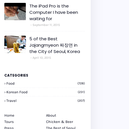
The iPad Pro is the
Computer I have been
waiting for
September 11, 2015
5 of the Best
Jajangmyeon 짜장면 in
the City of Seoul, Korea
April 10, 2015
CATEGORIES
Food
(728)
Korean Food
(231)
Travel
(207)
Home
About
Tours
Chicken & Beer
Press
The Best of Seoul