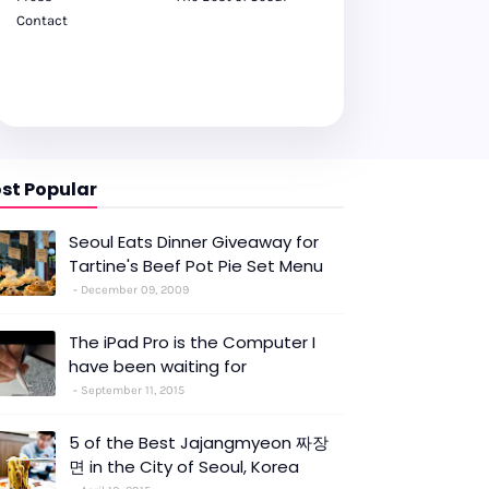
Contact
st Popular
Seoul Eats Dinner Giveaway for
Tartine's Beef Pot Pie Set Menu
December 09, 2009
The iPad Pro is the Computer I
have been waiting for
September 11, 2015
5 of the Best Jajangmyeon 짜장
면 in the City of Seoul, Korea