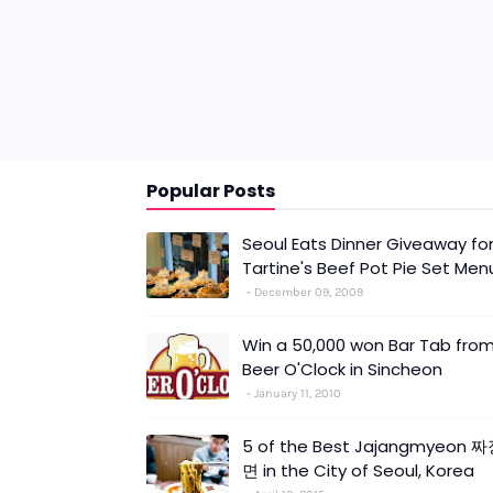
Popular Posts
Seoul Eats Dinner Giveaway fo
Tartine's Beef Pot Pie Set Men
December 09, 2009
Win a 50,000 won Bar Tab fro
Beer O'Clock in Sincheon
January 11, 2010
5 of the Best Jajangmyeon 
면 in the City of Seoul, Korea