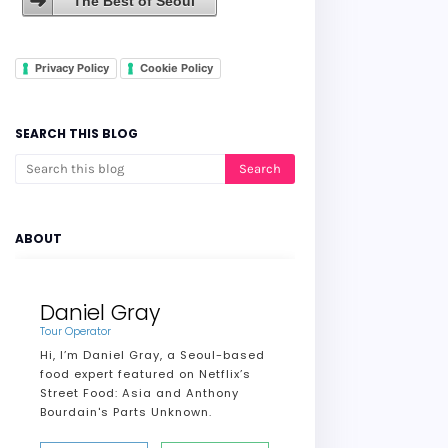
The Best of Seoul
Privacy Policy
Cookie Policy
SEARCH THIS BLOG
ABOUT
Daniel Gray
Tour Operator
Hi, I’m Daniel Gray, a Seoul-based
food expert featured on Netflix’s
Street Food: Asia and Anthony
Bourdain's Parts Unknown.