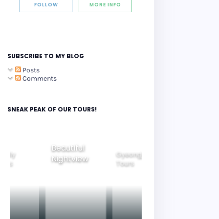
FOLLOW
MORE INFO
SUBSCRIBE TO MY BLOG
Posts
Comments
SNEAK PEAK OF OUR TOURS!
Gyeongju
eautiful
Seoul City
Tours
Ride Thru
ightview
Tours
Korea