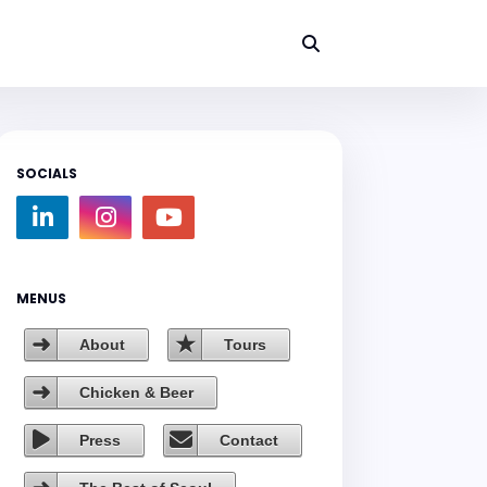
SOCIALS
MENUS
About
Tours
Chicken & Beer
Press
Contact