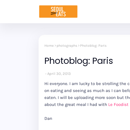
Home
photographs
Photoblog: Paris
Photoblog: Paris
April 30, 2013
Hi everyone. I am lucky to be strolling the 
on eating and seeing as much as I can befo
eaten. I will be uploading more soon but the
about the great meal I had with
Le Foodist
Dan