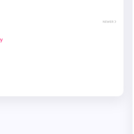
NEWER
ay