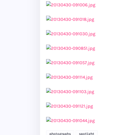
photographs
spotlight