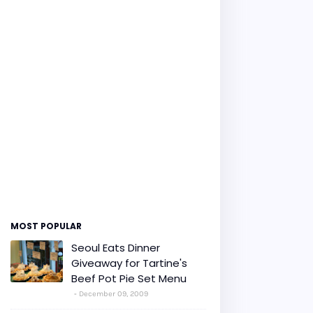
MOST POPULAR
Seoul Eats Dinner
Giveaway for Tartine's
Beef Pot Pie Set Menu
December 09, 2009