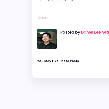
OLDER
Posted by
Daniel Lee Gr
You May Like These Posts