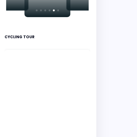
CYCLING TOUR