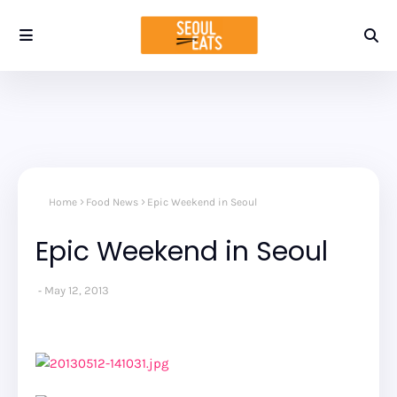
Home
Food News
Epic Weekend in Seoul
Epic Weekend in Seoul
May 12, 2013