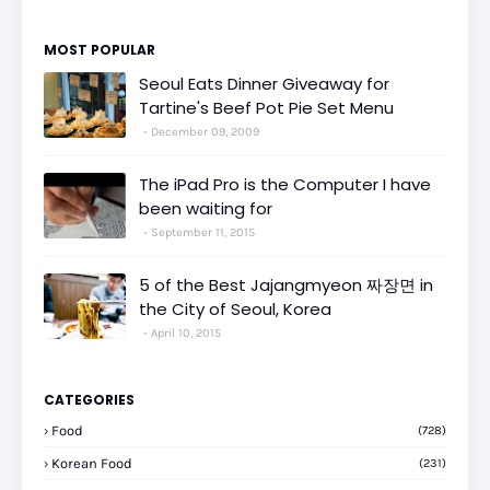
MOST POPULAR
Seoul Eats Dinner Giveaway for
Tartine's Beef Pot Pie Set Menu
December 09, 2009
The iPad Pro is the Computer I have
been waiting for
September 11, 2015
5 of the Best Jajangmyeon 짜장면 in
the City of Seoul, Korea
April 10, 2015
CATEGORIES
Food
(728)
Korean Food
(231)