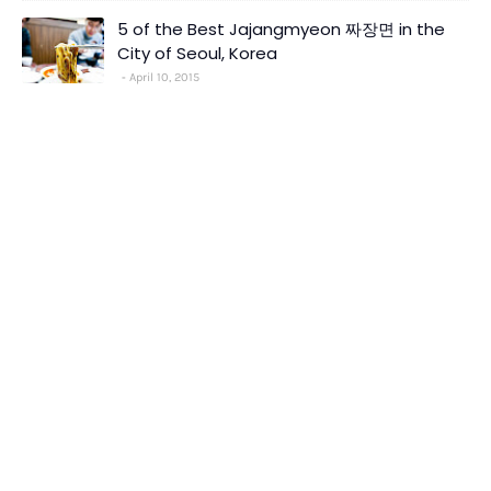
5 of the Best Jajangmyeon 짜장면 in the
City of Seoul, Korea
April 10, 2015