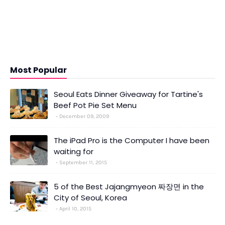
Most Popular
Seoul Eats Dinner Giveaway for Tartine's
Beef Pot Pie Set Menu
December 09, 2009
The iPad Pro is the Computer I have been
waiting for
September 11, 2015
5 of the Best Jajangmyeon 짜장면 in the
City of Seoul, Korea
April 10, 2015