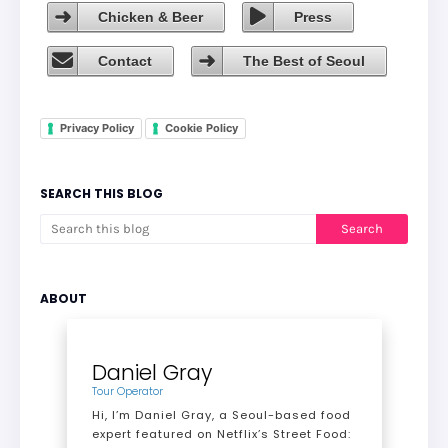
Chicken & Beer
Press
Contact
The Best of Seoul
Privacy Policy
Cookie Policy
SEARCH THIS BLOG
ABOUT
Daniel Gray
Tour Operator
Hi, I’m Daniel Gray, a Seoul-based food
expert featured on Netflix’s Street Food: