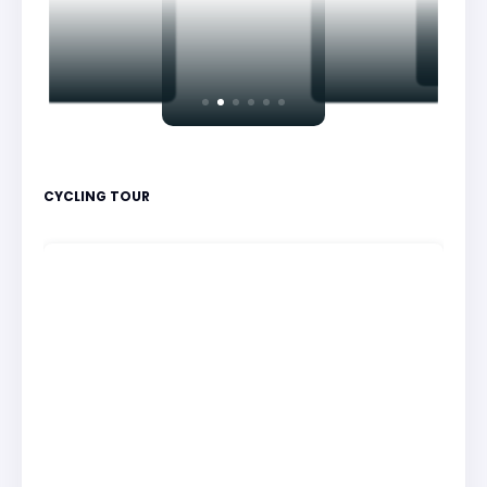
CYCLING TOUR