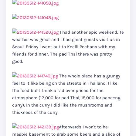
I had another epic weekend. Te
weather was great and I had great guests visit us in
Seoul. Friday I went out to Koelli Pochana with my
friends for dinner. The pad Thai there was pretty
good.
The whole place has a grungy
feel to it like being on the streets in Thailand. I like
the food but I think a tad over priced for the
atmosphere (12,000 for pad Thai, 15,000 for panaeng
curry). In the curry I did like the mushrooms and
thickness of the curry.
Afterwards I won't to he
magpie basement to grab some beers and a slice of