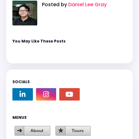
Posted by
Daniel Lee Gray
You May Like These Posts
SOCIALS
MENUS
About
Tours