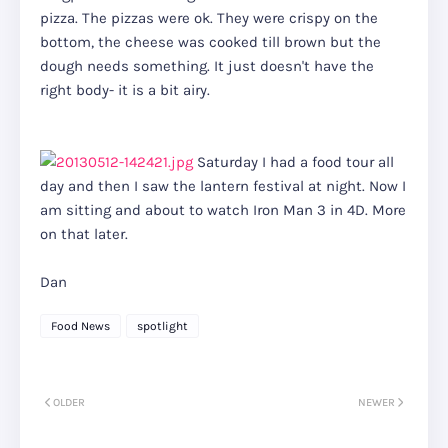
pizza. The pizzas were ok. They were crispy on the
bottom, the cheese was cooked till brown but the
dough needs something. It just doesn't have the
right body- it is a bit airy.
Saturday I had a food tour all
day and then I saw the lantern festival at night. Now I
am sitting and about to watch Iron Man 3 in 4D. More
on that later.
Dan
Food News
spotlight
OLDER
NEWER