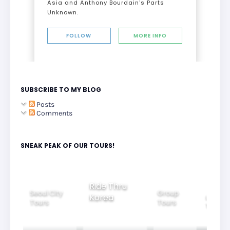
Asia and Anthony Bourdain's Parts
Unknown.
FOLLOW
MORE INFO
SUBSCRIBE TO MY BLOG
Posts
Comments
SNEAK PEAK OF OUR TOURS!
Group
Ride Thru
Family
Tours
l City
Beautifu
Korea
Tours
rs
Nightvi