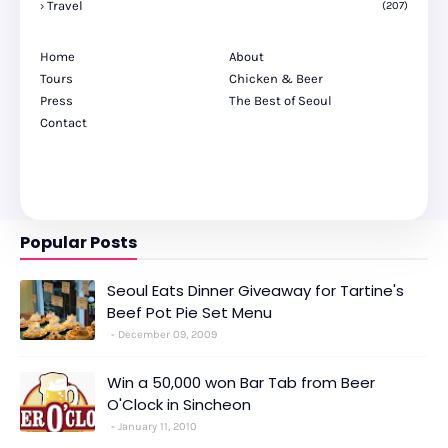
Travel
(207)
Home
About
Tours
Chicken & Beer
Press
The Best of Seoul
Contact
Popular Posts
Seoul Eats Dinner Giveaway for Tartine's
Beef Pot Pie Set Menu
December 09, 2009
Win a 50,000 won Bar Tab from Beer
O'Clock in Sincheon
January 11, 2010