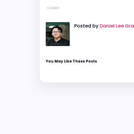
OLDER
Posted by
Daniel Lee Gr
You May Like These Posts