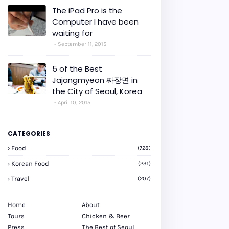
The iPad Pro is the
Computer I have been
waiting for
September 11, 2015
5 of the Best
Jajangmyeon 짜장면 in
the City of Seoul, Korea
April 10, 2015
CATEGORIES
Food
(728)
Korean Food
(231)
Travel
(207)
Home
About
Tours
Chicken & Beer
Press
The Best of Seoul