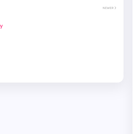
NEWER
ay