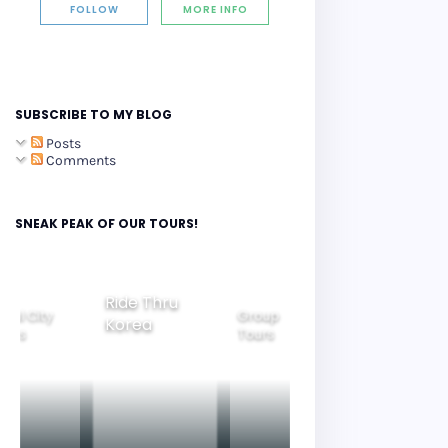
FOLLOW
MORE INFO
SUBSCRIBE TO MY BLOG
Posts
Comments
SNEAK PEAK OF OUR TOURS!
Ride Thru
eoul City
Group
Korea
Family
ours
Tours
Tours