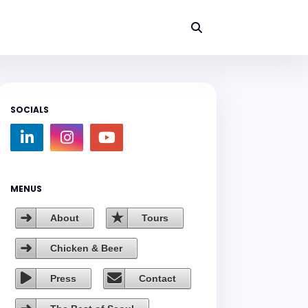
SOCIALS
MENUS
About
Tours
Chicken & Beer
Press
Contact