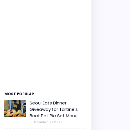
MOST POPULAR
Seoul Eats Dinner
Giveaway for Tartine's
Beef Pot Pie Set Menu
December 09, 2009