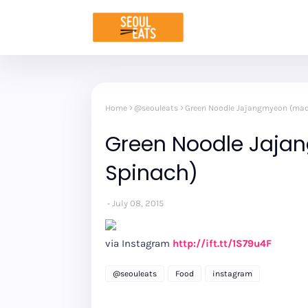
Home
@seouleats
Green Noodle Jajangmyeon (mad
Green Noodle Jaja
Spinach)
July 08, 2015
via Instagram
http://ift.tt/1S79u4F
@seouleats
Food
instagram