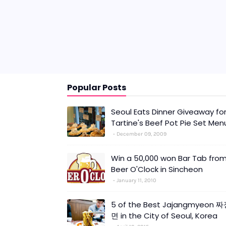
Popular Posts
Seoul Eats Dinner Giveaway fo
Tartine's Beef Pot Pie Set Men
December 09, 2009
Win a 50,000 won Bar Tab fro
Beer O'Clock in Sincheon
January 11, 2010
5 of the Best Jajangmyeon 
면 in the City of Seoul, Korea