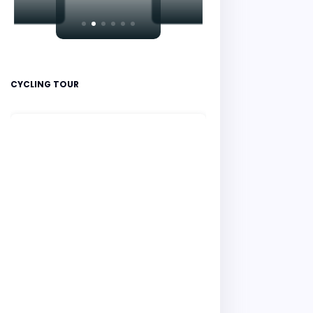
CYCLING TOUR