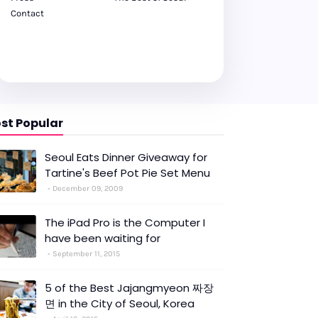
Contact
st Popular
Seoul Eats Dinner Giveaway for
Tartine's Beef Pot Pie Set Menu
December 09, 2009
The iPad Pro is the Computer I
have been waiting for
September 11, 2015
5 of the Best Jajangmyeon 짜장
면 in the City of Seoul, Korea