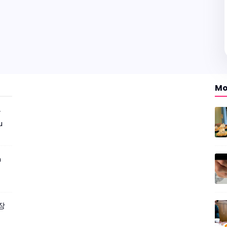
Mo
r
u
m
짜장