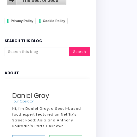
The Best of Seoul
Privacy Policy
Cookie Policy
SEARCH THIS BLOG
ABOUT
Daniel Gray
Tour Operator
Hi, I’m Daniel Gray, a Seoul-based
food expert featured on Netflix’s
Street Food: Asia and Anthony
Bourdain's Parts Unknown.