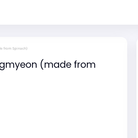
e from Spinach)
ngmyeon (made from