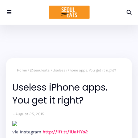
Home
@seouleats
Useless iPhone apps. You get it right?
Useless iPhone apps.
You get it right?
August 25, 2015
via Instagram
http://ift.tt/1UaHYo2