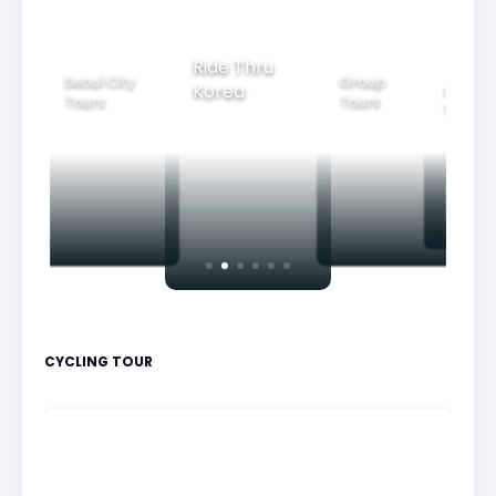
Ride Thru
Seoul City
Group
Korea
Family
Tours
Tours
Tours
CYCLING TOUR