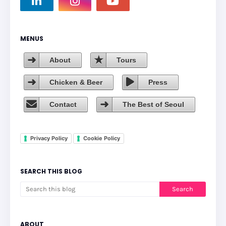
MENUS
About
Tours
Chicken & Beer
Press
Contact
The Best of Seoul
Privacy Policy
Cookie Policy
SEARCH THIS BLOG
ABOUT