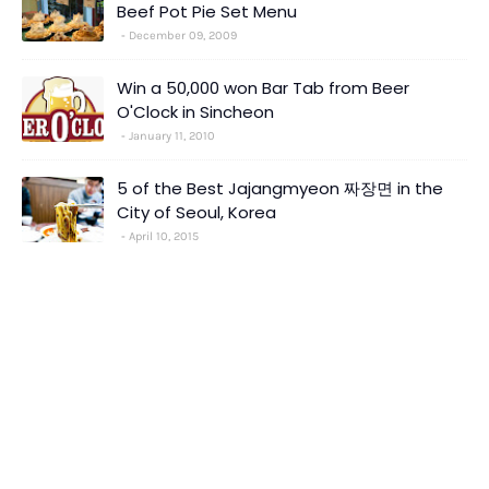
Beef Pot Pie Set Menu
December 09, 2009
Win a 50,000 won Bar Tab from Beer
O'Clock in Sincheon
January 11, 2010
5 of the Best Jajangmyeon 짜장면 in the
City of Seoul, Korea
April 10, 2015