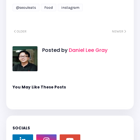
@seouleats
Food
instagram
OLDER
NEWER
Posted by
Daniel Lee Gray
You May Like These Posts
SOCIALS