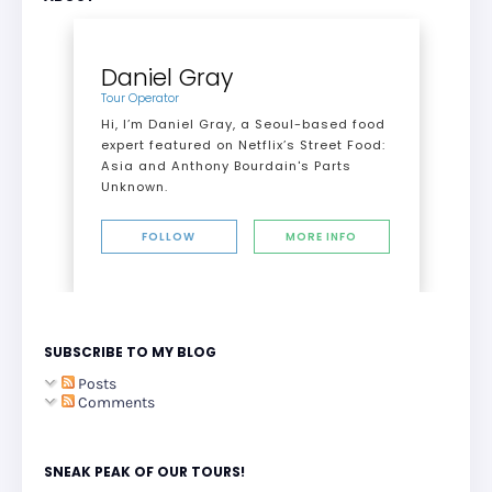
Daniel Gray
Tour Operator
Hi, I’m Daniel Gray, a Seoul-based food
expert featured on Netflix’s Street Food:
Asia and Anthony Bourdain's Parts
Unknown.
FOLLOW
MORE INFO
SUBSCRIBE TO MY BLOG
Posts
Comments
SNEAK PEAK OF OUR TOURS!