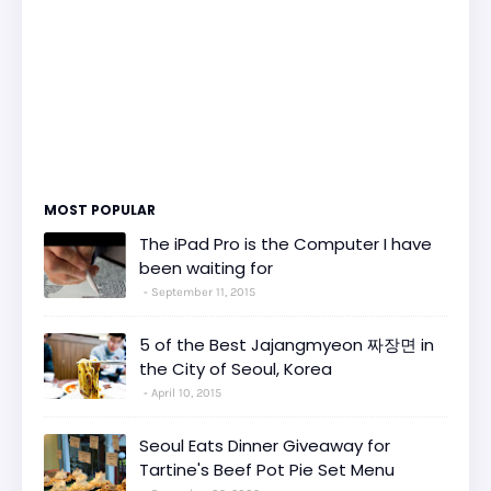
MOST POPULAR
The iPad Pro is the Computer I have
been waiting for
September 11, 2015
5 of the Best Jajangmyeon 짜장면 in
the City of Seoul, Korea
April 10, 2015
Seoul Eats Dinner Giveaway for
Tartine's Beef Pot Pie Set Menu