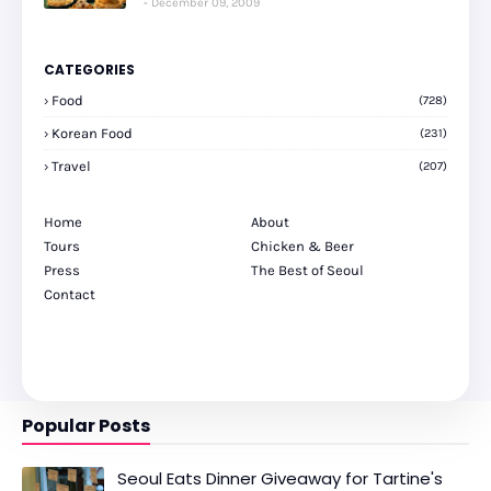
December 09, 2009
CATEGORIES
Food
(728)
Korean Food
(231)
Travel
(207)
Home
About
Tours
Chicken & Beer
Press
The Best of Seoul
Contact
Popular Posts
Seoul Eats Dinner Giveaway for Tartine's