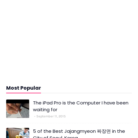
Most Popular
The iPad Pro is the Computer I have been
waiting for
September 11, 2015
5 of the Best Jajangmyeon 짜장면 in the
City of Seoul, Korea