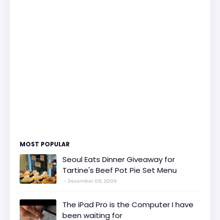
MOST POPULAR
Seoul Eats Dinner Giveaway for
Tartine's Beef Pot Pie Set Menu
December 09, 2009
The iPad Pro is the Computer I have
been waiting for