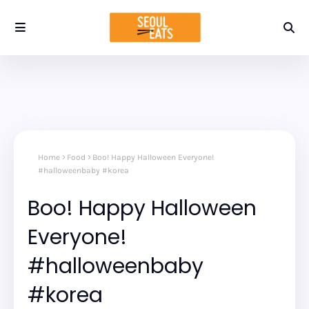
Home
Food
Boo! Happy Halloween Everyone!
#halloweenbaby #korea
Boo! Happy Halloween
Everyone!
#halloweenbaby
#korea