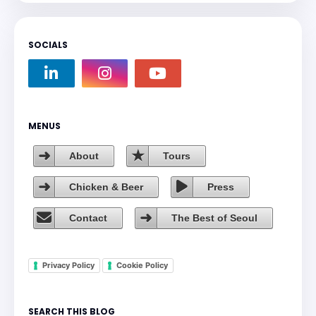
SOCIALS
MENUS
About
Tours
Chicken & Beer
Press
Contact
The Best of Seoul
Privacy Policy
Cookie Policy
SEARCH THIS BLOG