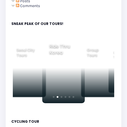
Posts
Comments
SNEAK PEAK OF OUR TOURS!
Group
Ride Thru
Family
Tours
l City
Beautifu
Korea
Tours
rs
Nightvi
CYCLING TOUR