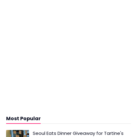
Most Popular
Seoul Eats Dinner Giveaway for Tartine's