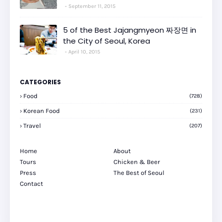
September 11, 2015
5 of the Best Jajangmyeon 짜장면 in
the City of Seoul, Korea
April 10, 2015
CATEGORIES
Food
(728)
Korean Food
(231)
Travel
(207)
Home
About
Tours
Chicken & Beer
Press
The Best of Seoul
Contact