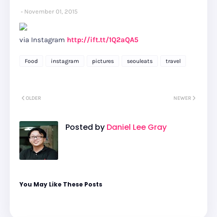
November 01, 2015
via Instagram
http://ift.tt/1Q2aQA5
Food
instagram
pictures
seouleats
travel
OLDER
NEWER
Posted by
Daniel Lee Gray
You May Like These Posts