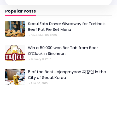
Popular Posts
Seoul Eats Dinner Giveaway for Tartine's
Beef Pot Pie Set Menu
December 09, 2009
Win a 50,000 won Bar Tab from Beer
O'Clock in Sincheon
January 11, 2010
5 of the Best Jajangmyeon 짜장면 in the
City of Seoul, Korea
April 10, 2015