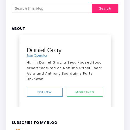
ABOUT
Daniel Gray
Tour Operator
Hi, I’m Daniel Gray, a Seoul-based food
expert featured on Netflix’s Street Food:
Asia and Anthony Bourdain's Parts
Unknown.
FOLLOW
MORE INFO
SUBSCRIBE TO MY BLOG