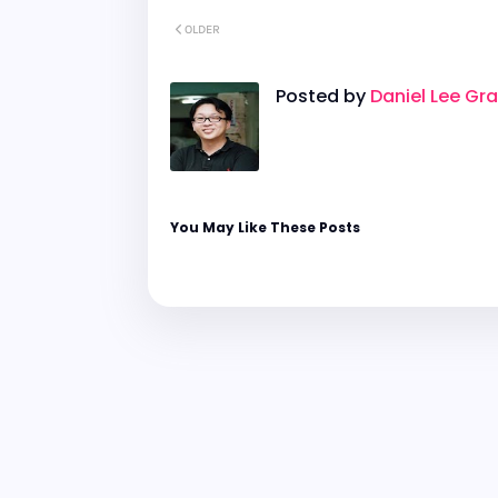
OLDER
Posted by
Daniel Lee Gr
You May Like These Posts