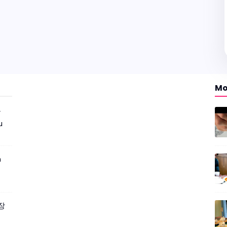
Mo
r
u
m
짜장