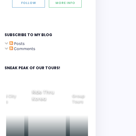
FOLLOW
MORE INFO
SUBSCRIBE TO MY BLOG
Posts
Comments
SNEAK PEAK OF OUR TOURS!
Ride Thru
eoul City
Group
Korea
Family
ours
Tours
Tours