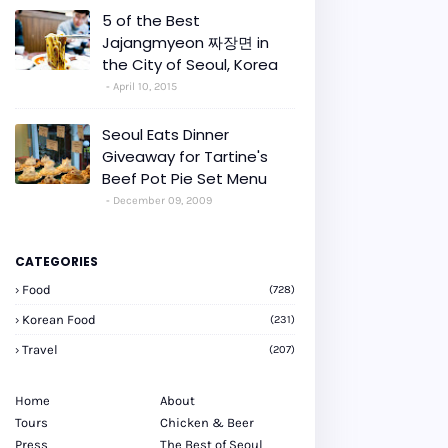
5 of the Best
Jajangmyeon 짜장면 in
the City of Seoul, Korea
April 10, 2015
Seoul Eats Dinner
Giveaway for Tartine's
Beef Pot Pie Set Menu
December 09, 2009
CATEGORIES
Food
(728)
Korean Food
(231)
Travel
(207)
Home
About
Tours
Chicken & Beer
Press
The Best of Seoul