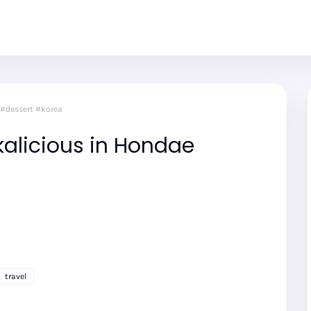
 #dessert #korea
alicious in Hondae
travel