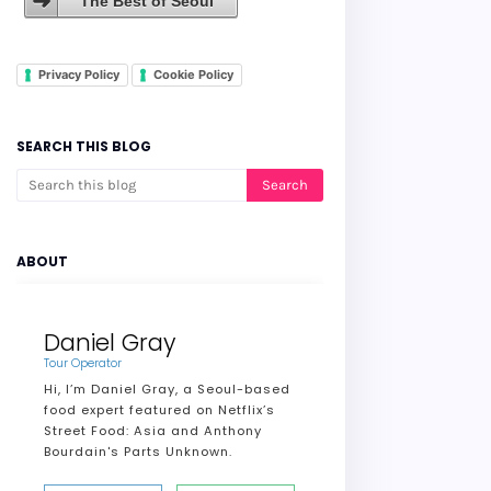
The Best of Seoul
Privacy Policy
Cookie Policy
SEARCH THIS BLOG
ABOUT
Daniel Gray
Tour Operator
Hi, I’m Daniel Gray, a Seoul-based
food expert featured on Netflix’s
Street Food: Asia and Anthony
Bourdain's Parts Unknown.