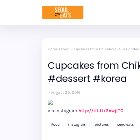
Home
Food
Cupcakes from Chikalicious in Hondae
Cupcakes from Chik
#dessert #korea
August 29, 2016
via Instagram
http://ift.tt/2bwjlTG
Food
instagram
pictures
seouleats