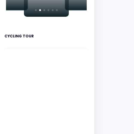
CYCLING TOUR