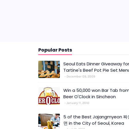
Popular Posts
Seoul Eats Dinner Giveaway fo
Tartine's Beef Pot Pie Set Men
December 09, 2009
Win a 50,000 won Bar Tab fro
Beer O'Clock in Sincheon
January 11, 2010
5 of the Best Jajangmyeon 
면 in the City of Seoul, Korea