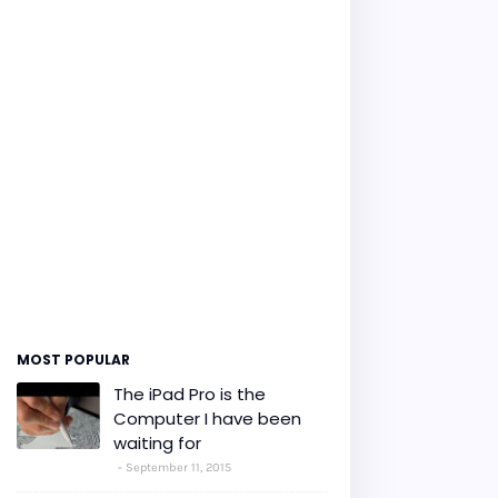
MOST POPULAR
The iPad Pro is the
Computer I have been
waiting for
September 11, 2015