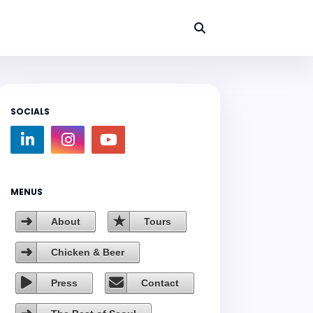
SOCIALS
MENUS
About
Tours
Chicken & Beer
Press
Contact