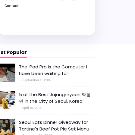
Contact
st Popular
The iPad Pro is the Computer I
have been waiting for
September 11, 2015
5 of the Best Jajangmyeon 짜장
면 in the City of Seoul, Korea
April 10, 2015
Seoul Eats Dinner Giveaway for
Tartine's Beef Pot Pie Set Menu