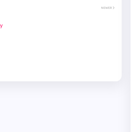
NEWER
ay