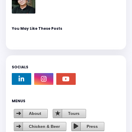
You May Like These Posts
SOCIALS
MENUS
About
Tours
Chicken & Beer
Press