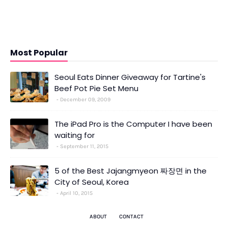
Most Popular
Seoul Eats Dinner Giveaway for Tartine's
Beef Pot Pie Set Menu
December 09, 2009
The iPad Pro is the Computer I have been
waiting for
September 11, 2015
5 of the Best Jajangmyeon 짜장면 in the
City of Seoul, Korea
April 10, 2015
ABOUT
CONTACT