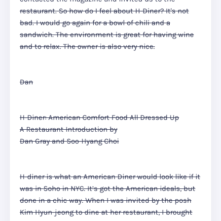
restaurant. So how do I feel about H-Diner? It's not
bad. I would go again for a bowl of chili and a
sandwich. The environment is great for having wine
and to relax. The owner is also very nice.
Dan
H-Diner: American Comfort Food All Dressed Up
A Restaurant Introduction by
Dan Gray and Soo-Hyang Choi
H-diner is what an American Diner would look like if it
was in Soho in NYC. It’s got the American ideals, but
done in a chic way. When I was invited by the posh
Kim Hyun-jeong to dine at her restaurant, I brought