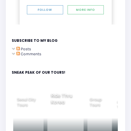
FOLLOW
MORE INFO
SUBSCRIBE TO MY BLOG
Posts
Comments
SNEAK PEAK OF OUR TOURS!
Group
Ride Thru
Family
Tours
l City
Beautifu
Korea
Tours
rs
Nightvi