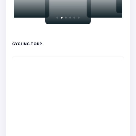
CYCLING TOUR