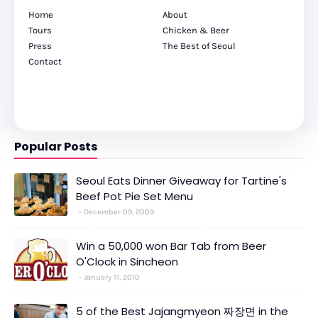
Home
About
Tours
Chicken & Beer
Press
The Best of Seoul
Contact
Popular Posts
Seoul Eats Dinner Giveaway for Tartine's
Beef Pot Pie Set Menu
December 09, 2009
Win a 50,000 won Bar Tab from Beer
O'Clock in Sincheon
January 11, 2010
5 of the Best Jajangmyeon 짜장면 in the