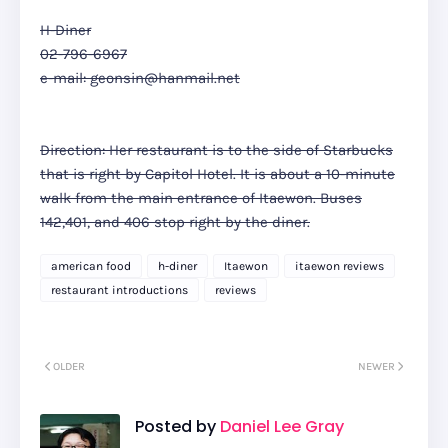
H-Diner
02-796-6967
e-mail: geonsin@hanmail.net
Direction: Her restaurant is to the side of Starbucks
that is right by Capitol Hotel. It is about a 10-minute
walk from the main entrance of Itaewon. Buses
142,401, and 406 stop right by the diner.
american food
h-diner
Itaewon
itaewon reviews
restaurant introductions
reviews
OLDER
NEWER
Posted by
Daniel Lee Gray