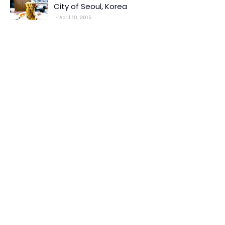
City of Seoul, Korea
April 10, 2015