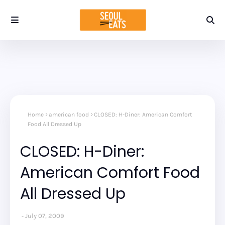
Home
american food
CLOSED: H-Diner: American Comfort
Food All Dressed Up
CLOSED: H-Diner:
American Comfort Food
All Dressed Up
July 07, 2009