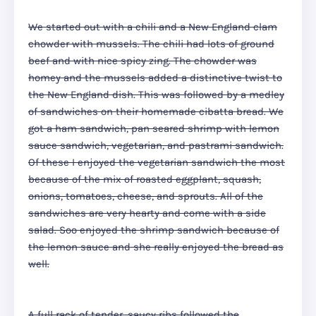
We started out with a chili and a New England clam
chowder with mussels. The chili had lots of ground
beef and with nice spicy zing. The chowder was
homey and the mussels added a distinctive twist to
the New England dish. This was followed by a medley
of sandwiches on their homemade cibatta bread. We
got a ham sandwich, pan seared shrimp with lemon
sauce sandwich, vegetarian, and pastrami sandwich.
Of these I enjoyed the vegetarian sandwich the most
because of the mix of roasted eggplant, squash,
onions, tomatoes, cheese, and sprouts. All of the
sandwiches are very hearty and come with a side
salad. Soo enjoyed the shrimp sandwich because of
the lemon sauce and she really enjoyed the bread as
well.
A full rack of tender, saucy ribs followed the