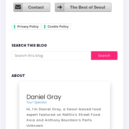
Contact
The Best of Seoul
Privacy Policy
Cookie Policy
SEARCH THIS BLOG
ABOUT
Daniel Gray
Tour Operator
Hi, I’m Daniel Gray, a Seoul-based food
expert featured on Netflix’s Street Food:
Asia and Anthony Bourdain's Parts
Unknown.