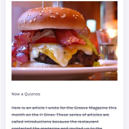
Now a Quiznos
Here is an article I wrote for the Groove Magazine this
month on the H-Diner. These series of articles are
called introductions because the restaurant
contacted the magazine and invited us to the