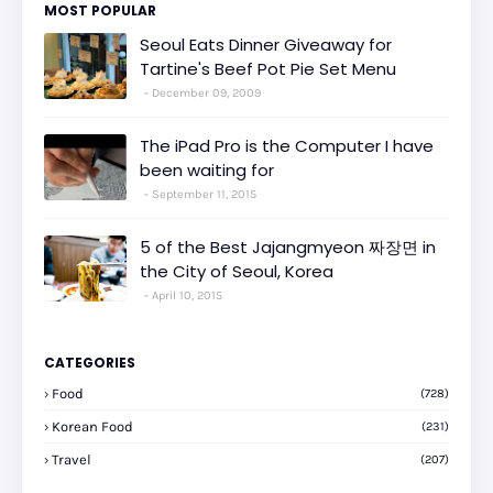
MOST POPULAR
Seoul Eats Dinner Giveaway for
Tartine's Beef Pot Pie Set Menu
December 09, 2009
The iPad Pro is the Computer I have
been waiting for
September 11, 2015
5 of the Best Jajangmyeon 짜장면 in
the City of Seoul, Korea
April 10, 2015
CATEGORIES
Food
(728)
Korean Food
(231)
Travel
(207)