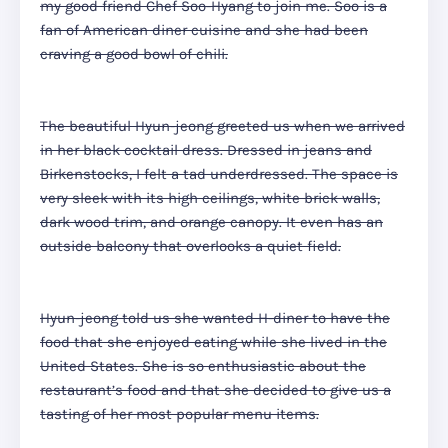
my good friend Chef Soo-Hyang to join me. Soo is a
fan of American diner cuisine and she had been
craving a good bowl of chili.
The beautiful Hyun-jeong greeted us when we arrived
in her black cocktail dress. Dressed in jeans and
Birkenstocks, I felt a tad underdressed. The space is
very sleek with its high ceilings, white brick walls,
dark wood trim, and orange canopy. It even has an
outside balcony that overlooks a quiet field.
Hyun-jeong told us she wanted H-diner to have the
food that she enjoyed eating while she lived in the
United States. She is so enthusiastic about the
restaurant’s food and that she decided to give us a
tasting of her most popular menu items.