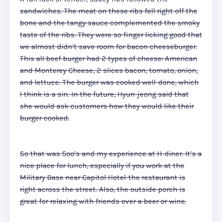
sandwiches. The meat on these ribs fell right off the
bone and the tangy sauce complemented the smoky
taste of the ribs. They were so finger licking good that
we almost didn’t save room for bacon cheeseburger.
This all beef burger had 2 types of cheese: American
and Monterey Cheese, 2 slices bacon, tomato, onion,
and lettuce. The burger was cooked well-done, which
I think is a sin. In the future, Hyun-jeong said that
she would ask customers how they would like their
burger cooked.
So that was Soo’s and my experience at H-diner. It’s a
nice place for lunch, especially if you work at the
Military Base near Capitol Hotel-the restaurant is
right across the street. Also, the outside porch is
great for relaxing with friends over a beer or wine.