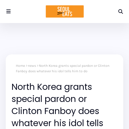
Home
news
North Korea grants special pardon or Clinton
Fanboy does whatever his idol tells him to do
North Korea grants
special pardon or
Clinton Fanboy does
whatever his idol tells