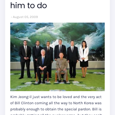
him to do
August 05, 2009
Kim Jeong-il just wants to be loved and the very act
of Bill Clinton coming all the way to North Korea was
probably enough to obtain the special pardon. Bill is