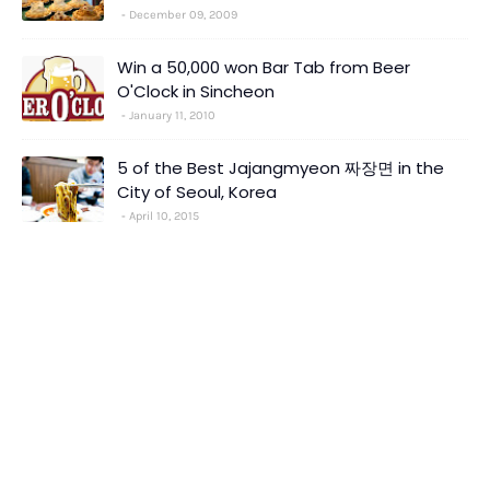
December 09, 2009
Win a 50,000 won Bar Tab from Beer
O'Clock in Sincheon
January 11, 2010
5 of the Best Jajangmyeon 짜장면 in the
City of Seoul, Korea
April 10, 2015