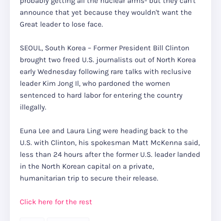
probably getting all the nuclear arms- but they can't
announce that yet because they wouldn't want the
Great leader to lose face.
SEOUL, South Korea – Former President Bill Clinton
brought two freed U.S. journalists out of North Korea
early Wednesday following rare talks with reclusive
leader Kim Jong Il, who pardoned the women
sentenced to hard labor for entering the country
illegally.
Euna Lee and Laura Ling were heading back to the
U.S. with Clinton, his spokesman Matt McKenna said,
less than 24 hours after the former U.S. leader landed
in the North Korean capital on a private,
humanitarian trip to secure their release.
Click here for the rest