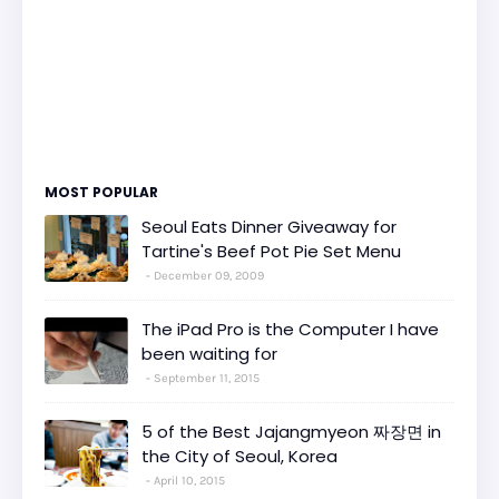
MOST POPULAR
Seoul Eats Dinner Giveaway for
Tartine's Beef Pot Pie Set Menu
December 09, 2009
The iPad Pro is the Computer I have
been waiting for
September 11, 2015
5 of the Best Jajangmyeon 짜장면 in
the City of Seoul, Korea
April 10, 2015