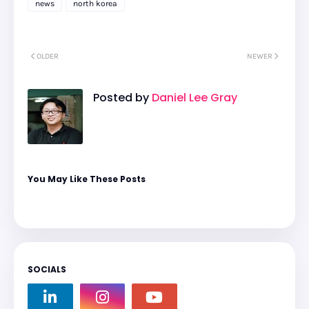
news
north korea
OLDER
NEWER
Posted by
Daniel Lee Gray
You May Like These Posts
SOCIALS