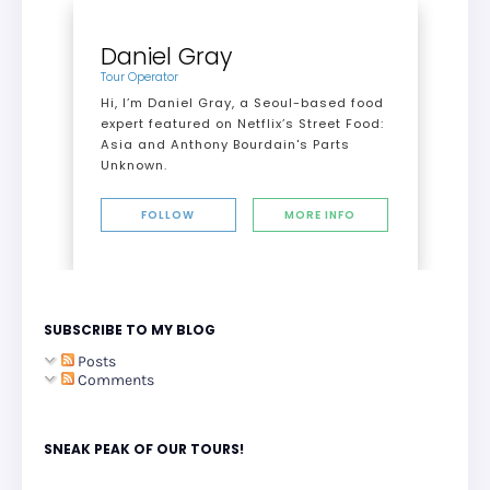
Daniel Gray
Tour Operator
Hi, I’m Daniel Gray, a Seoul-based food
expert featured on Netflix’s Street Food:
Asia and Anthony Bourdain's Parts
Unknown.
FOLLOW
MORE INFO
SUBSCRIBE TO MY BLOG
Posts
Comments
SNEAK PEAK OF OUR TOURS!