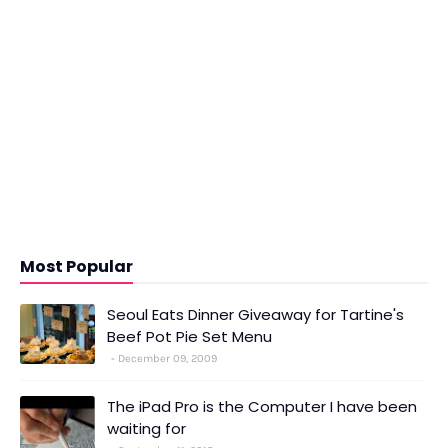
Most Popular
Seoul Eats Dinner Giveaway for Tartine's
Beef Pot Pie Set Menu
December 09, 2009
The iPad Pro is the Computer I have been
waiting for