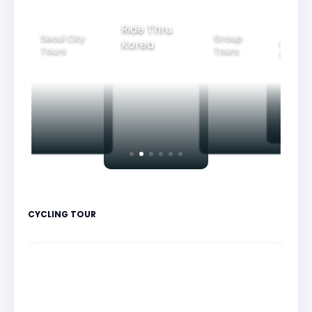
Ride Thru
Seoul City
Group
Korea
Family
Tours
Tours
Tours
CYCLING TOUR