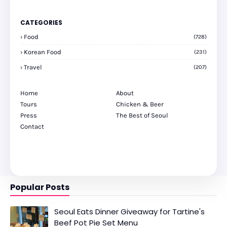
CATEGORIES
Food
(728)
Korean Food
(231)
Travel
(207)
Home
About
Tours
Chicken & Beer
Press
The Best of Seoul
Contact
Popular Posts
Seoul Eats Dinner Giveaway for Tartine's
Beef Pot Pie Set Menu