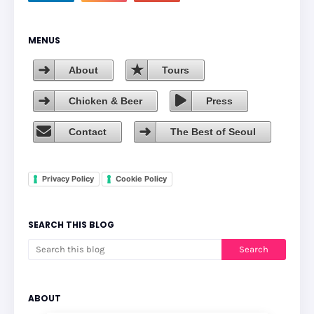
MENUS
About
Tours
Chicken & Beer
Press
Contact
The Best of Seoul
Privacy Policy
Cookie Policy
SEARCH THIS BLOG
ABOUT