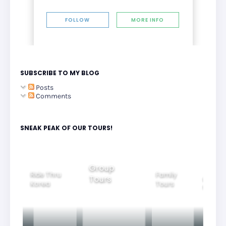
FOLLOW
MORE INFO
SUBSCRIBE TO MY BLOG
Posts
Comments
SNEAK PEAK OF OUR TOURS!
Group
Ride Thru
Family
Tours
l City
Beautifu
Korea
Tours
rs
Nightvi