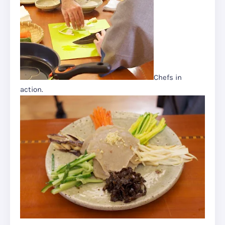
Chefs in
action.