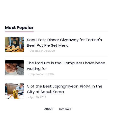
Most Popular
Seoul Eats Dinner Giveaway for Tartine's
Beef Pot Pie Set Menu
December 09, 2009
The iPad Pro is the Computer I have been
waiting for
September 11, 2015
5 of the Best Jajangmyeon 짜장면 in the
City of Seoul, Korea
April 10, 2015
ABOUT
CONTACT