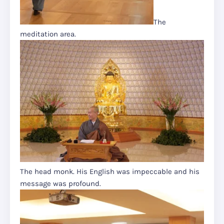
The
meditation area.
The head monk. His English was impeccable and his
message was profound.