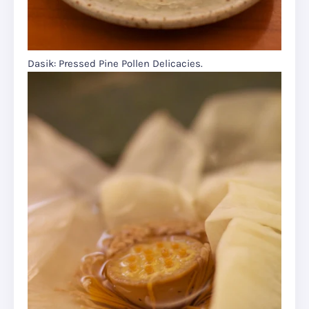
Dasik: Pressed Pine Pollen Delicacies.