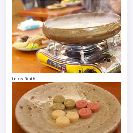
Lotus Broth