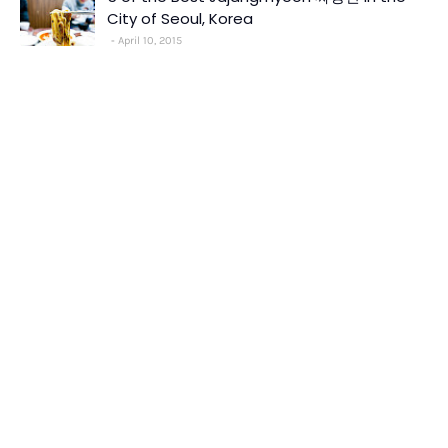
City of Seoul, Korea
April 10, 2015