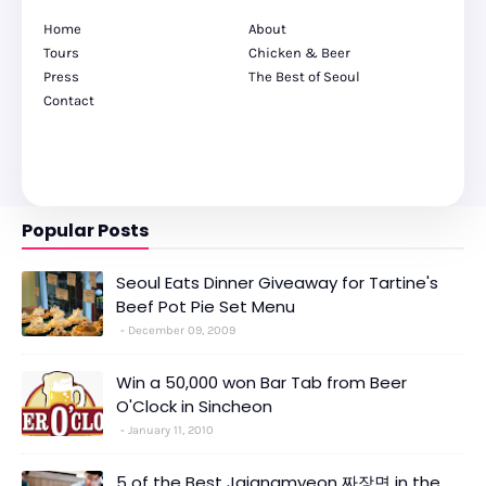
Home
About
Tours
Chicken & Beer
Press
The Best of Seoul
Contact
Popular Posts
Seoul Eats Dinner Giveaway for Tartine's
Beef Pot Pie Set Menu
December 09, 2009
Win a 50,000 won Bar Tab from Beer
O'Clock in Sincheon
January 11, 2010
5 of the Best Jajangmyeon 짜장면 in the