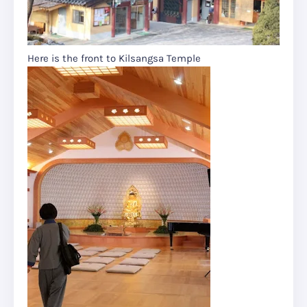
Here is the front to Kilsangsa Temple