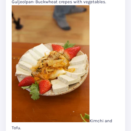
Guljeolpan: Buckwheat crepes with vegetables.
Kimchi and
Tofu.