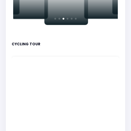
CYCLING TOUR