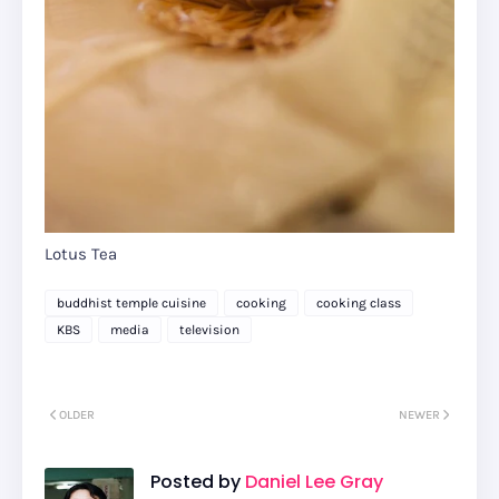
Lotus Tea
buddhist temple cuisine
cooking
cooking class
KBS
media
television
OLDER
NEWER
Posted by
Daniel Lee Gray