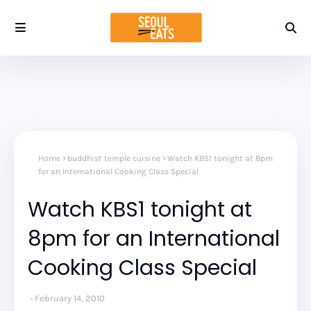
Home
buddhist temple cuisine
Watch KBS1 tonight at 8pm
for an International Cooking Class Special
Watch KBS1 tonight at
8pm for an International
Cooking Class Special
February 14, 2010