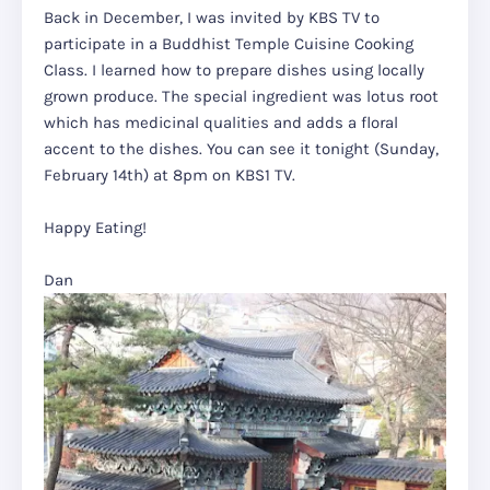
Back in December, I was invited by KBS TV to
participate in a Buddhist Temple Cuisine Cooking
Class. I learned how to prepare dishes using locally
grown produce. The special ingredient was lotus root
which has medicinal qualities and adds a floral
accent to the dishes. You can see it tonight (Sunday,
February 14th) at 8pm on KBS1 TV.
Happy Eating!
Dan