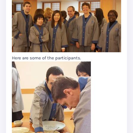
Here are some of the participants.