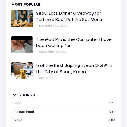
MOST POPULAR
Seoul Eats Dinner Giveaway for
Tartine's Beef Pot Pie Set Menu
December 09, 2009
The iPad Pro is the Computer I have
been waiting for
September 11, 2015
5 of the Best Jajangmyeon 짜장면 in
the City of Seoul, Korea
April 10, 2015
CATEGORIES
Food
(728)
Korean Food
(231)
Travel
(207)