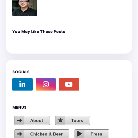
You May Like These Posts
SOCIALS
MENUS
About
Tours
Chicken & Beer
Press