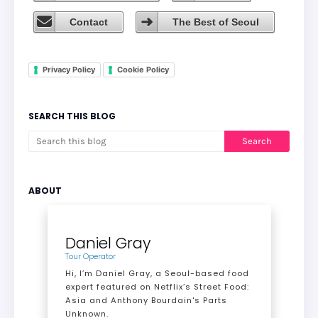
Contact
The Best of Seoul
Privacy Policy
Cookie Policy
SEARCH THIS BLOG
ABOUT
Daniel Gray
Tour Operator
Hi, I’m Daniel Gray, a Seoul-based food
expert featured on Netflix’s Street Food:
Asia and Anthony Bourdain's Parts
Unknown.