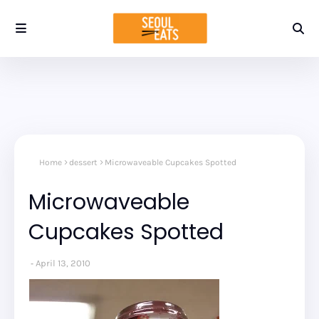
Home
dessert
Microwaveable Cupcakes Spotted
Microwaveable
Cupcakes Spotted
April 13, 2010