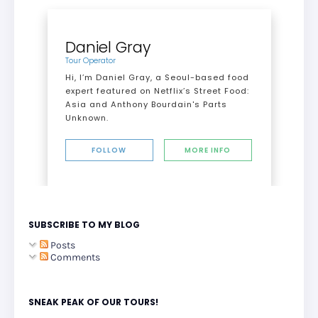
Daniel Gray
Tour Operator
Hi, I’m Daniel Gray, a Seoul-based food
expert featured on Netflix’s Street Food:
Asia and Anthony Bourdain's Parts
Unknown.
FOLLOW
MORE INFO
SUBSCRIBE TO MY BLOG
Posts
Comments
SNEAK PEAK OF OUR TOURS!