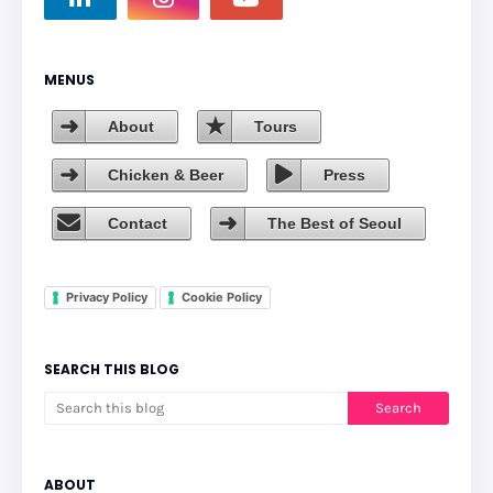
MENUS
About
Tours
Chicken & Beer
Press
Contact
The Best of Seoul
Privacy Policy
Cookie Policy
SEARCH THIS BLOG
ABOUT