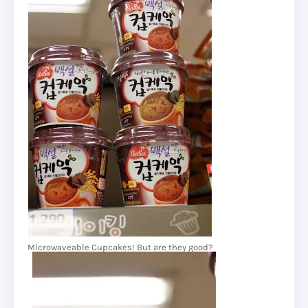
Microwaveable Cupcakes! But are they good?