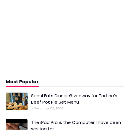
Most Popular
Seoul Eats Dinner Giveaway for Tartine's
Beef Pot Pie Set Menu
December 09, 2009
The iPad Pro is the Computer I have been
waiting for