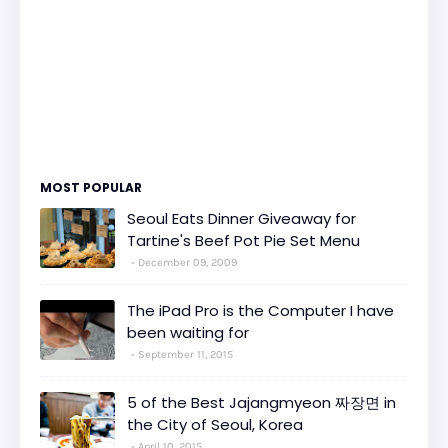
MOST POPULAR
Seoul Eats Dinner Giveaway for
Tartine's Beef Pot Pie Set Menu
December 09, 2009
The iPad Pro is the Computer I have
been waiting for
September 11, 2015
5 of the Best Jajangmyeon 짜장면 in
the City of Seoul, Korea
April 10, 2015