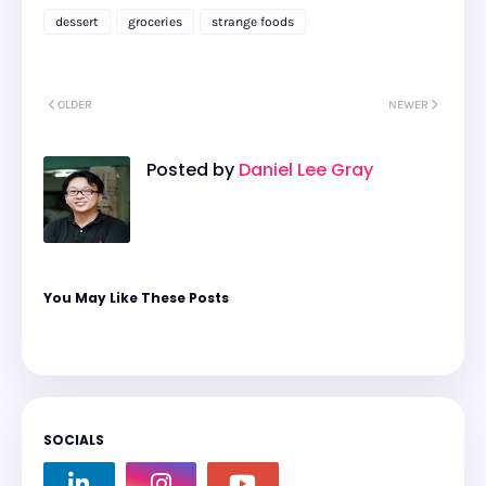
dessert
groceries
strange foods
OLDER
NEWER
Posted by
Daniel Lee Gray
You May Like These Posts
SOCIALS