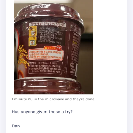
1 minute 20 in the microwave and they're done.
Has anyone given these a try?
Dan