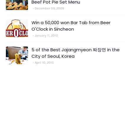
Beef Pot Pie Set Menu
December 09, 2009
Win a 50,000 won Bar Tab from Beer
O'Clock in Sincheon
January 11, 2010
5 of the Best Jajangmyeon 짜장면 in the
City of Seoul, Korea
April 10, 2015