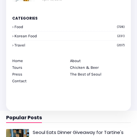
CATEGORIES
Food
(728)
Korean Food
(231)
Travel
(207)
Home
About
Tours
Chicken & Beer
Press
The Best of Seoul
Contact
Popular Posts
Seoul Eats Dinner Giveaway for Tartine's