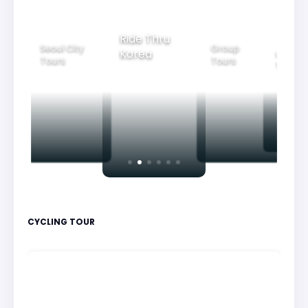
Ride Thru
Seoul City
Group
Korea
Family
Tours
Tours
Tours
CYCLING TOUR