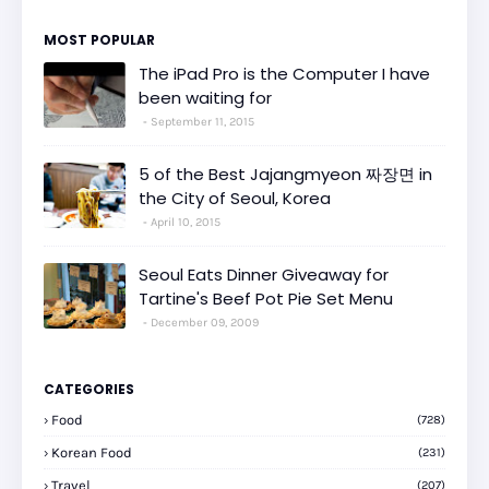
MOST POPULAR
The iPad Pro is the Computer I have
been waiting for
September 11, 2015
5 of the Best Jajangmyeon 짜장면 in
the City of Seoul, Korea
April 10, 2015
Seoul Eats Dinner Giveaway for
Tartine's Beef Pot Pie Set Menu
December 09, 2009
CATEGORIES
Food
(728)
Korean Food
(231)
Travel
(207)