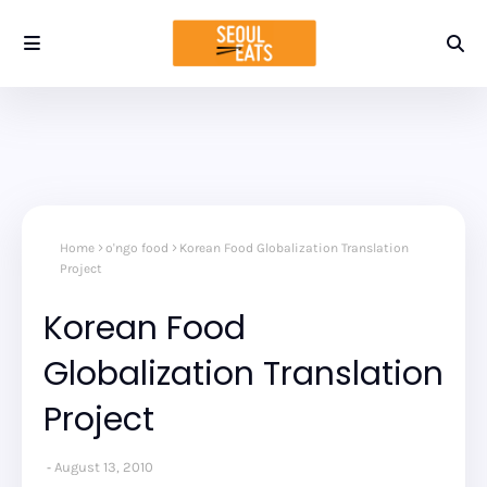
Home
o'ngo food
Korean Food Globalization Translation
Project
Korean Food
Globalization Translation
Project
August 13, 2010