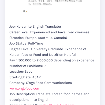
Job: Korean to English Translator
Career Level: Experienced and have lived overseas
(America, Europe, Australia, Canada)
Job Status: Full-Time
Degree Level: University Graduate. Experience of
Korean food or Food and Nutrition Helpful
Pay: 1,500,000 to 2,000,000 depending on experience
Number of Positions: 2
Location: Seoul
Starting Date: ASAP
Company: O'ngo Food Communications
www.ongofood.com
Job Description: Translate Korean food names and
descriptions into English