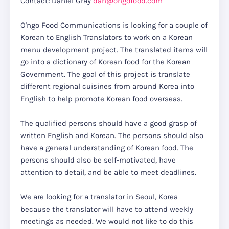
Contact: Daniel Gray
dan@ongofood.com
O'ngo Food Communications is looking for a couple of
Korean to English Translators to work on a Korean
menu development project. The translated items will
go into a dictionary of Korean food for the Korean
Government. The goal of this project is translate
different regional cuisines from around Korea into
English to help promote Korean food overseas.
The qualified persons should have a good grasp of
written English and Korean. The persons should also
have a general understanding of Korean food. The
persons should also be self-motivated, have
attention to detail, and be able to meet deadlines.
We are looking for a translator in Seoul, Korea
because the translator will have to attend weekly
meetings as needed. We would not like to do this