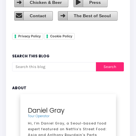
Chicken & Beer
Press
Contact
The Best of Seoul
Privacy Policy
Cookie Policy
SEARCH THIS BLOG
ABOUT
Daniel Gray
Tour Operator
Hi, I’m Daniel Gray, a Seoul-based food
expert featured on Netflix’s Street Food:
Asia and Anthony Bourdain's Parts