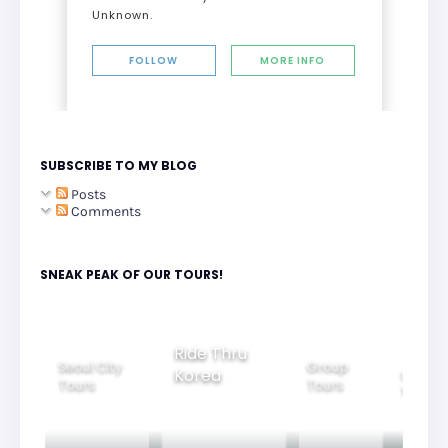
Unknown.
FOLLOW
MORE INFO
SUBSCRIBE TO MY BLOG
Posts
Comments
SNEAK PEAK OF OUR TOURS!
Ride Thru
Seoul City
Group
Korea
Family
Tours
Tours
Tours