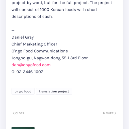
project by word, but for the full project. The project
will consist of 1000 Korean foods with short
descriptions of each.
--
Daniel Gray
Chief Marketing Officer
O'ngo Food Communications
Jongno-gu, Nagwon-dong 55-1 3rd Floor
dan@ongofood.com
O: 02-3446-1607
o'ngo food
translation project
OLDER
NEWER