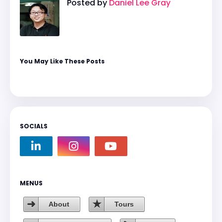
Posted by
Daniel Lee Gray
You May Like These Posts
SOCIALS
MENUS
About
Tours