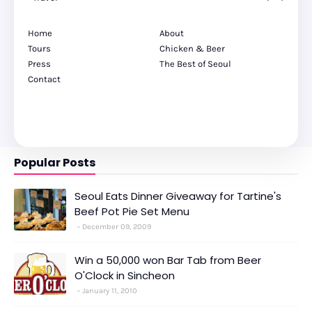
Home
About
Tours
Chicken & Beer
Press
The Best of Seoul
Contact
Popular Posts
Seoul Eats Dinner Giveaway for Tartine's
Beef Pot Pie Set Menu
December 09, 2009
Win a 50,000 won Bar Tab from Beer
O'Clock in Sincheon
January 11, 2010