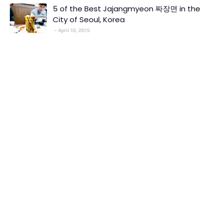
5 of the Best Jajangmyeon 짜장면 in the
City of Seoul, Korea
April 10, 2015