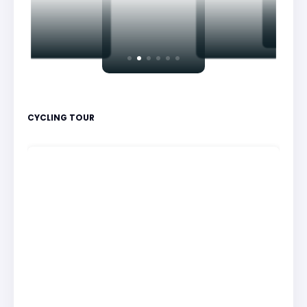
CYCLING TOUR