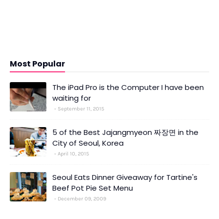
Most Popular
The iPad Pro is the Computer I have been
waiting for
September 11, 2015
5 of the Best Jajangmyeon 짜장면 in the
City of Seoul, Korea
April 10, 2015
Seoul Eats Dinner Giveaway for Tartine's
Beef Pot Pie Set Menu
December 09, 2009