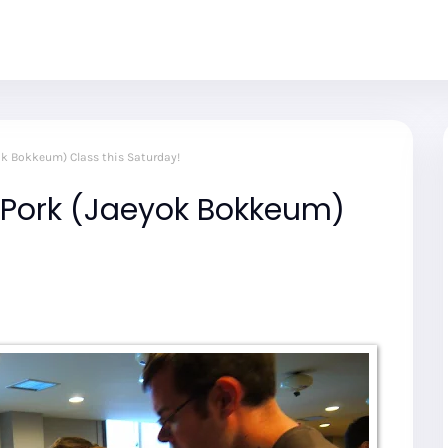
ok Bokkeum) Class this Saturday!
 Pork (Jaeyok Bokkeum)
!