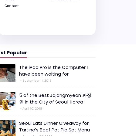
Contact
st Popular
The iPad Pro is the Computer I
have been waiting for
September 11, 2015
5 of the Best Jajangmyeon 짜장
면 in the City of Seoul, Korea
April 10, 2015
Seoul Eats Dinner Giveaway for
Tartine's Beef Pot Pie Set Menu