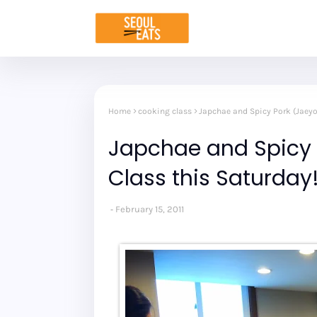
Home
cooking class
Japchae and Spicy Pork (Jaey
Japchae and Spicy
Class this Saturday
February 15, 2011