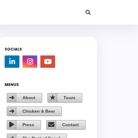
SOCIALS
MENUS
About
Tours
Chicken & Beer
Press
Contact