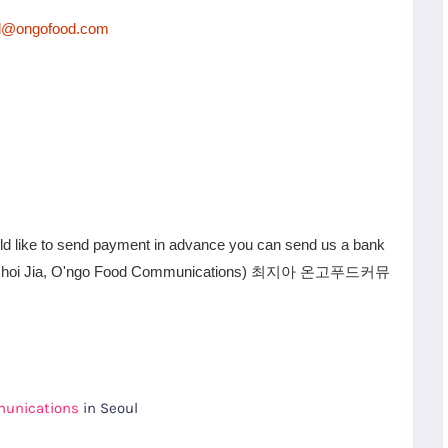
d@ongofood.com
uld like to send payment in advance you can send us a bank
6 (Choi Jia, O'ngo Food Communications) 최지아 온고푸드커뮤
munications
in Seoul