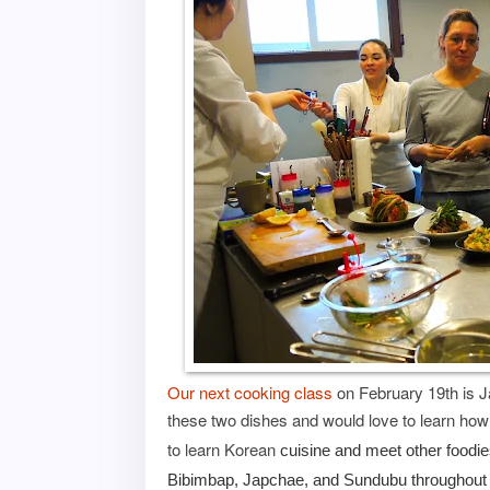
Our next cooking class
on February 19th is 
these two dishes and would love to learn how 
to
learn Korean
cuisine and meet other foodie
Bibimbap, Japchae, and Sundubu throughout t