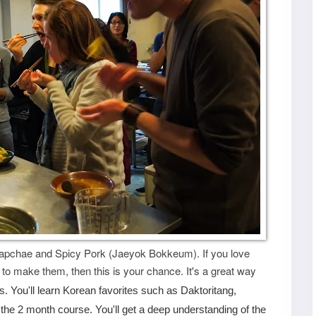
Japchae and Spicy Pork (Jaeyok Bokkeum). If you love
to make them, then this is your chance. It's a great way
s. You'll learn Korean favorites such as Daktoritang,
he 2 month course. You'll get a deep understanding of the