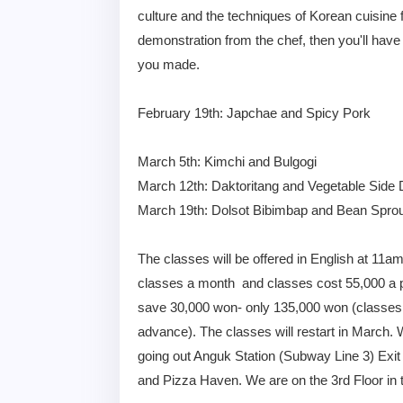
culture and the techniques of Korean cuisine f
demonstration from the chef, then you'll have
you made.
February 19th: Japchae and Spicy Pork
March 5th: Kimchi and Bulgogi
March 12th: Daktoritang and Vegetable Side 
March 19th: Dolsot Bibimbap and Bean Spro
The classes will be offered in English at 11am
classes a month and classes cost 55,000 a pe
save 30,000 won- only 135,000 won (classes c
advance). The classes will restart in March. 
going out Anguk Station (Subway Line 3) Exit
and Pizza Haven. We are on the 3rd Floor in 