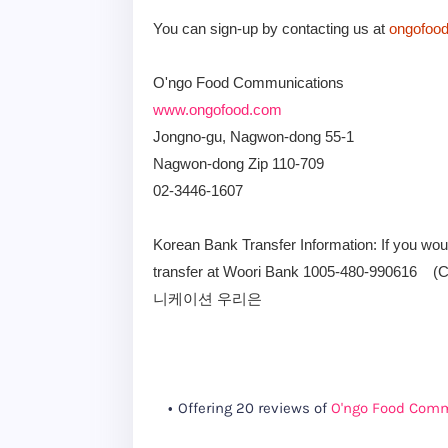
You can sign-up by contacting us at
ongofoo
O'ngo Food Communications
www.ongofood.com
Jongno-gu, Nagwon-dong 55-1
Nagwon-dong Zip 110-709
02-3446-1607
Korean Bank Transfer Information: If you wo
transfer at Woori Bank 1005-480-99061
니케이션 우리은
Offering 20 reviews of
O'ngo Food Com