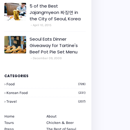
5 of the Best
Jajangmyeon 짜장면 in
the City of Seoul, Korea
April 10, 2015
Seoul Eats Dinner
Giveaway for Tartine's
Beef Pot Pie Set Menu
December 09, 2009
CATEGORIES
Food
(728)
Korean Food
(231)
Travel
(207)
Home
About
Tours
Chicken & Beer
Press
The Best of Seoul