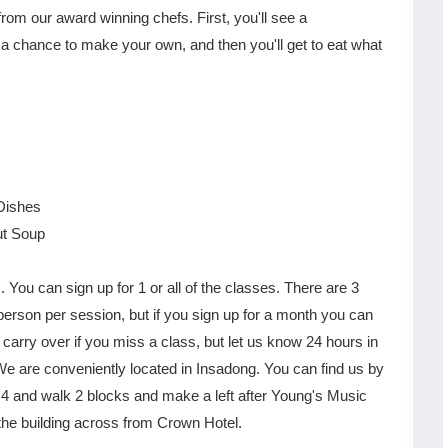
rom our award winning chefs. First, you'll see a
 a chance to make your own, and then you'll get to eat what
Dishes
ut Soup
. You can sign up for 1 or all of the classes. There are 3
rson per session, but if you sign up for a month you can
S
Gyeongju
T
Beautiful
Tours
arry over if you miss a class, but let us know 24 hours in
Nightview
We are conveniently located in Insadong. You can find us by
 4 and walk 2 blocks and make a left after Young's Music
the building across from Crown Hotel.