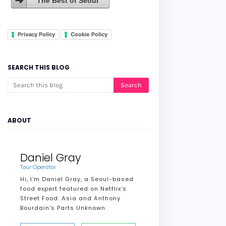
The Best of Seoul
Privacy Policy
Cookie Policy
SEARCH THIS BLOG
ABOUT
Daniel Gray
Tour Operator
Hi, I’m Daniel Gray, a Seoul-based
food expert featured on Netflix’s
Street Food: Asia and Anthony
Bourdain's Parts Unknown.