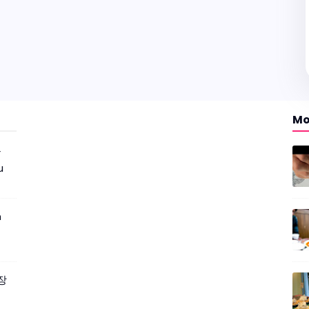
Mo
r
u
m
짜장