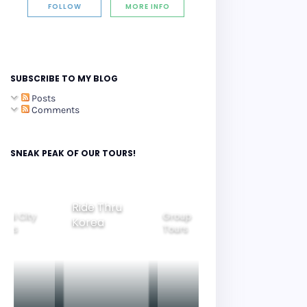
FOLLOW
MORE INFO
SUBSCRIBE TO MY BLOG
Posts
Comments
SNEAK PEAK OF OUR TOURS!
Ride Thru
eoul City
Group
Korea
Family
ours
Tours
Tours