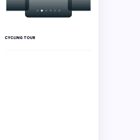
CYCLING TOUR