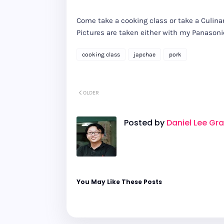
Come take a cooking class or take a Culinar
Pictures are taken either with my Panaso
cooking class
japchae
pork
OLDER
Posted by
Daniel Lee Gr
You May Like These Posts