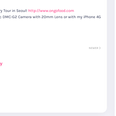
y Tour in Seoul!
http://www.ongofood.com
nic DMC-G2 Camera with 20mm Lens or with my iPhone 4G
NEWER
ay