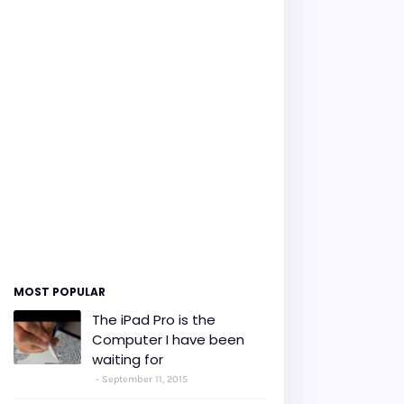
MOST POPULAR
The iPad Pro is the
Computer I have been
waiting for
September 11, 2015