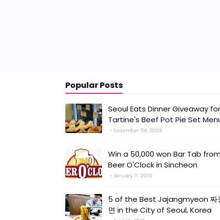
Popular Posts
Seoul Eats Dinner Giveaway fo
Tartine's Beef Pot Pie Set Men
December 09, 2009
Win a 50,000 won Bar Tab fro
Beer O'Clock in Sincheon
January 11, 2010
5 of the Best Jajangmyeon 
면 in the City of Seoul, Korea