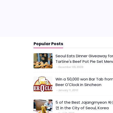
Popular Posts
Seoul Eats Dinner Giveaway fo
Tartine's Beef Pot Pie Set Men
December 09, 2009
Win a 50,000 won Bar Tab fro
Beer O'Clock in Sincheon
January 11, 2010
5 of the Best Jajangmyeon 
면 in the City of Seoul, Korea