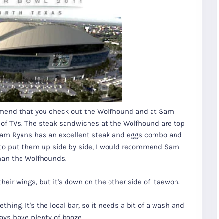
ommend that you check out the Wolfhound and at Sam
 of TVs. The steak sandwiches at the Wolfhound are top
. Sam Ryans has an excellent steak and eggs combo and
as to put them up side by side, I would recommend Sam
han the Wolfhounds.
heir wings, but it's down on the other side of Itaewon.
thing. It's the local bar, so it needs a bit of a wash and
ays have plenty of booze.