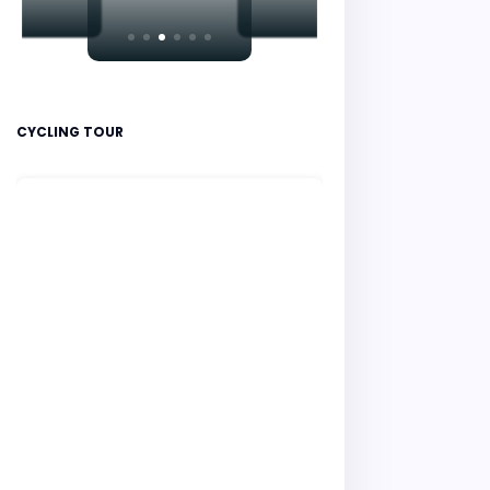
CYCLING TOUR