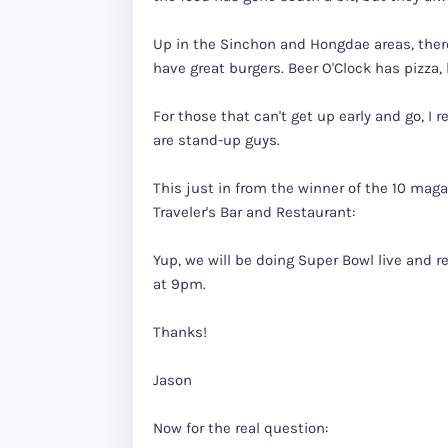
Up in the Sinchon and Hongdae areas, there
have great burgers. Beer O'Clock has pizza,
For those that can't get up early and go, I
are stand-up guys.
This just in from the winner of the 10 maga
Traveler's Bar and Restaurant:
Yup, we will be doing Super Bowl live and 
at 9pm.
Thanks!
Jason
Now for the real question: