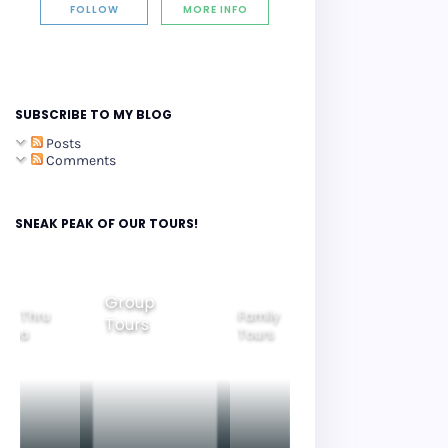
FOLLOW
MORE INFO
SUBSCRIBE TO MY BLOG
Posts
Comments
SNEAK PEAK OF OUR TOURS!
Group
ide Thru
Family
Tours
Beautiful
orea
Tours
Nightview