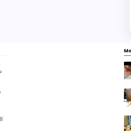
Mo
r
u
m
짜장