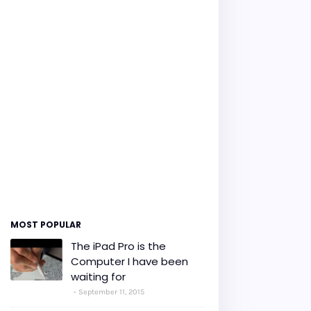
MOST POPULAR
The iPad Pro is the
Computer I have been
waiting for
September 11, 2015