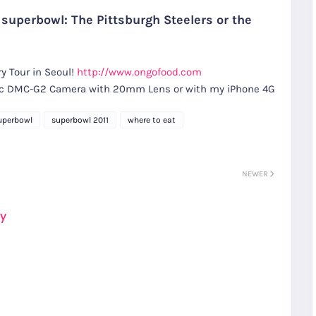
 superbowl: The Pittsburgh Steelers or the
y Tour in Seoul!
http://www.ongofood.com
nic DMC-G2 Camera with 20mm Lens or with my iPhone 4G
uperbowl
superbowl 2011
where to eat
NEWER
ay