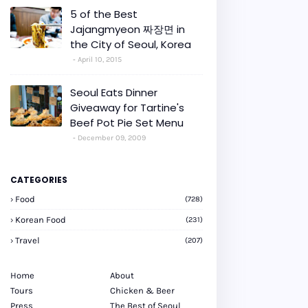
5 of the Best
Jajangmyeon 짜장면 in
the City of Seoul, Korea
April 10, 2015
Seoul Eats Dinner
Giveaway for Tartine's
Beef Pot Pie Set Menu
December 09, 2009
CATEGORIES
Food
(728)
Korean Food
(231)
Travel
(207)
Home
About
Tours
Chicken & Beer
Press
The Best of Seoul