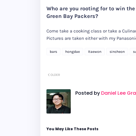
Who are you rooting for to win the
Green Bay Packers?
Come take a cooking class or take a Culinar
Pictures are taken either with my Panaso
bars
hongdae
Itaewon
sincheon
s
OLDER
Posted by
Daniel Lee Gr
You May Like These Posts