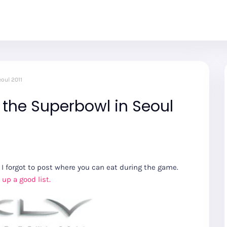
oul 2011
 the Superbowl in Seoul
I forgot to post where you can eat during the game.
up a good list.