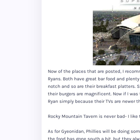
Now of the places that are posted, I rec
Ryans. Both have great bar food and plenty
notch and so are their breakfast platters
their burgers are magnificent. Now if I w
Ryan simply because their TVs are newer t
Rocky Mountain Tavern is never bad- I like t
As for Gyeonidan, Phillies will be doing some
the food has gone south a bit, but they alw