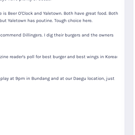
 is Beer O'Clock and Yaletown. Both have great food. Both
 but Yaletown has poutine. Tough choice here.
 recommend Dillingers. I dig their burgers and the owners
zine reader's poll for best burger and best wings in Korea:
replay at 9pm in Bundang and at our Daegu location, just
R
Seoul City
K
Gyeongju
Tours
Tours