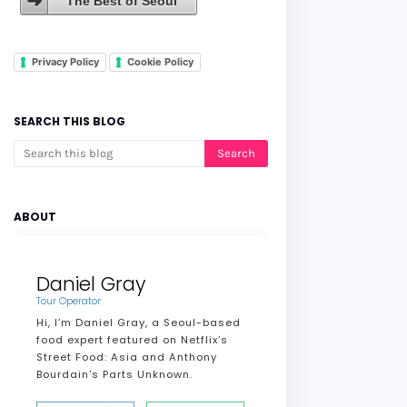
The Best of Seoul
Privacy Policy
Cookie Policy
SEARCH THIS BLOG
ABOUT
Daniel Gray
Tour Operator
Hi, I’m Daniel Gray, a Seoul-based
food expert featured on Netflix’s
Street Food: Asia and Anthony
Bourdain's Parts Unknown.