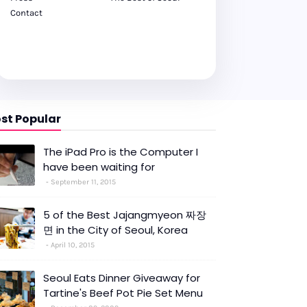
Contact
st Popular
The iPad Pro is the Computer I
have been waiting for
September 11, 2015
5 of the Best Jajangmyeon 짜장
면 in the City of Seoul, Korea
April 10, 2015
Seoul Eats Dinner Giveaway for
Tartine's Beef Pot Pie Set Menu