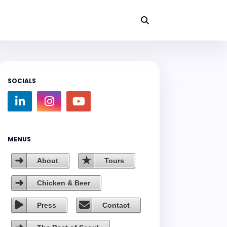
SOCIALS
MENUS
About
Tours
Chicken & Beer
Press
Contact