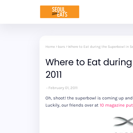
Home
bars
Where to Eat during the Superbowl in Se
Where to Eat during
2011
February 01, 2011
Oh, shoot! the superbowl is coming up and 
Luckily, our friends over at
10 magazine put 