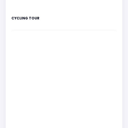
CYCLING TOUR