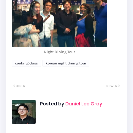
Night Dining Tour
cooking class
korean night dining tour
OLDER
NEWER
Posted by
Daniel Lee Gray