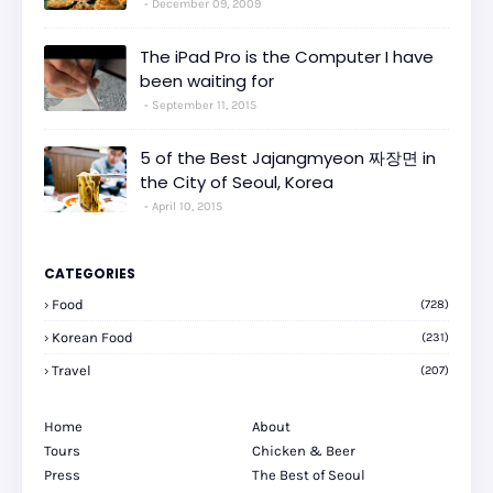
December 09, 2009
The iPad Pro is the Computer I have
been waiting for
September 11, 2015
5 of the Best Jajangmyeon 짜장면 in
the City of Seoul, Korea
April 10, 2015
CATEGORIES
Food
(728)
Korean Food
(231)
Travel
(207)
Home
About
Tours
Chicken & Beer
Press
The Best of Seoul