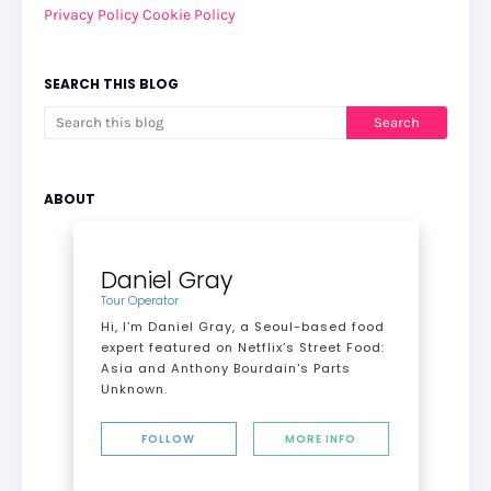
Privacy Policy
Cookie Policy
SEARCH THIS BLOG
ABOUT
Daniel Gray
Tour Operator
Hi, I’m Daniel Gray, a Seoul-based food
expert featured on Netflix’s Street Food:
Asia and Anthony Bourdain's Parts
Unknown.
FOLLOW
MORE INFO