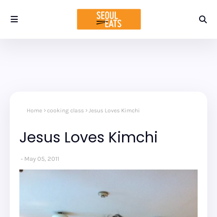
Home
cooking class
Jesus Loves Kimchi
Jesus Loves Kimchi
May 05, 2011