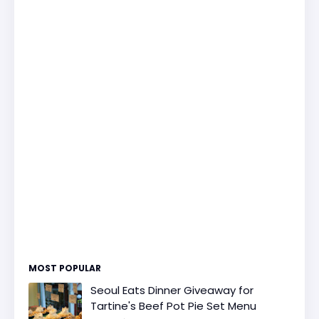
MOST POPULAR
Seoul Eats Dinner Giveaway for
Tartine's Beef Pot Pie Set Menu