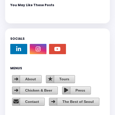
You May Like These Posts
SOCIALS
MENUS
About
Tours
Chicken & Beer
Press
Contact
The Best of Seoul