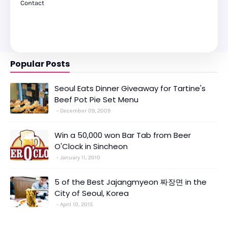
Contact
Popular Posts
Seoul Eats Dinner Giveaway for Tartine's
Beef Pot Pie Set Menu
December 09, 2009
Win a 50,000 won Bar Tab from Beer
O'Clock in Sincheon
January 11, 2010
5 of the Best Jajangmyeon 짜장면 in the
City of Seoul, Korea
April 10, 2015