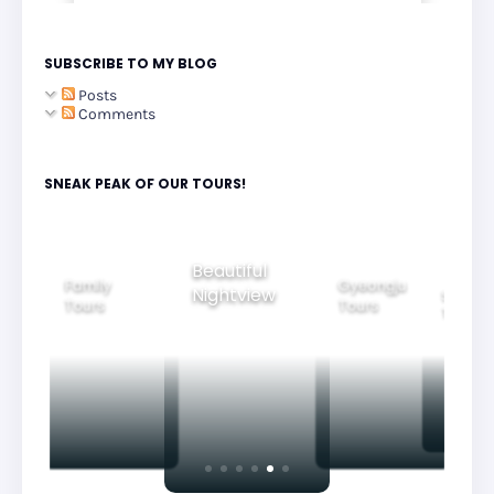
SUBSCRIBE TO MY BLOG
Posts
Comments
SNEAK PEAK OF OUR TOURS!
Beautiful
Family
Gyeongju
Nightview
Seoul Ci
Tours
Tours
Tours