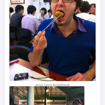
Jesus Loves Bindaetteok