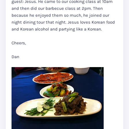
guest: Jesus. He came to our cooking class at 10am
and then did our barbecue class at 2pm. Then
because he enjoyed them so much, he joined our
night dining tour that night. Jesus loves Korean food
and Korean alcohol and partying like a Korean.
Cheers,
Dan