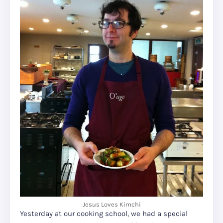
Jesus Loves Kimchi
Yesterday at our cooking school, we had a special