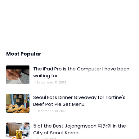
Most Popular
The iPad Pro is the Computer I have been
waiting for
September 11, 2015
Seoul Eats Dinner Giveaway for Tartine's
Beef Pot Pie Set Menu
December 09, 2009
5 of the Best Jajangmyeon 짜장면 in the
City of Seoul, Korea