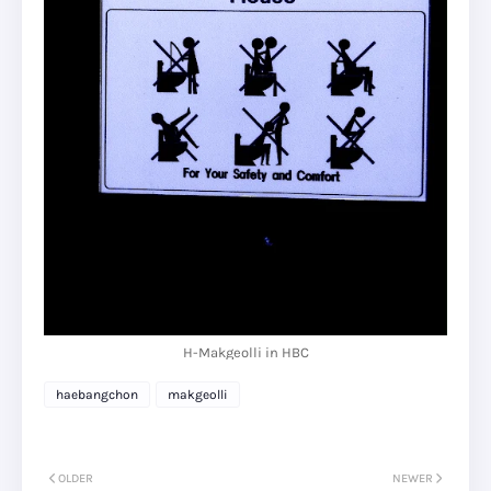
H-Makgeolli in HBC
haebangchon
makgeolli
OLDER
NEWER