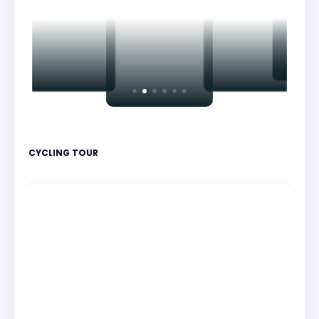
CYCLING TOUR