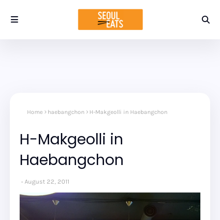
Home
haebangchon
H-Makgeolli in Haebangchon
H-Makgeolli in
Haebangchon
August 22, 2011