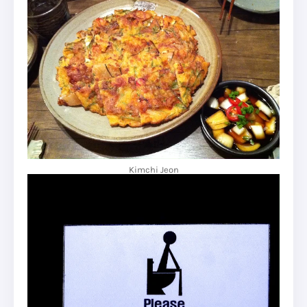
Kimchi Jeon