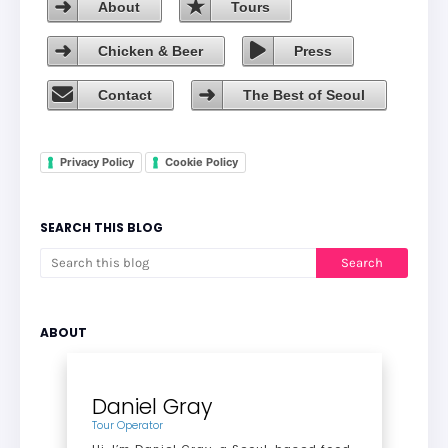
About
Tours
Chicken & Beer
Press
Contact
The Best of Seoul
Privacy Policy
Cookie Policy
SEARCH THIS BLOG
ABOUT
Daniel Gray
Tour Operator