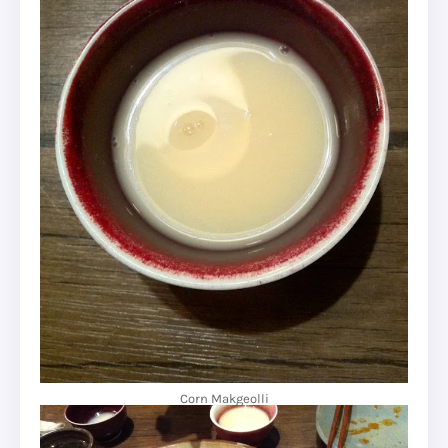
Corn Makgeolli