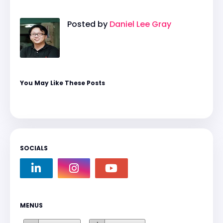
Posted by
Daniel Lee Gray
You May Like These Posts
SOCIALS
MENUS