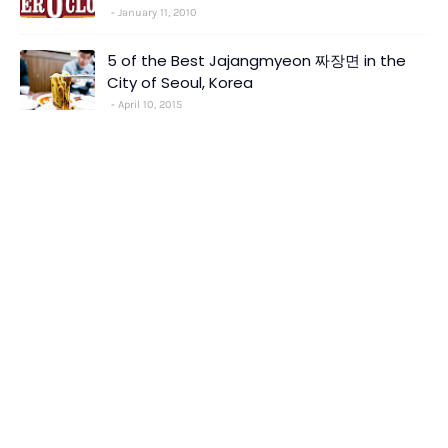
January 11, 2010
5 of the Best Jajangmyeon 짜장면 in the
City of Seoul, Korea
April 10, 2015