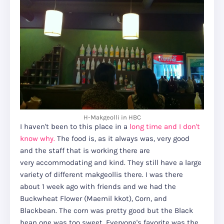
H-Makgeolli in HBC
I haven't been to this place in a
long time and I don't
know why.
The food is, as it always was, very good
and the staff that is working there are
very accommodating and kind. They still have a large
variety of different makgeollis there. I was there
about 1 week ago with friends and we had the
Buckwheat Flower (Maemil kkot), Corn, and
Blackbean. The corn was pretty good but the Black
bean one was too sweet. Everyone's favorite was the