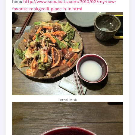
here:
http://www.seouleats.com/2010/02/my-new-
favorite-makgeolli-place-h-in.html
Totori Muk