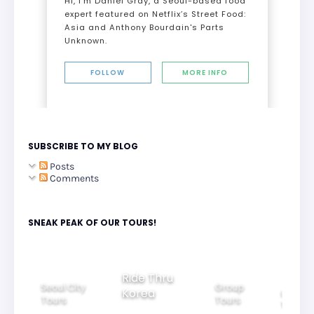
Hi, I’m Daniel Gray, a Seoul-based food
expert featured on Netflix’s Street Food:
Asia and Anthony Bourdain's Parts
Unknown.
FOLLOW
MORE INFO
SUBSCRIBE TO MY BLOG
Posts
Comments
SNEAK PEAK OF OUR TOURS!
Group
Ride Thru
Family
Tours
l City
Beautifu
Korea
Tours
rs
Nightvi