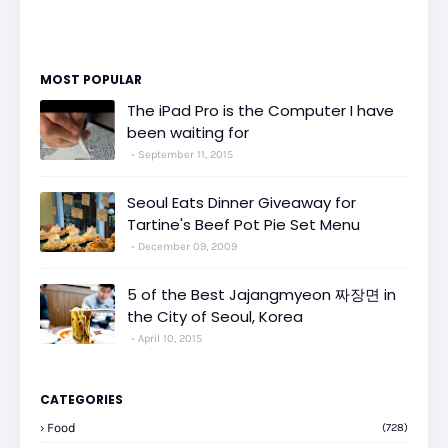
MOST POPULAR
The iPad Pro is the Computer I have
been waiting for
September 11, 2015
Seoul Eats Dinner Giveaway for
Tartine's Beef Pot Pie Set Menu
December 09, 2009
5 of the Best Jajangmyeon 짜장면 in
the City of Seoul, Korea
April 10, 2015
CATEGORIES
Food
(728)