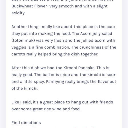
Buckwheat Flower- very smooth and with a slight
acidity.
Another thing I really like about this place is the care
they put into making the food. The Acorn jelly salad
(totori muk) was very fresh and the jellied acorn with
veggies is a fine combination. The crunchiness of the
carrots really helped bring the dish together.
After this dish we had the Kimchi Pancake. This is
really good. The batter is crisp and the kimchi is sour
and a little spicy. Panfrying really brings the flavor out
of the kimchi.
Like I said, it's a great place to hang out with friends
over some great rice wine and food.
Find directions