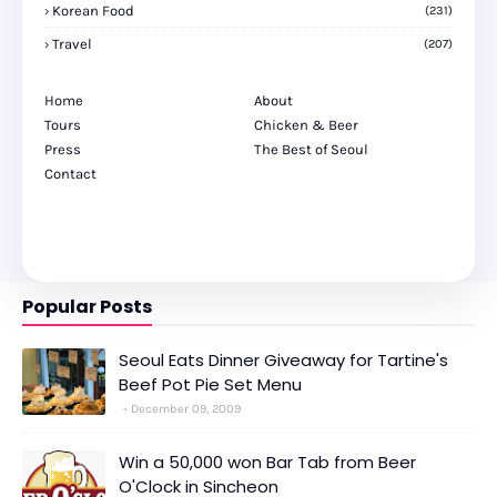
Korean Food
(231)
Travel
(207)
Home
About
Tours
Chicken & Beer
Press
The Best of Seoul
Contact
Popular Posts
Seoul Eats Dinner Giveaway for Tartine's
Beef Pot Pie Set Menu
December 09, 2009
Win a 50,000 won Bar Tab from Beer
O'Clock in Sincheon