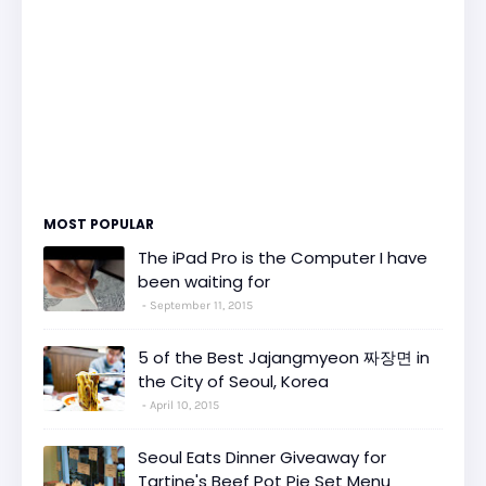
MOST POPULAR
The iPad Pro is the Computer I have
been waiting for
September 11, 2015
5 of the Best Jajangmyeon 짜장면 in
the City of Seoul, Korea
April 10, 2015
Seoul Eats Dinner Giveaway for
Tartine's Beef Pot Pie Set Menu