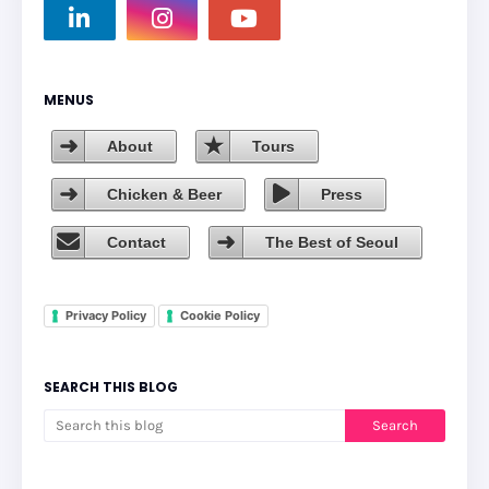
MENUS
About
Tours
Chicken & Beer
Press
Contact
The Best of Seoul
Privacy Policy
Cookie Policy
SEARCH THIS BLOG