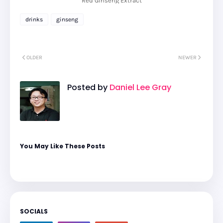
Red Ginseng Extract
drinks
ginseng
OLDER
NEWER
Posted by
Daniel Lee Gray
You May Like These Posts
SOCIALS