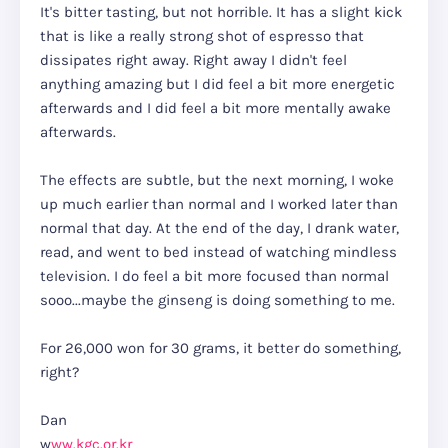
It's bitter tasting, but not horrible. It has a slight kick
that is like a really strong shot of espresso that
dissipates right away. Right away I didn't feel
anything amazing but I did feel a bit more energetic
afterwards and I did feel a bit more mentally awake
afterwards.
The effects are subtle, but the next morning, I woke
up much earlier than normal and I worked later than
normal that day. At the end of the day, I drank water,
read, and went to bed instead of watching mindless
television. I do feel a bit more focused than normal
sooo...maybe the ginseng is doing something to me.
For 26,000 won for 30 grams, it better do something,
right?
Dan
w
ww.kgc.or.kr