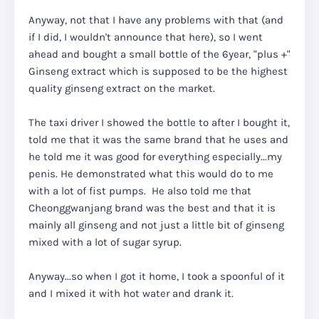
Anyway, not that I have any problems with that (and
if I did, I wouldn't announce that here), so I went
ahead and bought a small bottle of the 6year, "plus +"
Ginseng extract which is supposed to be the highest
quality ginseng extract on the market.
The taxi driver I showed the bottle to after I bought it,
told me that it was the same brand that he uses and
he told me it was good for everything especially...my
penis. He demonstrated what this would do to me
with a lot of fist pumps. He also told me that
Cheonggwanjang brand was the best and that it is
mainly all ginseng and not just a little bit of ginseng
mixed with a lot of sugar syrup.
Anyway...so when I got it home, I took a spoonful of it
and I mixed it with hot water and drank it.