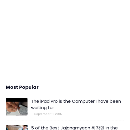
Most Popular
The iPad Pro is the Computer I have been
waiting for
September 11, 2015
5 of the Best Jajangmyeon 짜장면 in the