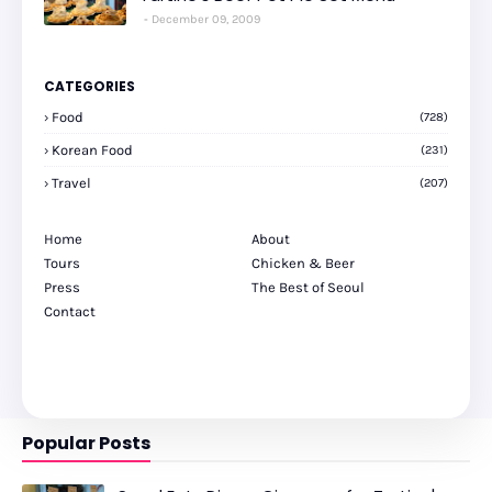
December 09, 2009
CATEGORIES
Food
(728)
Korean Food
(231)
Travel
(207)
Home
About
Tours
Chicken & Beer
Press
The Best of Seoul
Contact
Popular Posts