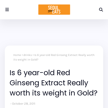
Home
drinks
Is 6 year-old Red Ginseng Extract Really worth
its weight in Gold?
Is 6 year-old Red
Ginseng Extract Really
worth its weight in Gold?
October 28, 2011