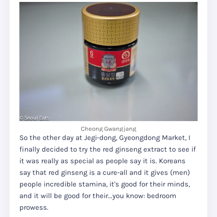
Cheong Gwangjang
So the other day at Jegi-dong, Gyeongdong Market, I
finally decided to try the red ginseng extract to see if
it was really as special as people say it is. Koreans
say that red ginseng is a cure-all and it gives (men)
people incredible stamina, it's good for their minds,
and it will be good for their...you know: bedroom
prowess.