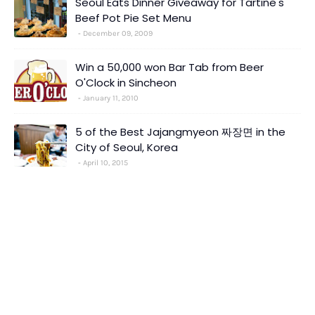
Seoul Eats Dinner Giveaway for Tartine's
Beef Pot Pie Set Menu
December 09, 2009
Win a 50,000 won Bar Tab from Beer
O'Clock in Sincheon
January 11, 2010
5 of the Best Jajangmyeon 짜장면 in the
City of Seoul, Korea
April 10, 2015