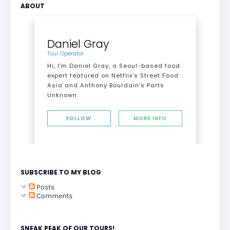
ABOUT
Daniel Gray
Tour Operator
Hi, I’m Daniel Gray, a Seoul-based food
expert featured on Netflix’s Street Food:
Asia and Anthony Bourdain's Parts
Unknown.
FOLLOW
MORE INFO
SUBSCRIBE TO MY BLOG
Posts
Comments
SNEAK PEAK OF OUR TOURS!