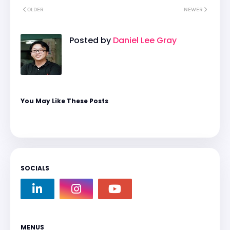
OLDER
NEWER
Posted by
Daniel Lee Gray
You May Like These Posts
SOCIALS
MENUS