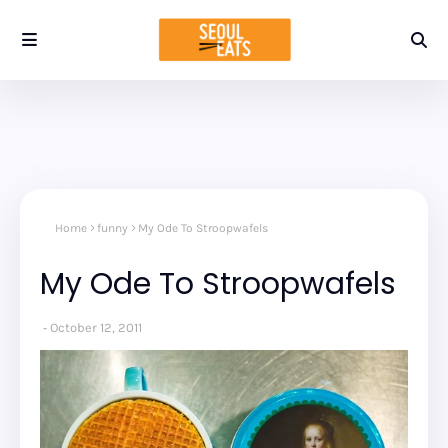
Home
funny
My Ode To Stroopwafels
My Ode To Stroopwafels
October 12, 2011