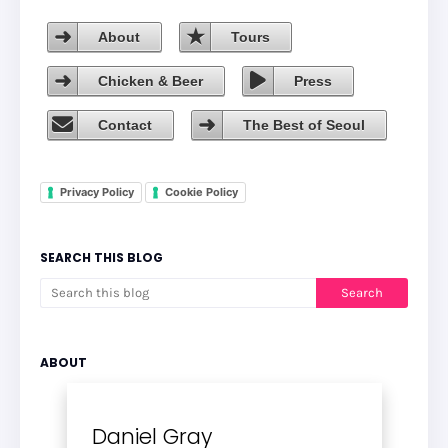
About
Tours
Chicken & Beer
Press
Contact
The Best of Seoul
Privacy Policy
Cookie Policy
SEARCH THIS BLOG
ABOUT
Daniel Gray