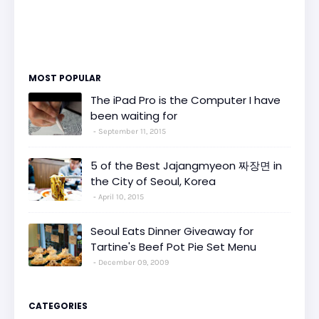
MOST POPULAR
The iPad Pro is the Computer I have
been waiting for
September 11, 2015
5 of the Best Jajangmyeon 짜장면 in
the City of Seoul, Korea
April 10, 2015
Seoul Eats Dinner Giveaway for
Tartine's Beef Pot Pie Set Menu
December 09, 2009
CATEGORIES