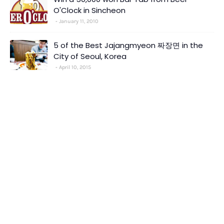
O'Clock in Sincheon
January 11, 2010
5 of the Best Jajangmyeon 짜장면 in the
City of Seoul, Korea
April 10, 2015