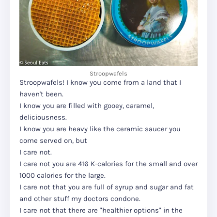
Stroopwafels
Stroopwafels! I know you come from a land that I
haven't been.
I know you are filled with gooey, caramel,
deliciousness.
I know you are heavy like the ceramic saucer you
come served on, but
I care not.
I care not you are 416 K-calories for the small and over
1000 calories for the large.
I care not that you are full of syrup and sugar and fat
and other stuff my doctors condone.
I care not that there are "healthier options" in the