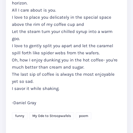
horizon.
All I care about is you.
I love to place you delicately in the special space
above the rim of my coffee cup and
Let the steam turn your chilled syrup into a warm
goo.
I love to gently split you apart and let the caramel
spill forth like spider webs from the wafers.
Oh, how I enjoy dunking you in the hot coffee- you're
much better than cream and sugar.
The last sip of coffee is always the most enjoyable
yet so sad.
I savor it while shaking.
-Daniel Gray
funny
My Ode to Stroopwafels
poem