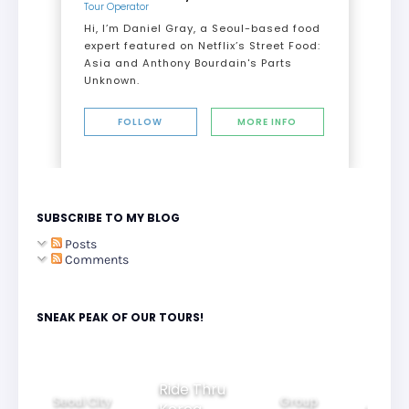
Tour Operator
Hi, I’m Daniel Gray, a Seoul-based food
expert featured on Netflix’s Street Food:
Asia and Anthony Bourdain's Parts
Unknown.
FOLLOW
MORE INFO
SUBSCRIBE TO MY BLOG
Posts
Comments
SNEAK PEAK OF OUR TOURS!
Ride Thru
Seoul City
Group