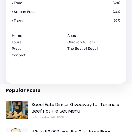
Food
(728)
Korean Food
(231)
Travel
(207)
Home
About
Tours
Chicken & Beer
Press
The Best of Seoul
Contact
Popular Posts
Seoul Eats Dinner Giveaway for Tartine's
Beef Pot Pie Set Menu
December 09, 2009
Win a 50,000 won Bar Tab from Beer