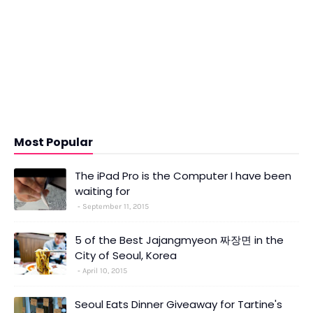
Most Popular
The iPad Pro is the Computer I have been
waiting for
September 11, 2015
5 of the Best Jajangmyeon 짜장면 in the
City of Seoul, Korea
April 10, 2015
Seoul Eats Dinner Giveaway for Tartine's