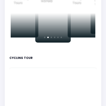
Korea
Family
Tours
Tours
Tours
CYCLING TOUR