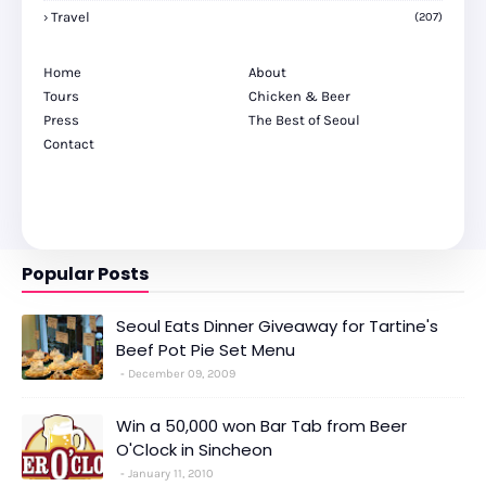
Travel
(207)
Home
About
Tours
Chicken & Beer
Press
The Best of Seoul
Contact
Popular Posts
Seoul Eats Dinner Giveaway for Tartine's
Beef Pot Pie Set Menu
December 09, 2009
Win a 50,000 won Bar Tab from Beer
O'Clock in Sincheon
January 11, 2010