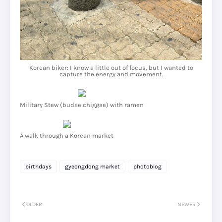
Korean biker: I know a little out of focus, but I wanted to
capture the energy and movement.
Military Stew (budae chiggae) with ramen
A walk through a Korean market
birthdays
gyeongdong market
photoblog
OLDER
NEWER