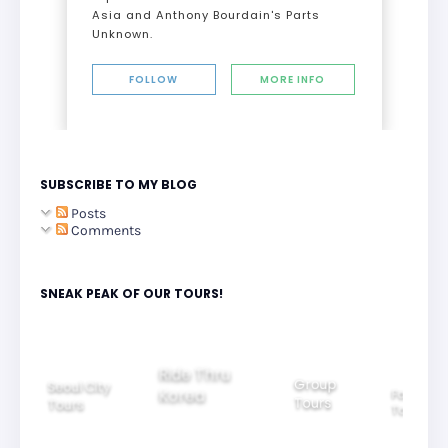
Asia and Anthony Bourdain's Parts
Unknown.
FOLLOW
MORE INFO
SUBSCRIBE TO MY BLOG
Posts
Comments
SNEAK PEAK OF OUR TOURS!
Group
Ride Thru
Family
Tours
l City
Beautifu
Korea
Tours
rs
Nightvi