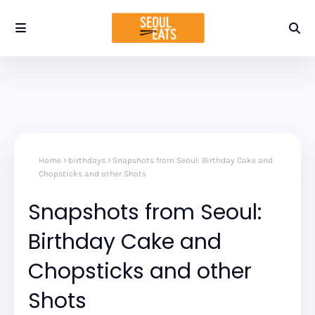
Home
birthdays
Snapshots from Seoul: Birthday Cake and
Chopsticks and other Shots
Snapshots from Seoul:
Birthday Cake and
Chopsticks and other
Shots