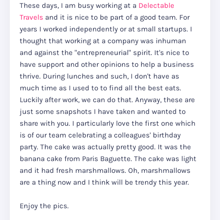
These days, I am busy working at a
Delectable
Travels
and it is nice to be part of a good team. For
years I worked independently or at small startups. I
thought that working at a company was inhuman
and against the "entrepreneurial" spirit. It's nice to
have support and other opinions to help a business
thrive. During lunches and such, I don't have as
much time as I used to to find all the best eats.
Luckily after work, we can do that. Anyway, these are
just some snapshots I have taken and wanted to
share with you. I particularly love the first one which
is of our team celebrating a colleagues' birthday
party. The cake was actually pretty good. It was the
banana cake from Paris Baguette. The cake was light
and it had fresh marshmallows. Oh, marshmallows
are a thing now and I think will be trendy this year.
Enjoy the pics.