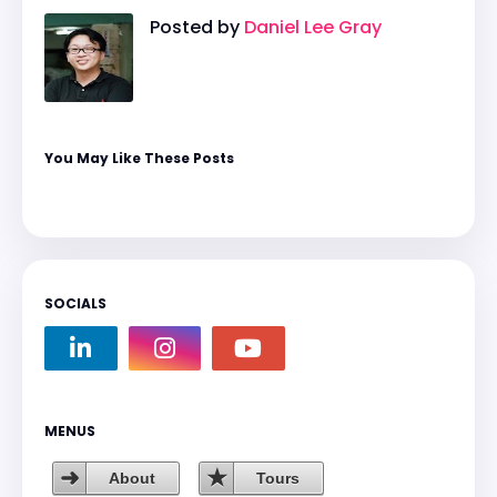
Posted by
Daniel Lee Gray
You May Like These Posts
SOCIALS
MENUS
About
Tours