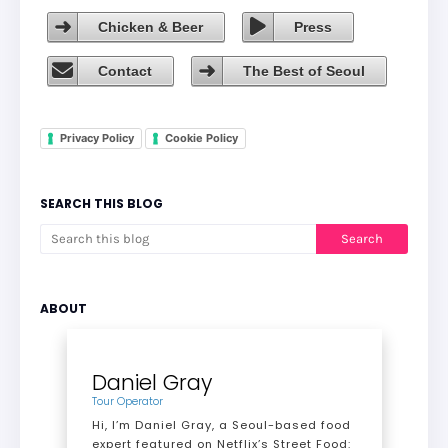
Chicken & Beer
Press
Contact
The Best of Seoul
Privacy Policy
Cookie Policy
SEARCH THIS BLOG
ABOUT
Daniel Gray
Tour Operator
Hi, I’m Daniel Gray, a Seoul-based food
expert featured on Netflix’s Street Food: