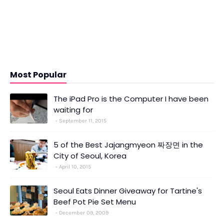
Most Popular
The iPad Pro is the Computer I have been
waiting for
September 11, 2015
5 of the Best Jajangmyeon 짜장면 in the
City of Seoul, Korea
April 10, 2015
Seoul Eats Dinner Giveaway for Tartine's
Beef Pot Pie Set Menu
December 09, 2009