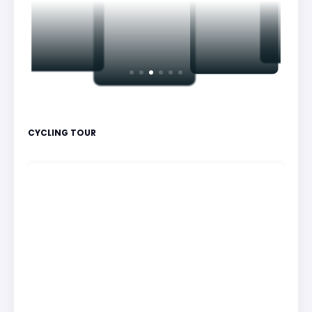
CYCLING TOUR