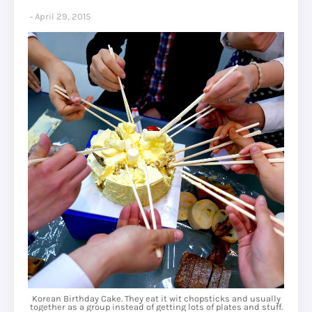
April 29, 2015
Korean Birthday Cake. They eat it wit chopsticks and usually
together as a group instead of getting lots of plates and stuff.