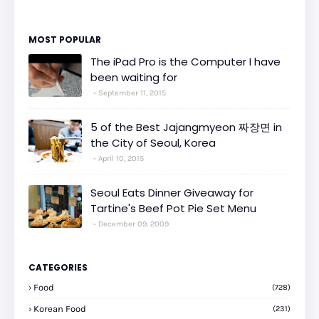
MOST POPULAR
The iPad Pro is the Computer I have
been waiting for
September 11, 2015
5 of the Best Jajangmyeon 짜장면 in
the City of Seoul, Korea
April 10, 2015
Seoul Eats Dinner Giveaway for
Tartine's Beef Pot Pie Set Menu
December 09, 2009
CATEGORIES
Food
(728)
Korean Food
(231)