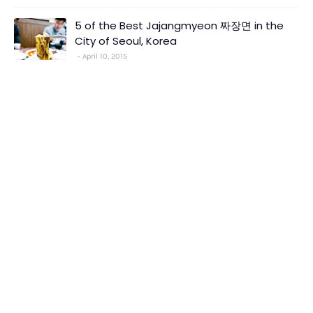
5 of the Best Jajangmyeon 짜장면 in the
City of Seoul, Korea
April 10, 2015