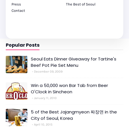
Press
The Best of Seoul
Contact
Popular Posts
Seoul Eats Dinner Giveaway for Tartine's
Beef Pot Pie Set Menu
December 09, 2009
Win a 50,000 won Bar Tab from Beer
O'Clock in Sincheon
January 11, 2010
5 of the Best Jajangmyeon 짜장면 in the
City of Seoul, Korea
April 10, 2015