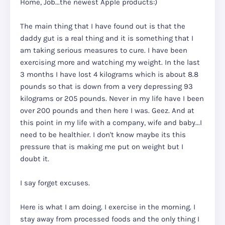
Home, Job...the newest Apple products:)
The main thing that I have found out is that the
daddy gut is a real thing and it is something that I
am taking serious measures to cure. I have been
exercising more and watching my weight. In the last
3 months I have lost 4 kilograms which is about 8.8
pounds so that is down from a very depressing 93
kilograms or 205 pounds. Never in my life have I been
over 200 pounds and then here I was. Geez. And at
this point in my life with a company, wife and baby...I
need to be healthier. I don't know maybe its this
pressure that is making me put on weight but I
doubt it.
I say forget excuses.
Here is what I am doing. I exercise in the morning. I
stay away from processed foods and the only thing I