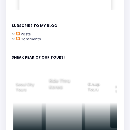
SUBSCRIBE TO MY BLOG
Posts
Comments
SNEAK PEAK OF OUR TOURS!
Group
Ride Thru
Family
Tours
l City
Beautifu
Korea
Tours
rs
Nightvi