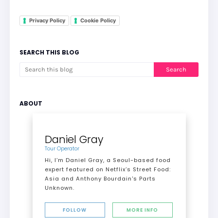
Privacy Policy
Cookie Policy
SEARCH THIS BLOG
ABOUT
Daniel Gray
Tour Operator
Hi, I’m Daniel Gray, a Seoul-based food
expert featured on Netflix’s Street Food:
Asia and Anthony Bourdain's Parts
Unknown.
FOLLOW
MORE INFO