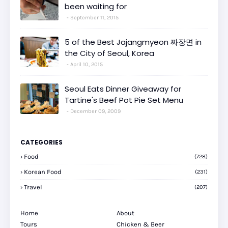
been waiting for
September 11, 2015
5 of the Best Jajangmyeon 짜장면 in
the City of Seoul, Korea
April 10, 2015
Seoul Eats Dinner Giveaway for
Tartine's Beef Pot Pie Set Menu
December 09, 2009
CATEGORIES
Food
(728)
Korean Food
(231)
Travel
(207)
Home
About
Tours
Chicken & Beer