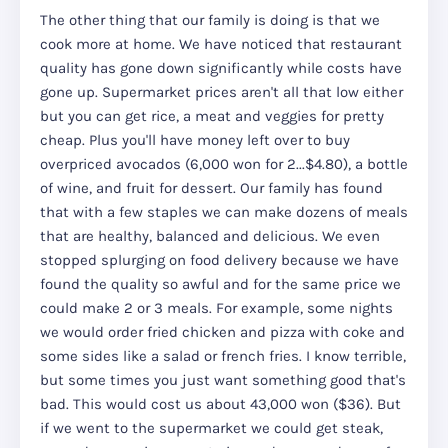
The other thing that our family is doing is that we
cook more at home. We have noticed that restaurant
quality has gone down significantly while costs have
gone up. Supermarket prices aren't all that low either
but you can get rice, a meat and veggies for pretty
cheap. Plus you'll have money left over to buy
overpriced avocados (6,000 won for 2...$4.80), a bottle
of wine, and fruit for dessert. Our family has found
that with a few staples we can make dozens of meals
that are healthy, balanced and delicious. We even
stopped splurging on food delivery because we have
found the quality so awful and for the same price we
could make 2 or 3 meals. For example, some nights
we would order fried chicken and pizza with coke and
some sides like a salad or french fries. I know terrible,
but some times you just want something good that's
bad. This would cost us about 43,000 won ($36). But
if we went to the supermarket we could get steak,