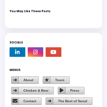
You May Like These Posts
SOCIALS
MENUS
About
Tours
Chicken & Beer
Press
Contact
The Best of Seoul