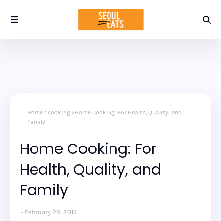
Home
cooking
Home Cooking: For Health, Quality, and
Family
Home Cooking: For
Health, Quality, and
Family
February 29, 2016