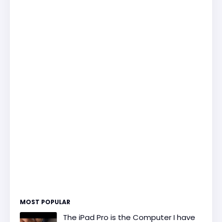
MOST POPULAR
The iPad Pro is the Computer I have