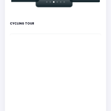
CYCLING TOUR