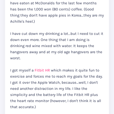
have eaten at McDonalds for the last few months
has been the 1,000 won (80 cents) coffee. (Good
thing they don't have apple pies in Korea...they are my
Achille's heel.)
I have cut down my drinking a lot...but I need to cut it
down even more. One thing that I am doing is
drinking red wine mixed with water. It keeps the
hangovers away and at my old age hangovers are the
worst.
I got myself a
Fitbit HR
which makes it quite fun to
exercise and forces me to reach my goals for the day.
I got it over the Apple Watch, because...well, I don't
need another distraction in my life. I like the
simplicity and the battery life of the Fitbit HR plus
the heart rate monitor (however, I don't think it is all
that accurate.)