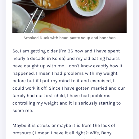
Smoked Duck with bean paste soup and banchan
So, I am getting older (I'm 36 now and I have spent
nearly a decade in Korea) and my old eating habits
have caught up with me. I don't know exactly how it
happened. I mean I had problems with my weight
before but if I put my mind to it and exercised, I
could work it off. Since I have gotten married and our
family had our first child, I have had problems
controlling my weight and it is seriously starting to
scare me.
Maybe it is stress or maybe it is from the lack of
pressure ( I mean I have it all right?: Wife, Baby,