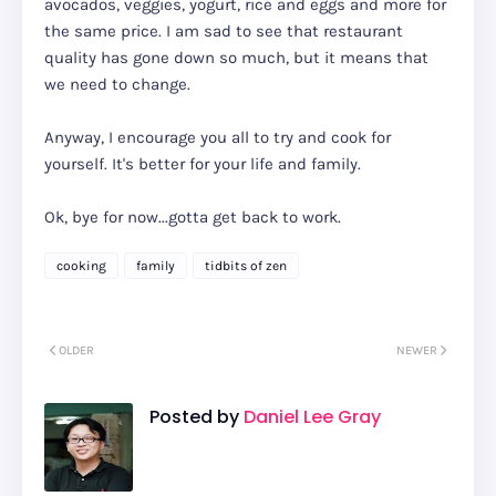
avocados, veggies, yogurt, rice and eggs and more for
the same price. I am sad to see that restaurant
quality has gone down so much, but it means that
we need to change.
Anyway, I encourage you all to try and cook for
yourself. It's better for your life and family.
Ok, bye for now...gotta get back to work.
cooking
family
tidbits of zen
OLDER
NEWER
Posted by
Daniel Lee Gray