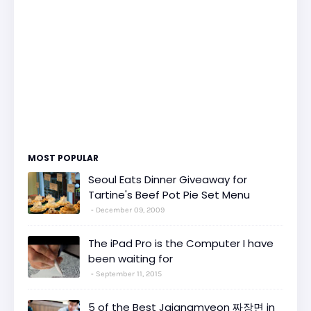
MOST POPULAR
Seoul Eats Dinner Giveaway for
Tartine's Beef Pot Pie Set Menu
December 09, 2009
The iPad Pro is the Computer I have
been waiting for
September 11, 2015
5 of the Best Jajangmyeon 짜장면 in