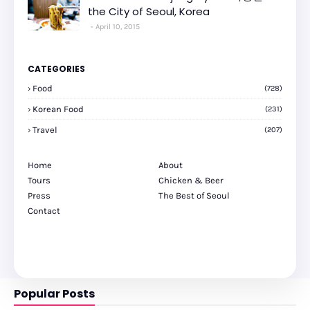
the City of Seoul, Korea
April 10, 2015
CATEGORIES
Food
(728)
Korean Food
(231)
Travel
(207)
Home
About
Tours
Chicken & Beer
Press
The Best of Seoul
Contact
Popular Posts