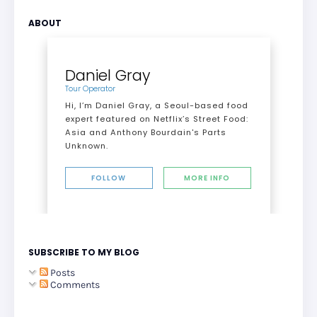
ABOUT
Daniel Gray
Tour Operator
Hi, I’m Daniel Gray, a Seoul-based food
expert featured on Netflix’s Street Food:
Asia and Anthony Bourdain's Parts
Unknown.
FOLLOW
MORE INFO
SUBSCRIBE TO MY BLOG
Posts
Comments