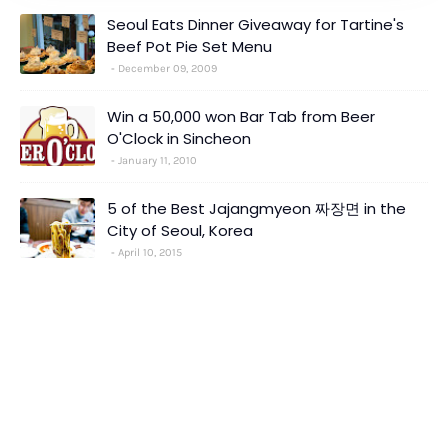
Seoul Eats Dinner Giveaway for Tartine's
Beef Pot Pie Set Menu
December 09, 2009
Win a 50,000 won Bar Tab from Beer
O'Clock in Sincheon
January 11, 2010
5 of the Best Jajangmyeon 짜장면 in the
City of Seoul, Korea
April 10, 2015