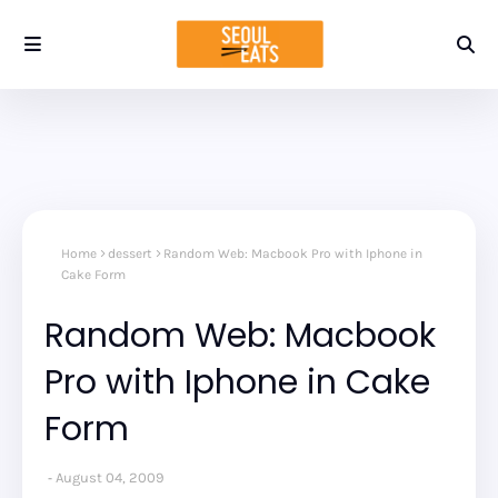
Home
dessert
Random Web: Macbook Pro with Iphone in
Cake Form
Random Web: Macbook
Pro with Iphone in Cake
Form
August 04, 2009