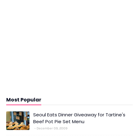
Most Popular
Seoul Eats Dinner Giveaway for Tartine's
Beef Pot Pie Set Menu
December 09, 2009