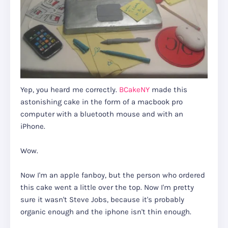
Yep, you heard me correctly.
BCakeNY
made this
astonishing cake in the form of a macbook pro
computer with a bluetooth mouse and with an
iPhone.
Wow.
Now I'm an apple fanboy, but the person who ordered
this cake went a little over the top. Now I'm pretty
sure it wasn't Steve Jobs, because it's probably
organic enough and the iphone isn't thin enough.