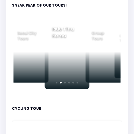
SNEAK PEAK OF OUR TOURS!
Group
Ride Thru
Family
Tours
ul City
Beautifu
Korea
Tours
rs
Nightvi
CYCLING TOUR