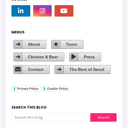
MENUS
About
Tours
Chicken & Beer
Press
Contact
The Best of Seoul
Privacy Policy
Cookie Policy
SEARCH THIS BLOG