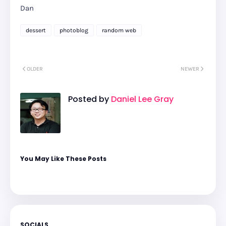
Dan
dessert
photoblog
random web
OLDER
NEWER
Posted by
Daniel Lee Gray
You May Like These Posts
SOCIALS