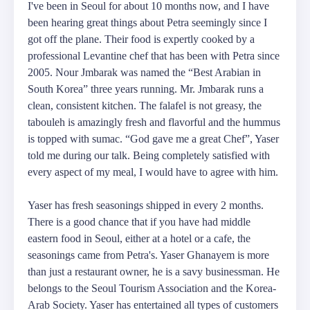
I've been in Seoul for about 10 months now, and I have
been hearing great things about Petra seemingly since I
got off the plane. Their food is expertly cooked by a
professional Levantine chef that has been with Petra since
2005. Nour Jmbarak was named the “Best Arabian in
South Korea” three years running. Mr. Jmbarak runs a
clean, consistent kitchen. The falafel is not greasy, the
tabouleh is amazingly fresh and flavorful and the hummus
is topped with sumac. “God gave me a great Chef”, Yaser
told me during our talk. Being completely satisfied with
every aspect of my meal, I would have to agree with him.
Yaser has fresh seasonings shipped in every 2 months.
There is a good chance that if you have had middle
eastern food in Seoul, either at a hotel or a cafe, the
seasonings came from Petra's. Yaser Ghanayem is more
than just a restaurant owner, he is a savy businessman. He
belongs to the Seoul Tourism Association and the Korea-
Arab Society. Yaser has entertained all types of customers