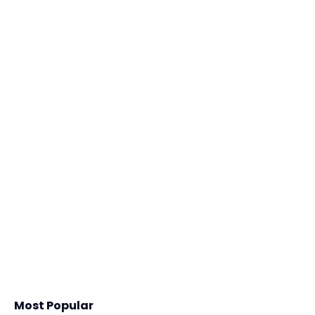
Most Popular