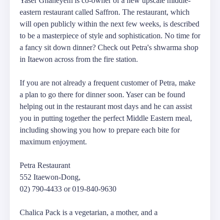
Yaser Ghaneyem is co-owner of a new upscale middle-
eastern restaurant called Saffron. The restaurant, which
will open publicly within the next few weeks, is described
to be a masterpiece of style and sophistication. No time for
a fancy sit down dinner? Check out Petra's shwarma shop
in Itaewon across from the fire station.
If you are not already a frequent customer of Petra, make
a plan to go there for dinner soon. Yaser can be found
helping out in the restaurant most days and he can assist
you in putting together the perfect Middle Eastern meal,
including showing you how to prepare each bite for
maximum enjoyment.
Petra Restaurant
552 Itaewon-Dong,
02) 790-4433 or 019-840-9630
Chalica Pack is a vegetarian, a mother, and a