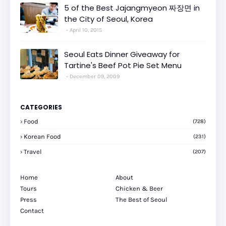
5 of the Best Jajangmyeon 짜장면 in
the City of Seoul, Korea
April 10, 2015
Seoul Eats Dinner Giveaway for
Tartine's Beef Pot Pie Set Menu
December 09, 2009
CATEGORIES
Food
(728)
Korean Food
(231)
Travel
(207)
Home
About
Tours
Chicken & Beer
Press
The Best of Seoul
Contact