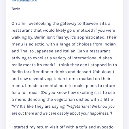
www.sobahn.co.kr
Berlin
On a hill overlooking the gateway to Itaewon sits a
restaurant that would likely go unnoticed if you were
walking by. Berlin isn't flashy; it's sophisticated. Their
menu is eclectic, with a range of choices from Indian
and Thai to Japanese and Italian. Can a restaurant
striving to excel at a variety of international dishes
really meets its mark? I think they can.I stopped in to
Berlin for after dinner drinks and dessert (fabulous!)
and saw several vegetarian items marked on their
menu. I made a mental note to make plans to return
for a full meal.
(Do you know how exciting it is to see
a menu denoting the vegetarian dishes with a little
"V"? It's like they are saying, "
Vegetarians! We know you
are out there and we care deeply about your happiness!")
I started my return visit off with a tofu and avocado