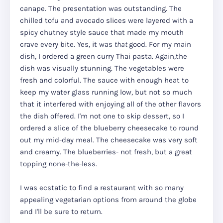
canape. The presentation was outstanding. The
chilled tofu and avocado slices were layered with a
spicy chutney style sauce that made my mouth
crave every bite. Yes, it was
that
good.
For my main
dish, I ordered a green curry Thai pasta. Again,the
dish was visually stunning. The vegetables were
fresh and colorful. The sauce with enough heat to
keep my water glass running low, but not so much
that it interfered with enjoying all of the other flavors
the dish offered. I'm not one to skip dessert, so I
ordered a slice of the blueberry cheesecake to round
out my mid-day meal. The cheesecake was very soft
and creamy. The blueberries- not fresh, but a great
topping none-the-less.
I was ecstatic to find a restaurant with so many
appealing vegetarian options from around the globe
and I'll be sure to return.