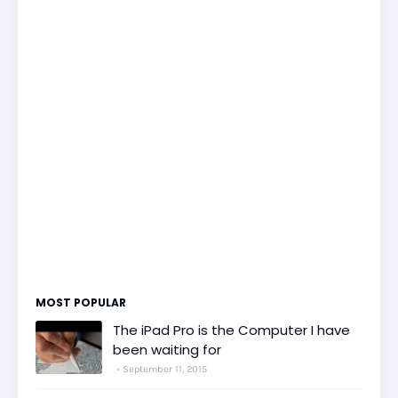
MOST POPULAR
The iPad Pro is the Computer I have
been waiting for
September 11, 2015