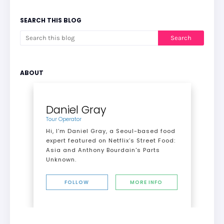
SEARCH THIS BLOG
ABOUT
Daniel Gray
Tour Operator
Hi, I’m Daniel Gray, a Seoul-based food
expert featured on Netflix’s Street Food:
Asia and Anthony Bourdain's Parts
Unknown.
FOLLOW
MORE INFO