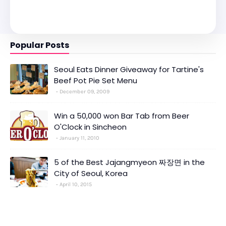
Popular Posts
Seoul Eats Dinner Giveaway for Tartine's
Beef Pot Pie Set Menu
December 09, 2009
Win a 50,000 won Bar Tab from Beer
O'Clock in Sincheon
January 11, 2010
5 of the Best Jajangmyeon 짜장면 in the
City of Seoul, Korea
April 10, 2015