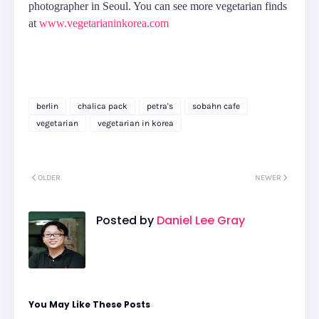
photographer in Seoul. You can see more vegetarian finds
at
www.vegetarianinkorea.com
berlin
chalica pack
petra's
sobahn cafe
vegetarian
vegetarian in korea
OLDER
NEWER
Posted by
Daniel Lee Gray
You May Like These Posts