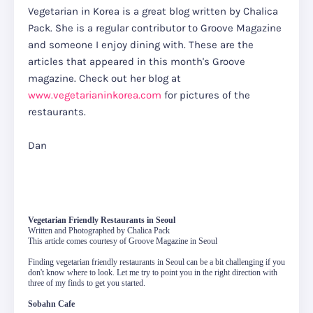
Vegetarian in Korea is a great blog written by Chalica
Pack. She is a regular contributor to Groove Magazine
and someone I enjoy dining with. These are the
articles that appeared in this month's Groove
magazine. Check out her blog at
www.vegetarianinkorea.com
for pictures of the
restaurants.
Dan
Vegetarian Friendly Restaurants in Seoul
Written and Photographed by Chalica Pack
This article comes courtesy of Groove Magazine in Seoul
Finding vegetarian friendly restaurants in Seoul can be a bit challenging if you
don't know where to look. Let me try to point you in the right direction with
three of my finds to get you started.
Sobahn Cafe