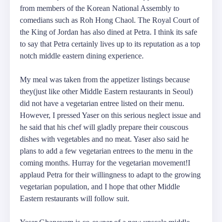
from members of the Korean National Assembly to
comedians such as Roh Hong Chaol. The Royal Court of
the King of Jordan has also dined at Petra. I think its safe
to say that Petra certainly lives up to its reputation as a top
notch middle eastern dining experience.
My meal was taken from the appetizer listings because
they(just like other Middle Eastern restaurants in Seoul)
did not have a vegetarian entree listed on their menu.
However, I pressed Yaser on this serious neglect issue and
he said that his chef will gladly prepare their couscous
dishes with vegetables and no meat. Yaser also said he
plans to add a few vegetarian entrees to the menu in the
coming months. Hurray for the vegetarian movement!I
applaud Petra for their willingness to adapt to the growing
vegetarian population, and I hope that other Middle
Eastern restaurants will follow suit.