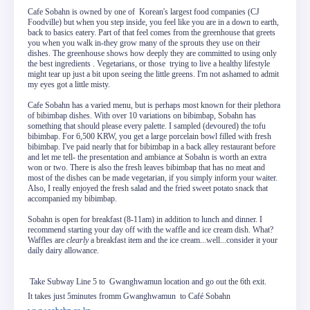
Cafe Sobahn is owned by one of Korean's largest food companies (CJ
Foodville) but when you step inside, you feel like you are in a down to earth,
back to basics eatery. Part of that feel comes from the greenhouse that greets
you when you walk in-they grow many of the sprouts they use on their
dishes. The greenhouse shows how deeply they are committed to using only
the best ingredients . Vegetarians, or those trying to live a healthy lifestyle
might tear up just a bit upon seeing the little greens. I'm not ashamed to admit
my eyes got a little misty.
Cafe Sobahn has a varied menu, but is perhaps most known for their plethora
of bibimbap dishes. With over 10 variations on bibimbap, Sobahn has
something that should please every palette. I sampled (devoured) the tofu
bibimbap. For 6,500 KRW, you get a large porcelain bowl filled with fresh
bibimbap. I've paid nearly that for bibimbap in a back alley restaurant before
and let me tell- the presentation and ambiance at Sobahn is worth an extra
won or two. There is also the fresh leaves bibimbap that has no meat and
most of the dishes can be made vegetarian, if you simply inform your waiter.
Also, I really enjoyed the fresh salad and the fried sweet potato snack that
accompanied my bibimbap.
Sobahn is open for breakfast (8-11am) in addition to lunch and dinner. I
recommend starting your day off with the waffle and ice cream dish. What?
Waffles are
clearly
a breakfast item and the ice cream...well...consider it your
daily dairy allowance.
Take Subway Line 5 to Gwanghwamun location and go out the 6th exit.
It takes just 5minutes fromm Gwanghwamun to Café Sobahn