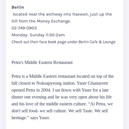
Berlin
located near the archway into Itaewon, just up the
hill from the Money Exchange.
02-749-0903
Monday- Sunday 11:30-2am
Check out their face book page under Berlin Cafe & Lounge
Petra's Middle Eastern Restaurant
Petra is a Middle Eastern restaurant located on top of the
hill closest to Noksapyeong station. Yaser Ghanayem
opened Petra in 2004. I sat down with Yaser for a late
dinner one evening and he was very open about his life
and his love of the middle eastern culture. “At Petra, we
don't sell food- we sell culture. We sell Taste. We sell
heritage.” says Yaser.