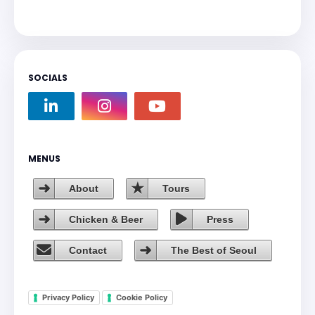
SOCIALS
MENUS
About
Tours
Chicken & Beer
Press
Contact
The Best of Seoul
Privacy Policy
Cookie Policy