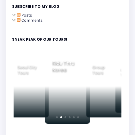
SUBSCRIBE TO MY BLOG
Posts
Comments
SNEAK PEAK OF OUR TOURS!
Group
Ride Thru
Family
Tours
l City
Beautifu
Korea
Tours
rs
Nightvi