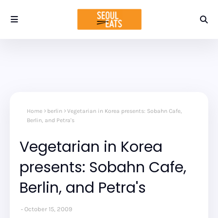
Home
berlin
Vegetarian in Korea presents: Sobahn Cafe,
Berlin, and Petra's
Vegetarian in Korea
presents: Sobahn Cafe,
Berlin, and Petra's
October 15, 2009