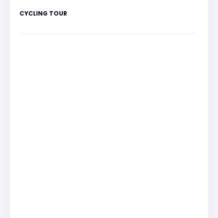
CYCLING TOUR